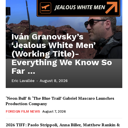
Iván Granovsky’s
‘Jealous White Men’
(Working Title)-
Everything We Know So
Far …
Eric Lavallée
-
August 8, 2026
‘Neon Bull’ & ‘The Blue Trail’ Gabriel Mascaro Launches
Production Company
FOREIGN FILM NEWS
August 7, 2026
2026 TIFF: Paolo Strippoli, Anna Biller, Matthew Rankin &