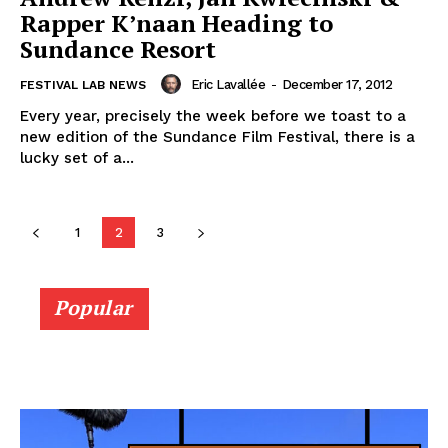
Rapper K’naan Heading to
Sundance Resort
Eric Lavallée
-
December 17, 2012
FESTIVAL LAB NEWS
Every year, precisely the week before we toast to a
new edition of the Sundance Film Festival, there is a
lucky set of a...
1
2
3
Popular