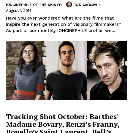
Eric Lavallée
-
IONCINEPHILE OF THE MONTH
August 1, 2014
Have you ever wondered what are the films that
inspire the next generation of visionary filmmakers?
As part of our monthly IONCINEPHILE profile, we...
Tracking Shot October: Barthes’
Madame Bovary, Renzi’s Franny,
Bonello’s Saint Laurent, Bell’s