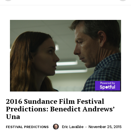
2016 Sundance Film Festival
Predictions: Benedict Andrews’
Una
Eric Lavallée
-
November 25, 2015
FESTIVAL PREDICTIONS