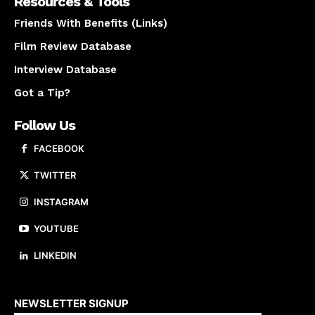
Resources & Tools
Friends With Benefits (Links)
Film Review Database
Interview Database
Got a Tip?
Follow Us
FACEBOOK
TWITTER
INSTAGRAM
YOUTUBE
LINKEDIN
About us
NEWSLETTER SIGNUP