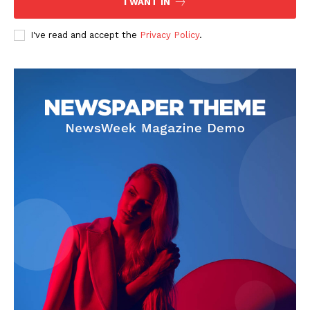
I WANT IN
I've read and accept the
Privacy Policy
.