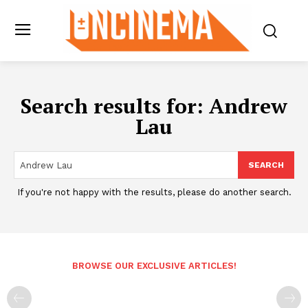
Search results for:
Andrew
Lau
SEARCH
If you're not happy with the results, please do another search.
BROWSE OUR EXCLUSIVE ARTICLES!