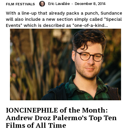
Eric Lavallée
-
December 8, 2014
FILM FESTIVALS
With a line-up that already packs a punch, Sundance
will also include a new section simply called "Special
Events" which is described as "one-of-a-kind...
IONCINEPHILE of the Month:
Andrew Droz Palermo’s Top Ten
Films of All Time