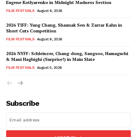
Eugene Kotlyarenko in Midnight Madness Section
FILM FESTIVALS
August 6, 2026
2026 TIFF: Yung Chang, Shaunak Sen & Zarrar Kahn in
Short Cuts Competition
FILM FESTIVALS
August 6, 2026
2026 NYFF: Schleinzer, Chang-dong, Sangsoo, Hamaguchi
& Mani Haghighi (Surprise!) in Main Slate
FILM FESTIVALS
August 5, 2026
Subscribe