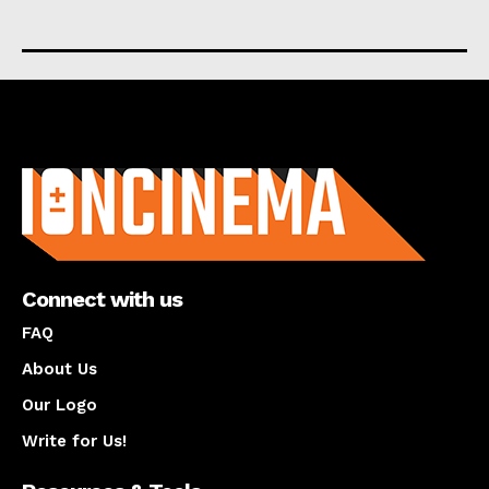
About us
Connect with us
FAQ
About Us
Our Logo
Write for Us!