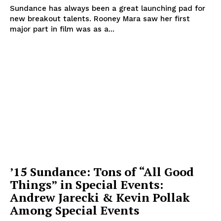
Sundance has always been a great launching pad for
new breakout talents. Rooney Mara saw her first
major part in film was as a...
’15 Sundance: Tons of “All Good
Things” in Special Events:
Andrew Jarecki & Kevin Pollak
Among Special Events