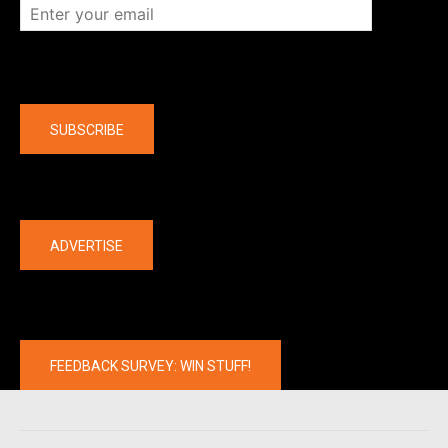
Company
SUBSCRIBE
The latest
ADVERTISE
FEEDBACK SURVEY: WIN STUFF!