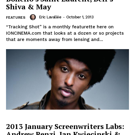
Shiva & May
Eric Lavallée
-
October 1, 2013
FEATURES
“Tracking Shot” is a monthly featurette here on
IONCINEMA.com that looks at a dozen or so projects
that are moments away from lensing and...
2013 January Screenwriters Labs:
Andrew Renzi, Jan Kwiecinski &