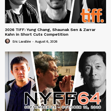
2026 TIFF: Yung Chang, Shaunak Sen & Zarrar
Kahn in Short Cuts Competition
Eric Lavallée
-
August 6, 2026