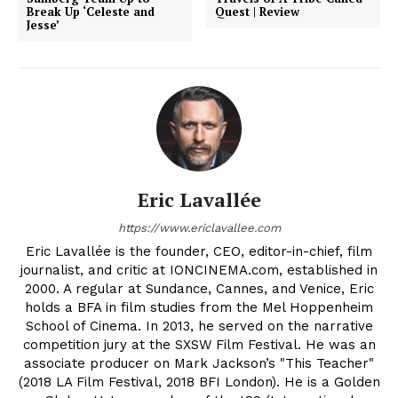
Break Up ‘Celeste and
Quest | Review
Jesse’
Eric Lavallée
https://www.ericlavallee.com
Eric Lavallée is the founder, CEO, editor-in-chief, film
journalist, and critic at IONCINEMA.com, established in
2000. A regular at Sundance, Cannes, and Venice, Eric
holds a BFA in film studies from the Mel Hoppenheim
School of Cinema. In 2013, he served on the narrative
competition jury at the SXSW Film Festival. He was an
associate producer on Mark Jackson’s "This Teacher"
(2018 LA Film Festival, 2018 BFI London). He is a Golden