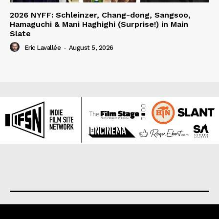
2026 NYFF: Schleinzer, Chang-dong, Sangsoo,
Hamaguchi & Mani Haghighi (Surprise!) in Main
Slate
Eric Lavallée
-
August 5, 2026