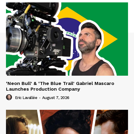
‘Neon Bull’ & ‘The Blue Trail’ Gabriel Mascaro
Launches Production Company
Eric Lavallée
-
August 7, 2026