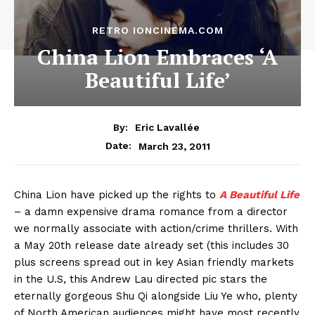
RETRO IONCINEMA.COM
China Lion Embraces ‘A
Beautiful Life’
By:
Eric Lavallée
March 23, 2011
Date:
China Lion have picked up the rights to
A Beautiful Life
– a damn expensive drama romance from a director
we normally associate with action/crime thrillers. With
a May 20th release date already set (this includes 30
plus screens spread out in key Asian friendly markets
in the U.S, this Andrew Lau directed pic stars the
eternally gorgeous Shu Qi alongside Liu Ye who, plenty
of North American audiences might have most recently