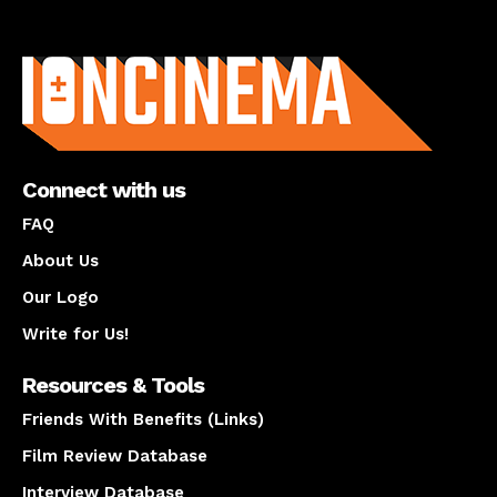
About us
Connect with us
FAQ
About Us
Our Logo
Write for Us!
Resources & Tools
Friends With Benefits (Links)
Film Review Database
Interview Database