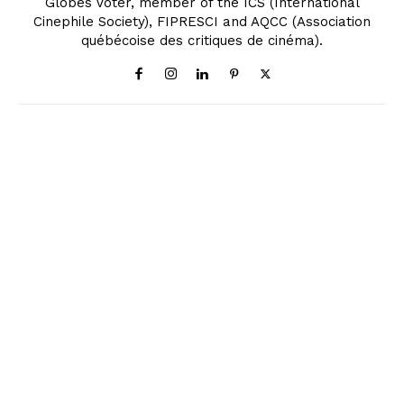
Globes Voter, member of the ICS (International
Cinephile Society), FIPRESCI and AQCC (Association
québécoise des critiques de cinéma).