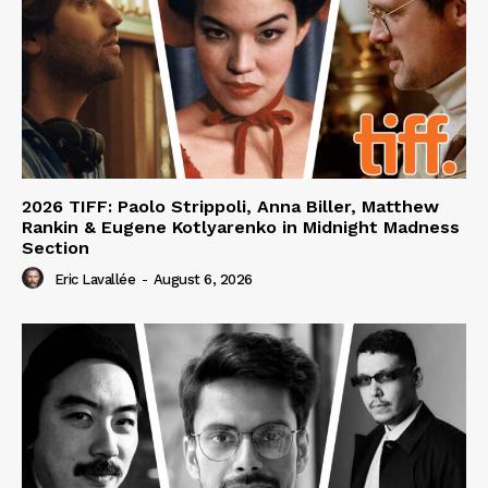
2026 TIFF: Paolo Strippoli, Anna Biller, Matthew
Rankin & Eugene Kotlyarenko in Midnight Madness
Section
Eric Lavallée
-
August 6, 2026