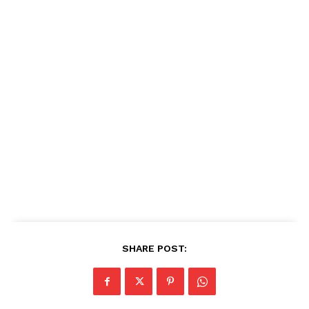
SHARE POST: