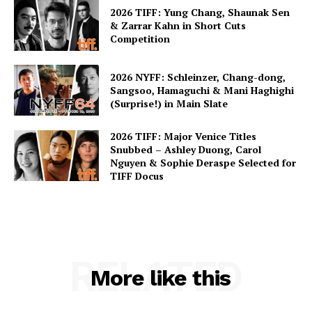
2026 TIFF: Yung Chang, Shaunak Sen
& Zarrar Kahn in Short Cuts
Competition
2026 NYFF: Schleinzer, Chang-dong,
Sangsoo, Hamaguchi & Mani Haghighi
(Surprise!) in Main Slate
2026 TIFF: Major Venice Titles
Snubbed – Ashley Duong, Carol
Nguyen & Sophie Deraspe Selected for
TIFF Docus
RELATED
More like this