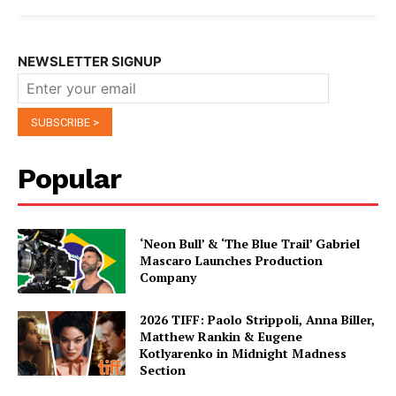
NEWSLETTER SIGNUP
Popular
‘Neon Bull’ & ‘The Blue Trail’ Gabriel
Mascaro Launches Production
Company
2026 TIFF: Paolo Strippoli, Anna Biller,
Matthew Rankin & Eugene
Kotlyarenko in Midnight Madness
Section