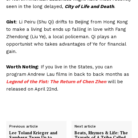
seen in the long delayed,
City of Life and Death
.
Gist
: Li Peiru (Shu Qi) drifts to Beijing from Hong Kong
to make a living but ends up falling in love with Fang
Zhendong (Liu Ye), a local policeman. Qi plays an
opportunist who takes advantages of Ye for financial
gain.
Worth Noting
: If you live in the States, you can
program Andrew Lau films in back to back months as
Legend of the Fist: The Return of Chen Zhen
will be
released on April 22nd.
Previous article
Next article
Lee Toland Krieger and
Beats, Rhymes & Life: The
Samberg Team Up to
Travels of A Tribe Called