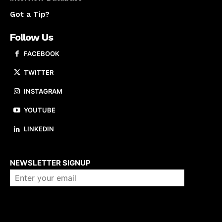
Got a Tip?
Follow Us
FACEBOOK
TWITTER
INSTAGRAM
YOUTUBE
LINKEDIN
About us
NEWSLETTER SIGNUP
Company