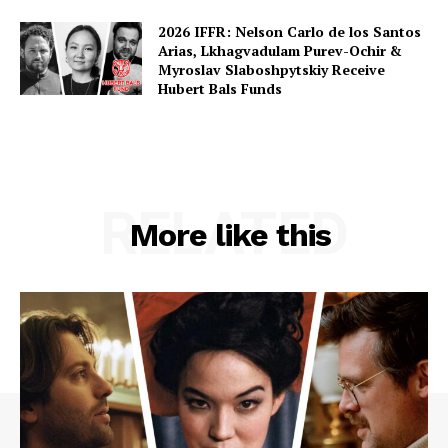
2026 IFFR: Nelson Carlo de los Santos
Arias, Lkhagvadulam Purev-Ochir &
Myroslav Slaboshpytskiy Receive
Hubert Bals Funds
RELATED
More like this