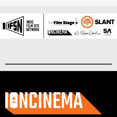
About us