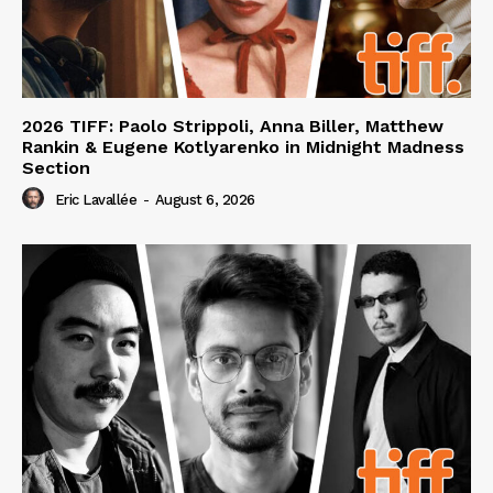
2026 TIFF: Paolo Strippoli, Anna Biller, Matthew
Rankin & Eugene Kotlyarenko in Midnight Madness
Section
Eric Lavallée
-
August 6, 2026