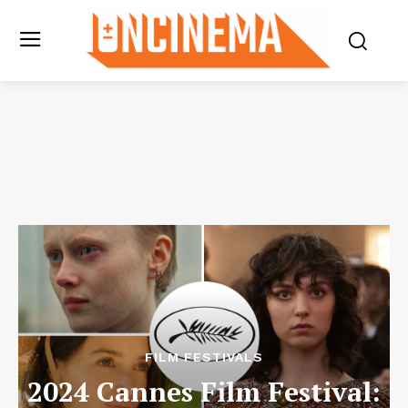
FILM FESTIVALS
2024 Cannes Film Festival: