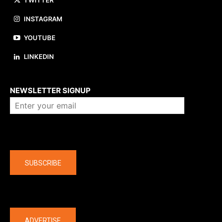
TWITTER
INSTAGRAM
YOUTUBE
LINKEDIN
About us
NEWSLETTER SIGNUP
Company
SUBSCRIBE
The latest
ADVERTISE