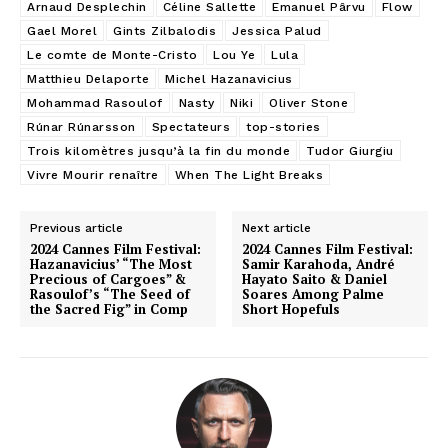
Arnaud Desplechin
Céline Sallette
Emanuel Pârvu
Flow
Gael Morel
Gints Zilbalodis
Jessica Palud
Le comte de Monte-Cristo
Lou Ye
Lula
Matthieu Delaporte
Michel Hazanavicius
Mohammad Rasoulof
Nasty
Niki
Oliver Stone
Rúnar Rúnarsson
Spectateurs
top-stories
Trois kilomètres jusqu’à la fin du monde
Tudor Giurgiu
Vivre Mourir renaître
When The Light Breaks
Previous article
Next article
2024 Cannes Film Festival:
2024 Cannes Film Festival:
Hazanavicius’ “The Most
Samir Karahoda, André
Precious of Cargoes” &
Hayato Saito & Daniel
Rasoulof’s “The Seed of
Soares Among Palme
the Sacred Fig” in Comp
Short Hopefuls