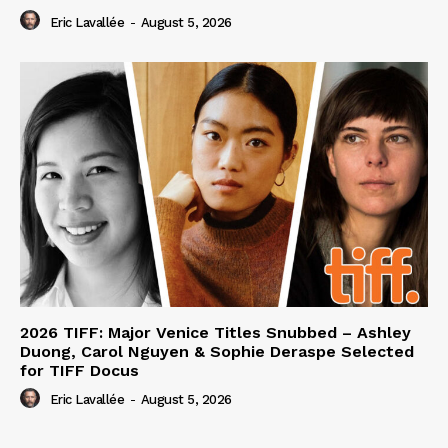
Eric Lavallée
-
August 5, 2026
2026 TIFF: Major Venice Titles Snubbed – Ashley
Duong, Carol Nguyen & Sophie Deraspe Selected
for TIFF Docus
Eric Lavallée
-
August 5, 2026