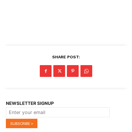
SHARE POST:
NEWSLETTER SIGNUP