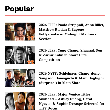
Popular
2026 TIFF: Paolo Strippoli, Anna Biller,
Matthew Rankin & Eugene
Kotlyarenko in Midnight Madness
Section
2026 TIFF: Yung Chang, Shaunak Sen
& Zarrar Kahn in Short Cuts
Competition
2026 NYFF: Schleinzer, Chang-dong,
Sangsoo, Hamaguchi & Mani Haghighi
(Surprise!) in Main Slate
2026 TIFF: Major Venice Titles
Snubbed – Ashley Duong, Carol
Nguyen & Sophie Deraspe Selected for
TIFF Docus