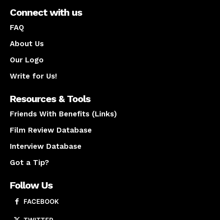
Connect with us
FAQ
About Us
Our Logo
Write for Us!
Resources & Tools
Friends With Benefits (Links)
Film Review Database
Interview Database
Got a Tip?
Follow Us
FACEBOOK