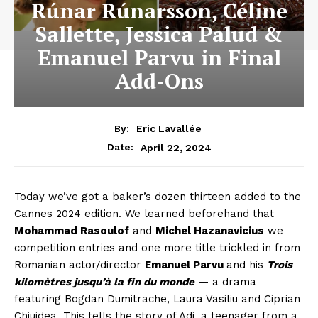
Rúnar Rúnarsson, Céline
Sallette, Jessica Palud &
Emanuel Parvu in Final
Add-Ons
By:
Eric Lavallée
April 22, 2024
Date:
Today we’ve got a baker’s dozen thirteen added to the
Cannes 2024 edition. We learned beforehand that
Mohammad Rasoulof
and
Michel Hazanavicius
we
competition entries and one more title trickled in from
Romanian actor/director
Emanuel Parvu
and his
Trois
kilomètres jusqu’à la fin du monde
— a drama
featuring Bogdan Dumitrache, Laura Vasiliu and Ciprian
Chiujdea. This tells the story of Adi, a teenager from a