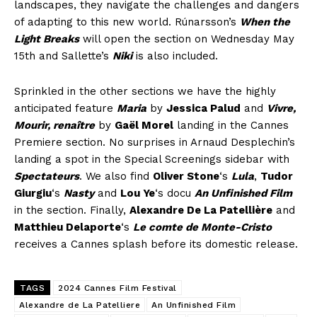
landscapes, they navigate the challenges and dangers
of adapting to this new world. Rúnarsson’s
When the
Light Breaks
will open the section on Wednesday May
15th and Sallette’s
Niki
is also included.
Sprinkled in the other sections we have the highly
anticipated feature
Maria
by
Jessica Palud
and
Vivre,
Mourir, renaître
by
Gaël Morel
landing in the Cannes
Premiere section. No surprises in Arnaud Desplechin’s
landing a spot in the Special Screenings sidebar with
Spectateurs
. We also find
Oliver Stone
‘s
Lula
,
Tudor
Giurgiu
‘s
Nasty
and
Lou Ye
‘s docu
An Unfinished Film
in the section. Finally,
Alexandre De La Patellière
and
Matthieu Delaporte
‘s
Le comte de Monte-Cristo
receives a Cannes splash before its domestic release.
TAGS
2024 Cannes Film Festival
Alexandre de La Patelliere
An Unfinished Film