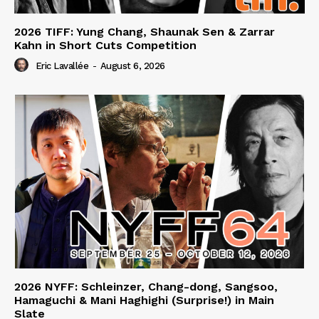
2026 TIFF: Yung Chang, Shaunak Sen & Zarrar
Kahn in Short Cuts Competition
Eric Lavallée
-
August 6, 2026
2026 NYFF: Schleinzer, Chang-dong, Sangsoo,
Hamaguchi & Mani Haghighi (Surprise!) in Main
Slate