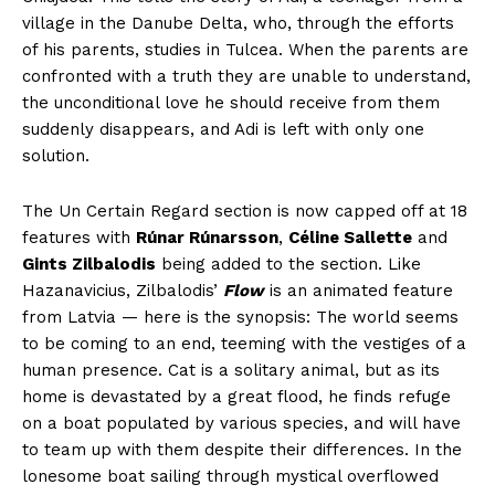
village in the Danube Delta, who, through the efforts
of his parents, studies in Tulcea. When the parents are
confronted with a truth they are unable to understand,
the unconditional love he should receive from them
suddenly disappears, and Adi is left with only one
solution.
The Un Certain Regard section is now capped off at 18
features with
Rúnar Rúnarsson
,
Céline Sallette
and
Gints Zilbalodis
being added to the section. Like
Hazanavicius, Zilbalodis’
Flow
is an animated feature
from Latvia — here is the synopsis: The world seems
to be coming to an end, teeming with the vestiges of a
human presence. Cat is a solitary animal, but as its
home is devastated by a great flood, he finds refuge
on a boat populated by various species, and will have
to team up with them despite their differences. In the
lonesome boat sailing through mystical overflowed