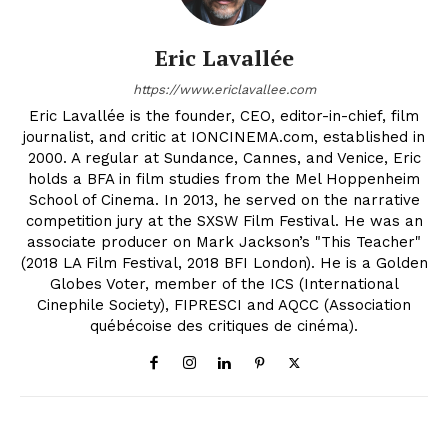
Eric Lavallée
https://www.ericlavallee.com
Eric Lavallée is the founder, CEO, editor-in-chief, film
journalist, and critic at IONCINEMA.com, established in
2000. A regular at Sundance, Cannes, and Venice, Eric
holds a BFA in film studies from the Mel Hoppenheim
School of Cinema. In 2013, he served on the narrative
competition jury at the SXSW Film Festival. He was an
associate producer on Mark Jackson’s "This Teacher"
(2018 LA Film Festival, 2018 BFI London). He is a Golden
Globes Voter, member of the ICS (International
Cinephile Society), FIPRESCI and AQCC (Association
québécoise des critiques de cinéma).