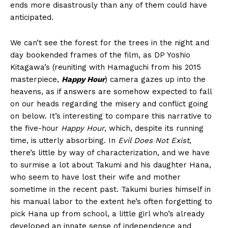
ends more disastrously than any of them could have
anticipated.
We can’t see the forest for the trees in the night and
day bookended frames of the film, as DP Yoshio
Kitagawa’s (reuniting with Hamaguchi from his 2015
masterpiece,
Happy Hour
) camera gazes up into the
heavens, as if answers are somehow expected to fall
on our heads regarding the misery and conflict going
on below. It’s interesting to compare this narrative to
the five-hour
Happy Hour
, which, despite its running
time, is utterly absorbing. In
Evil Does Not Exist
,
there’s little by way of characterization, and we have
to surmise a lot about Takumi and his daughter Hana,
who seem to have lost their wife and mother
sometime in the recent past. Takumi buries himself in
his manual labor to the extent he’s often forgetting to
pick Hana up from school, a little girl who’s already
developed an innate sense of independence and