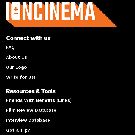
Connect with us
FAQ
About Us
Our Logo
Write for Us!
Resources & Tools
Friends With Benefits (Links)
Film Review Database
Interview Database
Got a Tip?