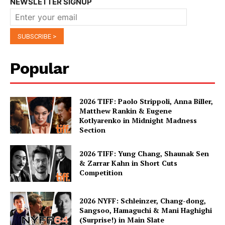
NEWSLETTER SIGNUP
Popular
2026 TIFF: Paolo Strippoli, Anna Biller,
Matthew Rankin & Eugene
Kotlyarenko in Midnight Madness
Section
2026 TIFF: Yung Chang, Shaunak Sen
& Zarrar Kahn in Short Cuts
Competition
2026 NYFF: Schleinzer, Chang-dong,
Sangsoo, Hamaguchi & Mani Haghighi
(Surprise!) in Main Slate