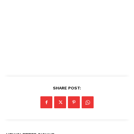
SHARE POST: