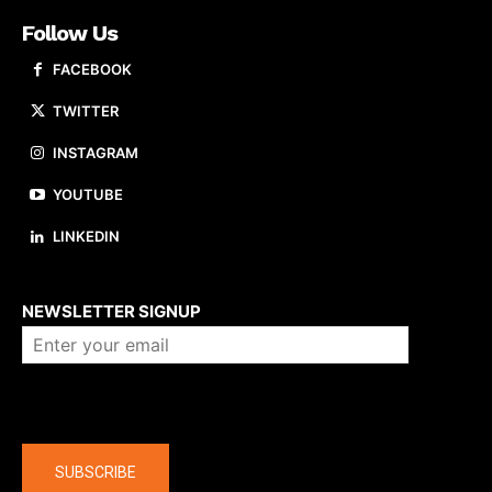
Follow Us
FACEBOOK
TWITTER
INSTAGRAM
YOUTUBE
LINKEDIN
About us
NEWSLETTER SIGNUP
Company
SUBSCRIBE