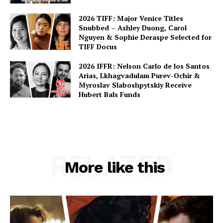
2026 TIFF: Major Venice Titles
Snubbed – Ashley Duong, Carol
Nguyen & Sophie Deraspe Selected for
TIFF Docus
2026 IFFR: Nelson Carlo de los Santos
Arias, Lkhagvadulam Purev-Ochir &
Myroslav Slaboshpytskiy Receive
Hubert Bals Funds
RELATED
More like this