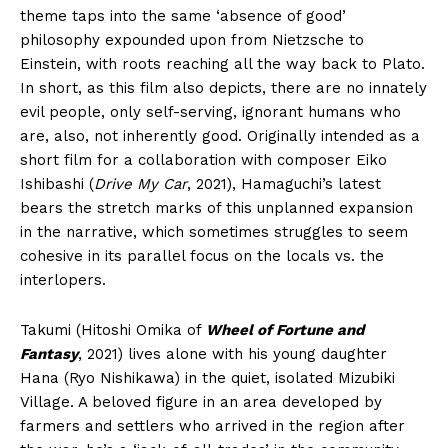
theme taps into the same ‘absence of good’
philosophy expounded upon from Nietzsche to
Einstein, with roots reaching all the way back to Plato.
In short, as this film also depicts, there are no innately
evil people, only self-serving, ignorant humans who
are, also, not inherently good. Originally intended as a
short film for a collaboration with composer Eiko
Ishibashi (
Drive My Car
, 2021), Hamaguchi’s latest
bears the stretch marks of this unplanned expansion
in the narrative, which sometimes struggles to seem
cohesive in its parallel focus on the locals vs. the
interlopers.
Takumi (Hitoshi Omika of
Wheel of Fortune and
Fantasy
, 2021) lives alone with his young daughter
Hana (Ryo Nishikawa) in the quiet, isolated Mizubiki
Village. A beloved figure in an area developed by
farmers and settlers who arrived in the region after