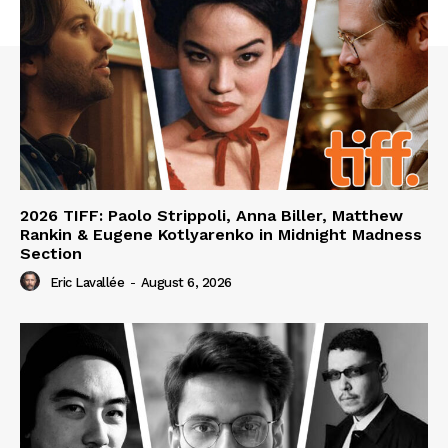
2026 TIFF: Paolo Strippoli, Anna Biller, Matthew
Rankin & Eugene Kotlyarenko in Midnight Madness
Section
Eric Lavallée
-
August 6, 2026