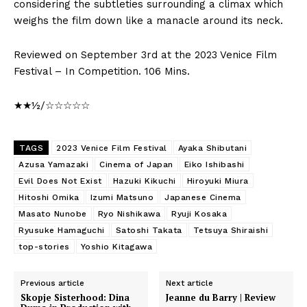
considering the subtleties surrounding a climax which
weighs the film down like a manacle around its neck.
Reviewed on September 3rd at the 2023 Venice Film
Festival – In Competition. 106 Mins.
★★½/☆☆☆☆☆
TAGS
2023 Venice Film Festival
Ayaka Shibutani
Azusa Yamazaki
Cinema of Japan
Eiko Ishibashi
Evil Does Not Exist
Hazuki Kikuchi
Hiroyuki Miura
Hitoshi Omika
Izumi Matsuno
Japanese Cinema
Masato Nunobe
Ryo Nishikawa
Ryuji Kosaka
Ryusuke Hamaguchi
Satoshi Takata
Tetsuya Shiraishi
top-stories
Yoshio Kitagawa
Previous article
Next article
Skopje Sisterhood: Dina
Jeanne du Barry | Review