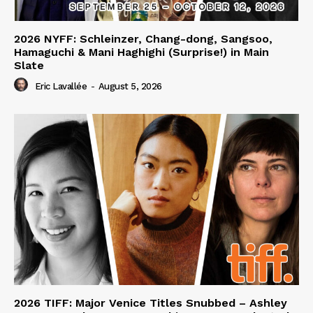
2026 NYFF: Schleinzer, Chang-dong, Sangsoo,
Hamaguchi & Mani Haghighi (Surprise!) in Main
Slate
Eric Lavallée
-
August 5, 2026
2026 TIFF: Major Venice Titles Snubbed – Ashley