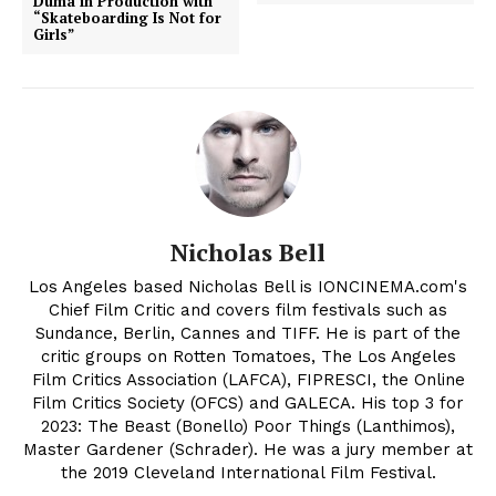
Duma in Production with
“Skateboarding Is Not for
Girls”
Nicholas Bell
Los Angeles based Nicholas Bell is IONCINEMA.com's
Chief Film Critic and covers film festivals such as
Sundance, Berlin, Cannes and TIFF. He is part of the
critic groups on Rotten Tomatoes, The Los Angeles
Film Critics Association (LAFCA), FIPRESCI, the Online
Film Critics Society (OFCS) and GALECA. His top 3 for
2023: The Beast (Bonello) Poor Things (Lanthimos),
Master Gardener (Schrader). He was a jury member at
the 2019 Cleveland International Film Festival.