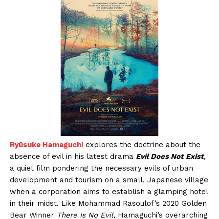
Ryūsuke Hamaguchi
explores the doctrine about the
absence of evil in his latest drama
Evil Does Not Exist
,
a quiet film pondering the necessary evils of urban
development and tourism on a small, Japanese village
when a corporation aims to establish a glamping hotel
in their midst. Like Mohammad Rasoulof’s 2020 Golden
Bear Winner
There Is No Evil
, Hamaguchi’s overarching