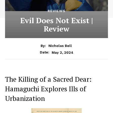
REVIEWS
Evil Does Not Exist |
Review
By:
Nicholas Bell
May 2, 2024
Date:
The Killing of a Sacred Dear:
Hamaguchi Explores Ills of
Urbanization