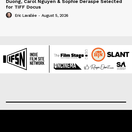
Duong, Carol Nguyen & Sophie Deraspe Selected
for TIFF Docus
Eric Lavallée
-
August 5, 2026
About us