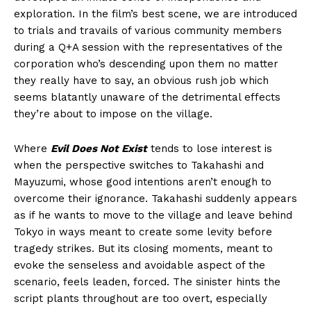
exploration. In the film’s best scene, we are introduced
to trials and travails of various community members
during a Q+A session with the representatives of the
corporation who’s descending upon them no matter
they really have to say, an obvious rush job which
seems blatantly unaware of the detrimental effects
they’re about to impose on the village.
Where
Evil Does Not Exist
tends to lose interest is
when the perspective switches to Takahashi and
Mayuzumi, whose good intentions aren’t enough to
overcome their ignorance. Takahashi suddenly appears
as if he wants to move to the village and leave behind
Tokyo in ways meant to create some levity before
tragedy strikes. But its closing moments, meant to
evoke the senseless and avoidable aspect of the
scenario, feels leaden, forced. The sinister hints the
script plants throughout are too overt, especially