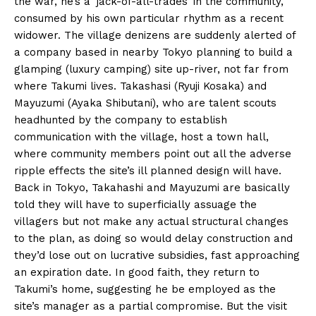
the war, he’s a ‘jack-of-all-trades’ in the community,
consumed by his own particular rhythm as a recent
widower. The village denizens are suddenly alerted of
a company based in nearby Tokyo planning to build a
glamping (luxury camping) site up-river, not far from
where Takumi lives. Takashasi (Ryuji Kosaka) and
Mayuzumi (Ayaka Shibutani), who are talent scouts
headhunted by the company to establish
communication with the village, host a town hall,
where community members point out all the adverse
ripple effects the site’s ill planned design will have.
Back in Tokyo, Takahashi and Mayuzumi are basically
told they will have to superficially assuage the
villagers but not make any actual structural changes
to the plan, as doing so would delay construction and
they’d lose out on lucrative subsidies, fast approaching
an expiration date. In good faith, they return to
Takumi’s home, suggesting he be employed as the
site’s manager as a partial compromise. But the visit