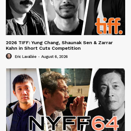
2026 TIFF: Yung Chang, Shaunak Sen & Zarrar
Kahn in Short Cuts Competition
Eric Lavallée
-
August 6, 2026