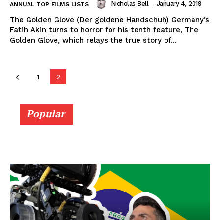
Nicholas Bell
-
January 4, 2019
ANNUAL TOP FILMS LISTS
The Golden Glove (Der goldene Handschuh) Germany’s
Fatih Akin turns to horror for his tenth feature, The
Golden Glove, which relays the true story of...
1
2
Popular