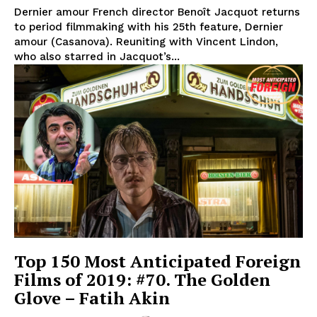
Dernier amour French director Benoît Jacquot returns
to period filmmaking with his 25th feature, Dernier
amour (Casanova). Reuniting with Vincent Lindon,
who also starred in Jacquot’s...
Top 150 Most Anticipated Foreign
Films of 2019: #70. The Golden
Glove – Fatih Akin