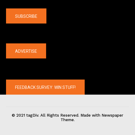
Company
SUBSCRIBE
The latest
ADVERTISE
FEEDBACK SURVEY: WIN STUFF!
© 2021 tagDiv. All Rights Reserved. Made with Newspaper
Theme.