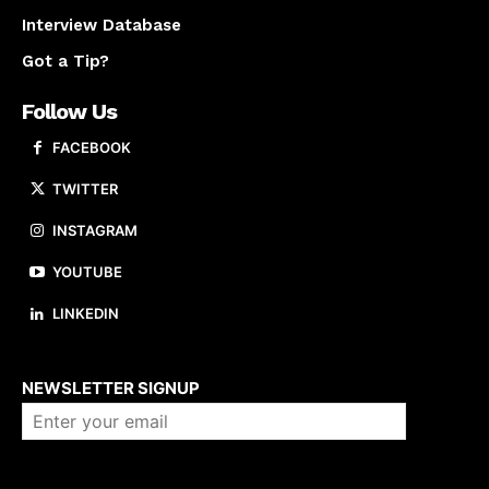
Interview Database
Got a Tip?
Follow Us
FACEBOOK
TWITTER
INSTAGRAM
YOUTUBE
LINKEDIN
About us
NEWSLETTER SIGNUP