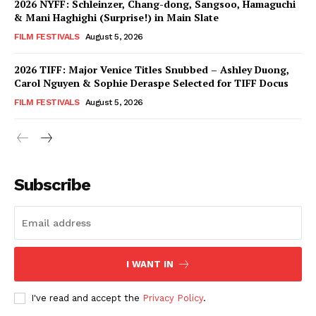
2026 NYFF: Schleinzer, Chang-dong, Sangsoo, Hamaguchi
& Mani Haghighi (Surprise!) in Main Slate
FILM FESTIVALS
August 5, 2026
2026 TIFF: Major Venice Titles Snubbed – Ashley Duong,
Carol Nguyen & Sophie Deraspe Selected for TIFF Docus
FILM FESTIVALS
August 5, 2026
Subscribe
I WANT IN
I've read and accept the
Privacy Policy
.