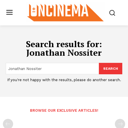
Search results for:
Jonathan Nossiter
SEARCH
If you're not happy with the results, please do another search.
BROWSE OUR EXCLUSIVE ARTICLES!