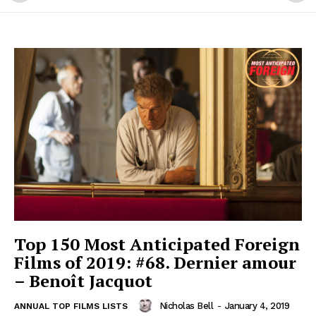
Top 150 Most Anticipated Foreign
Films of 2019: #68. Dernier amour
– Benoît Jacquot
Nicholas Bell
-
January 4, 2019
ANNUAL TOP FILMS LISTS