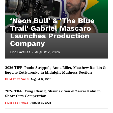
‘Neon Bull’ & ‘The Blue
Trail’ Gabriel Mascaro
Launches Production
Company
Eric Lavallée
-
August 7, 2026
2026 TIFF: Paolo Strippoli, Anna Biller, Matthew Rankin &
Eugene Kotlyarenko in Midnight Madness Section
FILM FESTIVALS
August 6, 2026
2026 TIFF: Yung Chang, Shaunak Sen & Zarrar Kahn in
Short Cuts Competition
FILM FESTIVALS
August 6, 2026