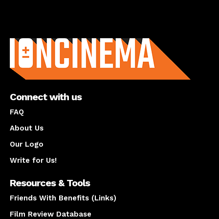
About us
Connect with us
FAQ
About Us
Our Logo
Write for Us!
Resources & Tools
Friends With Benefits (Links)
Film Review Database