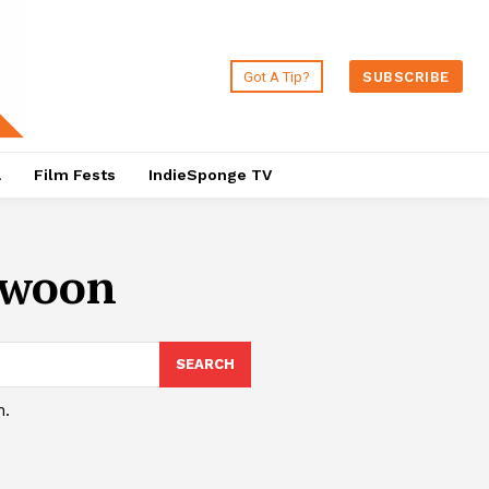
Got A Tip?
SUBSCRIBE
a
Film Fests
IndieSponge TV
-woon
SEARCH
h.