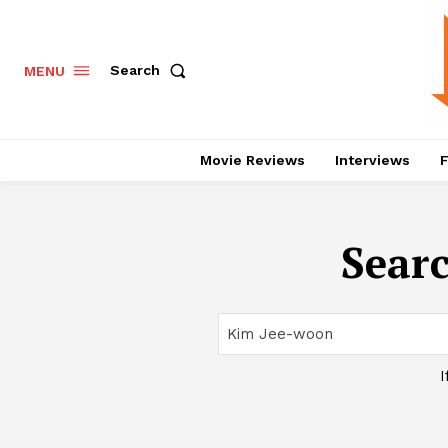
Search
MENU
Movie Reviews
Interviews
F
Searc
I