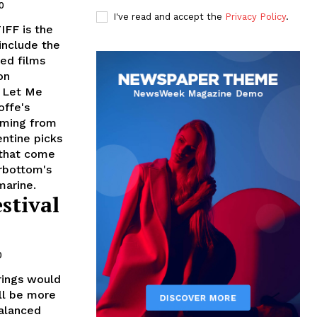
0
I've read and accept the
Privacy Policy
.
IFF is the
include the
ed films
on
r Let Me
ffe's
oming from
entine picks
 that come
rbottom's
marine.
stival
0
erings would
'll be more
balanced