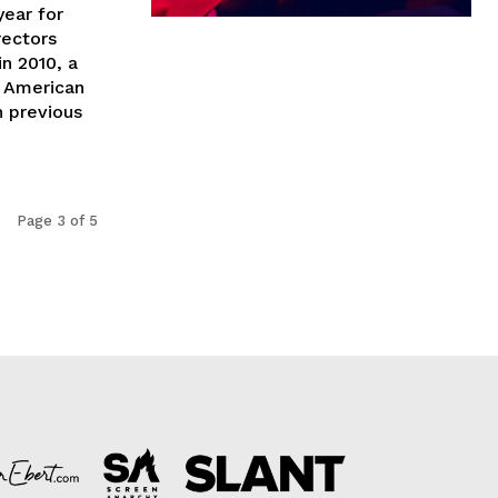
year for
rectors
n 2010, a
h American
n previous
Page 3 of 5