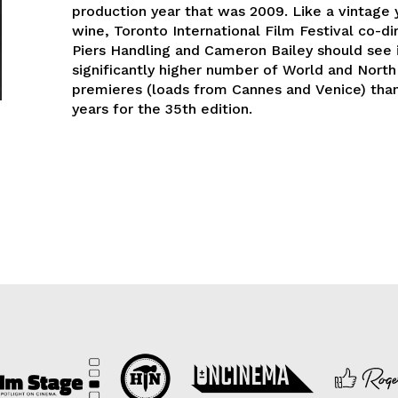
production year that was 2009. Like a vintage 
wine, Toronto International Film Festival co-di
Piers Handling and Cameron Bailey should see i
significantly higher number of World and Nort
premieres (loads from Cannes and Venice) tha
years for the 35th edition.