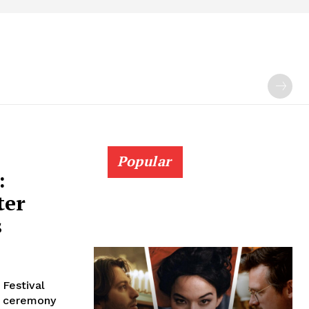
Popular
:
ter
s
 Festival
al ceremony