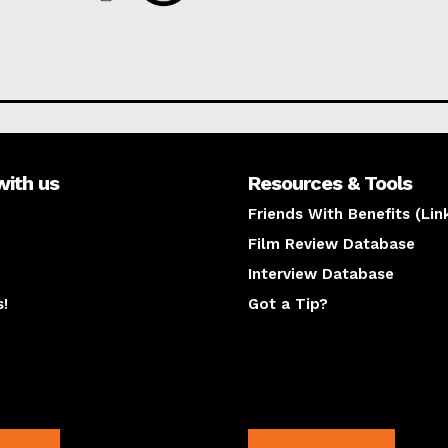
with us
Resources & Tools
Friends With Benefits (Lin
Film Review Database
Interview Database
s!
Got a Tip?
y
The latest