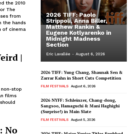
ed the 2010
for The
2026 TIFF: Paolo
sses from
Strippoli, Anna Biller,
m the hands
Matthew Rankin &
on of cinema
Eugene Kotlyarenko in
Midnight Madness
Section
eird |
Eric Lavallée
-
August 6, 2026
2026 TIFF: Yung Chang, Shaunak Sen &
Zarrar Kahn in Short Cuts Competition
FILM FESTIVALS
August 6, 2026
 non-stop
an films
2026 NYFF: Schleinzer, Chang-dong,
 should
Sangsoo, Hamaguchi & Mani Haghighi
(Surprise!) in Main Slate
FILM FESTIVALS
August 5, 2026
: No
2026 TIFF: Major Venice Titles Snubbed –