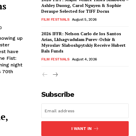
ns
Ashley Duong, Carol Nguyen & Sophie
Deraspe Selected for TIFF Docus
FILM FESTIVALS
August 5, 2026
0
2026 IFFR: Nelson Carlo de los Santos
showing up
Arias, Lkhagvadulam Purev-Ochir &
ster
Myroslav Slaboshpytskiy Receive Hubert
Bals Funds
est have
e Fist:
FILM FESTIVALS
August 4, 2026
ning night
s 70th
Subscribe
e,
I WANT IN