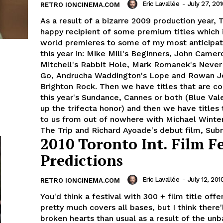
Eric Lavallée
-
July 27, 201
RETRO IONCINEMA.COM
As a result of a bizarre 2009 production year, T
happy recipient of some premium titles which 
world premieres to some of my most anticipat
this year in: Mike Mill's Beginners, John Camer
Mitchell's Rabbit Hole, Mark Romanek's Neve
Go, Andrucha Waddington's Lope and Rowan Jo
Brighton Rock. Then we have titles that are c
this year's Sundance, Cannes or both (Blue Val
up the trifecta honor) and then we have titles
to us from out of nowhere with Michael Winte
The Trip and Richard Ayoade's debut film, Sub
2010 Toronto Int. Film Fe
Predictions
Eric Lavallée
-
July 12, 201
RETRO IONCINEMA.COM
You'd think a festival with 300 + film title off
pretty much covers all bases, but I think there
broken hearts than usual as a result of the un