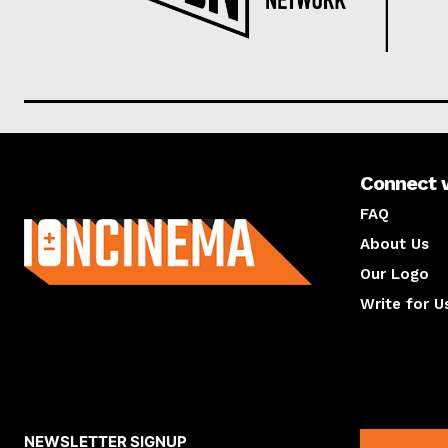
Connect 
About us
FAQ
About Us
Our Logo
Write for U
About us
Compan
NEWSLETTER SIGNUP