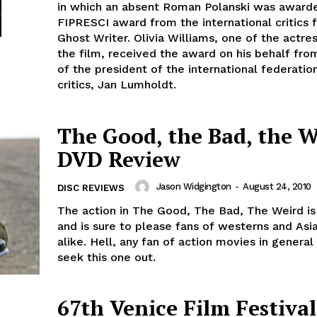
in which an absent Roman Polanski was award
FIPRESCI award from the international critics 
Ghost Writer. Olivia Williams, one of the actre
the film, received the award on his behalf fro
of the president of the international federati
critics, Jan Lumholdt.
The Good, the Bad, the W
DVD Review
Jason Widgington
-
August 24, 2010
DISC REVIEWS
The action in The Good, The Bad, The Weird is
and is sure to please fans of westerns and Asi
alike. Hell, any fan of action movies in general
seek this one out.
67th Venice Film Festival