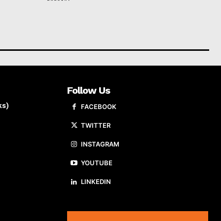
Follow Us
ks)
FACEBOOK
TWITTER
INSTAGRAM
YOUTUBE
LINKEDIN