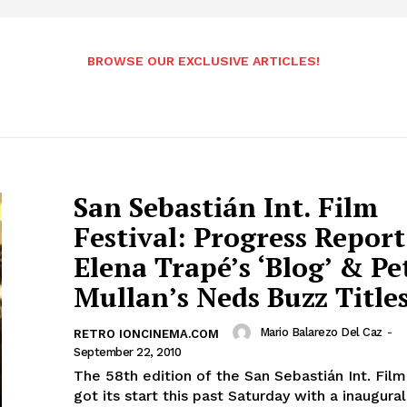
BROWSE OUR EXCLUSIVE ARTICLES!
San Sebastián Int. Film
Festival: Progress Report
Elena Trapé’s ‘Blog’ & Pe
Mullan’s Neds Buzz Title
Mario Balarezo Del Caz
-
RETRO IONCINEMA.COM
September 22, 2010
The 58th edition of the San Sebastián Int. Film
got its start this past Saturday with a inaugur