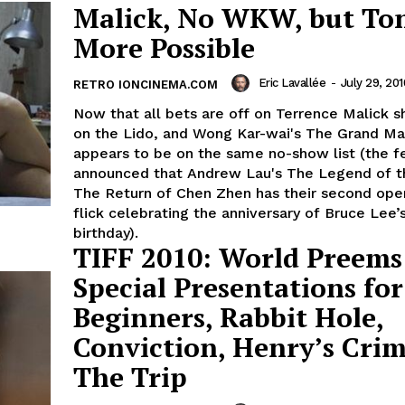
Malick, No WKW, but To
More Possible
Eric Lavallée
-
July 29, 201
RETRO IONCINEMA.COM
Now that all bets are off on Terrence Malick 
on the Lido, and Wong Kar-wai's The Grand Ma
appears to be on the same no-show list (the f
announced that Andrew Lau's The Legend of th
The Return of Chen Zhen has their second ope
flick celebrating the anniversary of Bruce Lee’
birthday).
TIFF 2010: World Preems
Special Presentations for
Beginners, Rabbit Hole,
Conviction, Henry’s Crim
The Trip