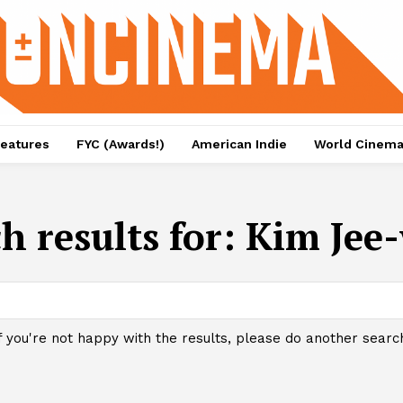
eatures
FYC (Awards!)
American Indie
World Cinem
h results for:
Kim Jee
f you're not happy with the results, please do another searc