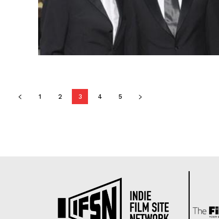
1
2
3
4
5