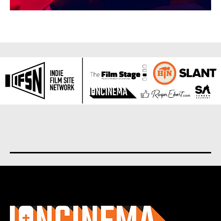
About us