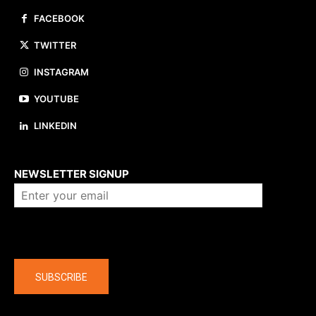
FACEBOOK
TWITTER
INSTAGRAM
YOUTUBE
LINKEDIN
About us
NEWSLETTER SIGNUP
Company
SUBSCRIBE