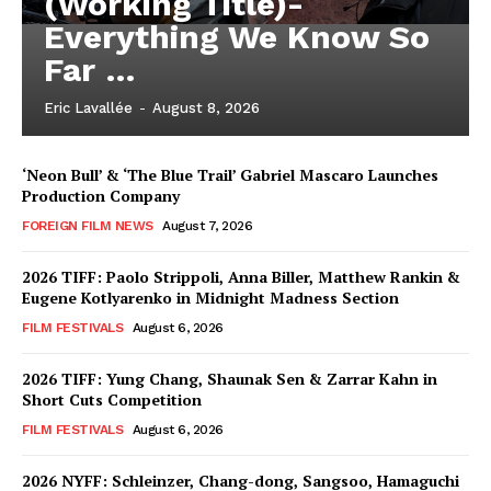
(Working Title)-
Everything We Know So
Far …
Eric Lavallée
-
August 8, 2026
‘Neon Bull’ & ‘The Blue Trail’ Gabriel Mascaro Launches
Production Company
FOREIGN FILM NEWS
August 7, 2026
2026 TIFF: Paolo Strippoli, Anna Biller, Matthew Rankin &
Eugene Kotlyarenko in Midnight Madness Section
FILM FESTIVALS
August 6, 2026
2026 TIFF: Yung Chang, Shaunak Sen & Zarrar Kahn in
Short Cuts Competition
FILM FESTIVALS
August 6, 2026
2026 NYFF: Schleinzer, Chang-dong, Sangsoo, Hamaguchi