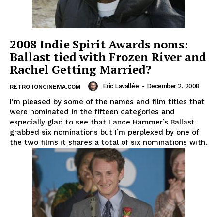
2008 Indie Spirit Awards noms:
Ballast tied with Frozen River and
Rachel Getting Married?
Eric Lavallée
-
December 2, 2008
RETRO IONCINEMA.COM
I’m pleased by some of the names and film titles that
were nominated in the fifteen categories and
especially glad to see that Lance Hammer’s Ballast
grabbed six nominations but I’m perplexed by one of
the two films it shares a total of six nominations with.