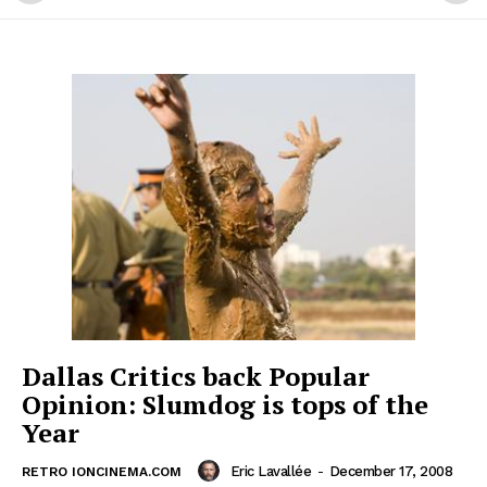
Dallas Critics back Popular
Opinion: Slumdog is tops of the
Year
Eric Lavallée
-
December 17, 2008
RETRO IONCINEMA.COM