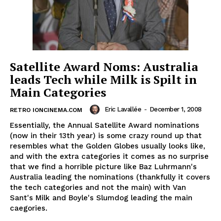
Satellite Award Noms: Australia
leads Tech while Milk is Spilt in
Main Categories
Eric Lavallée
-
December 1, 2008
RETRO IONCINEMA.COM
Essentially, the Annual Satellite Award nominations
(now in their 13th year) is some crazy round up that
resembles what the Golden Globes usually looks like,
and with the extra categories it comes as no surprise
that we find a horrible picture like Baz Luhrmann's
Australia leading the nominations (thankfully it covers
the tech categories and not the main) with Van
Sant's Milk and Boyle's Slumdog leading the main
caegories.