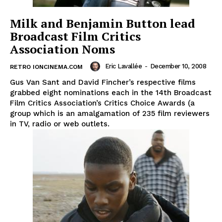
Milk and Benjamin Button lead
Broadcast Film Critics
Association Noms
Eric Lavallée
-
December 10, 2008
RETRO IONCINEMA.COM
Gus Van Sant and David Fincher’s respective films
grabbed eight nominations each in the 14th Broadcast
Film Critics Association’s Critics Choice Awards (a
group which is an amalgamation of 235 film reviewers
in TV, radio or web outlets.