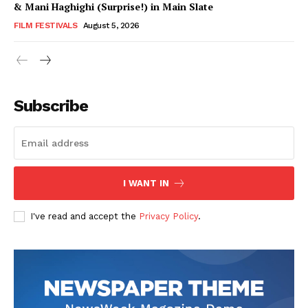
& Mani Haghighi (Surprise!) in Main Slate
FILM FESTIVALS
August 5, 2026
Subscribe
I WANT IN
I've read and accept the
Privacy Policy
.