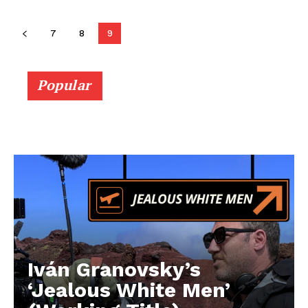
7
8
9
Popular
Iván Granovsky’s
‘Jealous White Men’