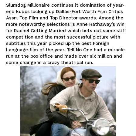
Slumdog Millionaire continues it domination of year-
end kudos locking up Dallas-Fort Worth Film Critics
Assn. Top Film and Top Director awards. Among the
more noteworthy selections is Anne Hathaway’s win
for Rachel Getting Married which bets out some stiff
competition and the most successful picture with
subtitles this year picked up the best Foreign
Language film of the year. Tell No One had a miracle
run at the box office and made over six million and
some change in a crazy theatrical run.