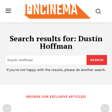
Search results for:
Dustin
Hoffman
SEARCH
If you're not happy with the results, please do another search.
BROWSE OUR EXCLUSIVE ARTICLES!