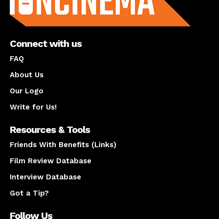
Connect with us
FAQ
About Us
Our Logo
Write for Us!
Resources & Tools
Friends With Benefits (Links)
Film Review Database
Interview Database
Got a Tip?
Follow Us