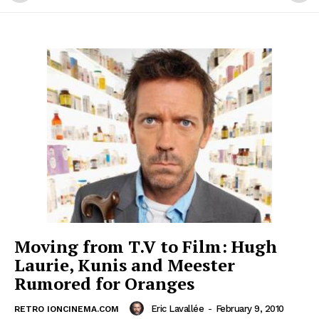
Moving from T.V to Film: Hugh
Laurie, Kunis and Meester
Rumored for Oranges
Eric Lavallée
-
February 9, 2010
RETRO IONCINEMA.COM