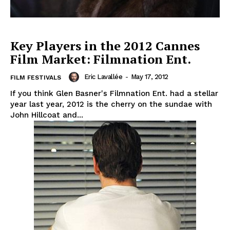
Key Players in the 2012 Cannes
Film Market: Filmnation Ent.
Eric Lavallée
-
May 17, 2012
FILM FESTIVALS
If you think Glen Basner's Filmnation Ent. had a stellar
year last year, 2012 is the cherry on the sundae with
John Hillcoat and...