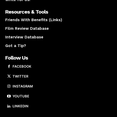
Resources & Tools
Friends With Benefits (Links)
Film Review Database
Interview Database
Got a Tip?
Follow Us
FACEBOOK
TWITTER
INSTAGRAM
YOUTUBE
LINKEDIN
About us