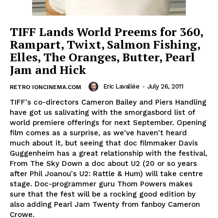
TIFF Lands World Preems for 360,
Rampart, Twixt, Salmon Fishing,
Elles, The Oranges, Butter, Pearl
Jam and Hick
Eric Lavallée
-
July 26, 2011
RETRO IONCINEMA.COM
TIFF's co-directors Cameron Bailey and Piers Handling
have got us salivating with the smorgasbord list of
world premiere offerings for next September. Opening
film comes as a surprise, as we've haven't heard
much about it, but seeing that doc filmmaker Davis
Guggenheim has a great relationship with the festival,
From The Sky Down a doc about U2 (20 or so years
after Phil Joanou's U2: Rattle & Hum) will take centre
stage. Doc-programmer guru Thom Powers makes
sure that the fest will be a rocking good edition by
also adding Pearl Jam Twenty from fanboy Cameron
Crowe.