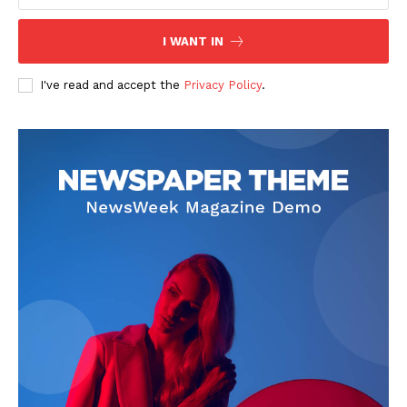
I WANT IN
I've read and accept the
Privacy Policy
.