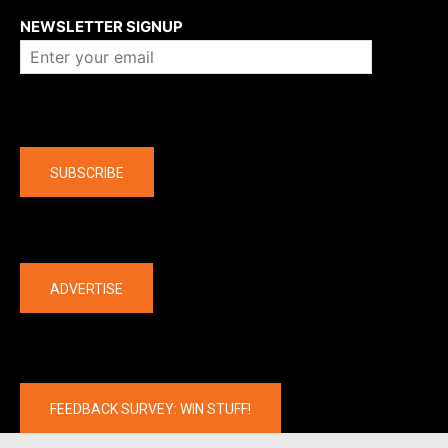
NEWSLETTER SIGNUP
Company
SUBSCRIBE
The latest
ADVERTISE
FEEDBACK SURVEY: WIN STUFF!