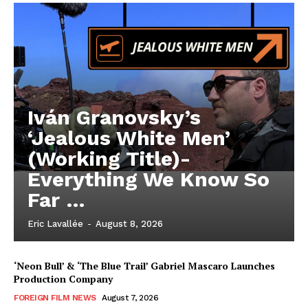
Iván Granovsky’s
‘Jealous White Men’
(Working Title)-
Everything We Know So
Far …
Eric Lavallée
-
August 8, 2026
‘Neon Bull’ & ‘The Blue Trail’ Gabriel Mascaro Launches
Production Company
FOREIGN FILM NEWS
August 7, 2026