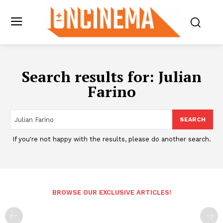
Search results for:
Julian
Farino
SEARCH
If you're not happy with the results, please do another search.
BROWSE OUR EXCLUSIVE ARTICLES!