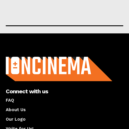
About us
Connect with us
FAQ
About Us
Our Logo
Write for Us!