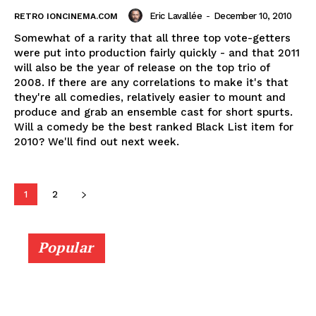
Eric Lavallée
-
December 10, 2010
RETRO IONCINEMA.COM
Somewhat of a rarity that all three top vote-getters
were put into production fairly quickly - and that 2011
will also be the year of release on the top trio of
2008. If there are any correlations to make it's that
they're all comedies, relatively easier to mount and
produce and grab an ensemble cast for short spurts.
Will a comedy be the best ranked Black List item for
2010? We'll find out next week.
1
2
Popular