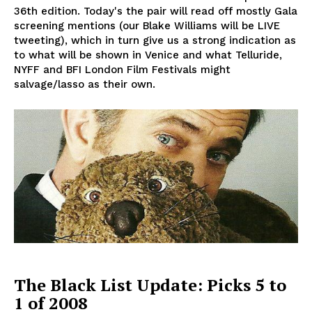
36th edition. Today's the pair will read off mostly Gala
screening mentions (our Blake Williams will be LIVE
tweeting), which in turn give us a strong indication as
to what will be shown in Venice and what Telluride,
NYFF and BFI London Film Festivals might
salvage/lasso as their own.
The Black List Update: Picks 5 to
1 of 2008