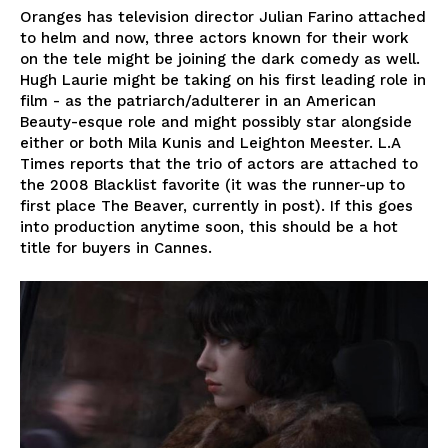
Oranges has television director Julian Farino attached
to helm and now, three actors known for their work
on the tele might be joining the dark comedy as well.
Hugh Laurie might be taking on his first leading role in
film - as the patriarch/adulterer in an American
Beauty-esque role and might possibly star alongside
either or both Mila Kunis and Leighton Meester. L.A
Times reports that the trio of actors are attached to
the 2008 Blacklist favorite (it was the runner-up to
first place The Beaver, currently in post). If this goes
into production anytime soon, this should be a hot
title for buyers in Cannes.