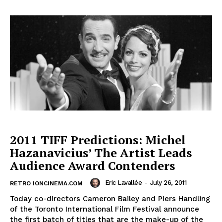
2011 TIFF Predictions: Michel
Hazanavicius’ The Artist Leads
Audience Award Contenders
Eric Lavallée
-
July 26, 2011
RETRO IONCINEMA.COM
Today co-directors Cameron Bailey and Piers Handling
of the Toronto International Film Festival announce
the first batch of titles that are the make-up of the