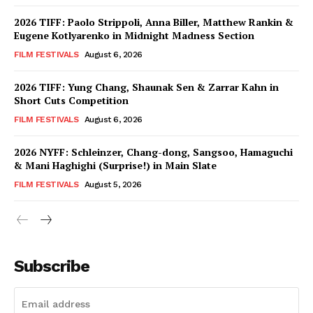
2026 TIFF: Paolo Strippoli, Anna Biller, Matthew Rankin &
Eugene Kotlyarenko in Midnight Madness Section
FILM FESTIVALS
August 6, 2026
2026 TIFF: Yung Chang, Shaunak Sen & Zarrar Kahn in
Short Cuts Competition
FILM FESTIVALS
August 6, 2026
2026 NYFF: Schleinzer, Chang-dong, Sangsoo, Hamaguchi
& Mani Haghighi (Surprise!) in Main Slate
FILM FESTIVALS
August 5, 2026
Subscribe