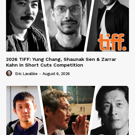
2026 TIFF: Yung Chang, Shaunak Sen & Zarrar
Kahn in Short Cuts Competition
Eric Lavallée
-
August 6, 2026