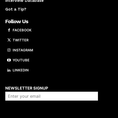
Interview Database
Got a Tip?
Follow Us
FACEBOOK
TWITTER
INSTAGRAM
YOUTUBE
LINKEDIN
About us
NEWSLETTER SIGNUP
Company