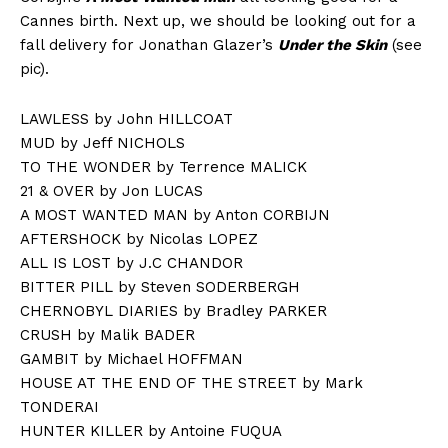
Cannes birth. Next up, we should be looking out for a
fall delivery for Jonathan Glazer’s
Under the Skin
(see
pic).
LAWLESS by John HILLCOAT
MUD by Jeff NICHOLS
TO THE WONDER by Terrence MALICK
21 & OVER by Jon LUCAS
A MOST WANTED MAN by Anton CORBIJN
AFTERSHOCK by Nicolas LOPEZ
ALL IS LOST by J.C CHANDOR
BITTER PILL by Steven SODERBERGH
CHERNOBYL DIARIES by Bradley PARKER
CRUSH by Malik BADER
GAMBIT by Michael HOFFMAN
HOUSE AT THE END OF THE STREET by Mark
TONDERAI
HUNTER KILLER by Antoine FUQUA