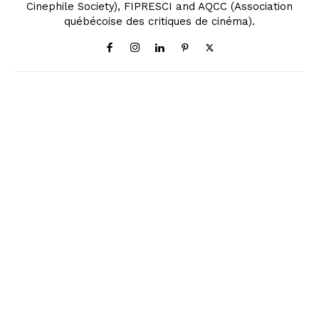
Cinephile Society), FIPRESCI and AQCC (Association
québécoise des critiques de cinéma).