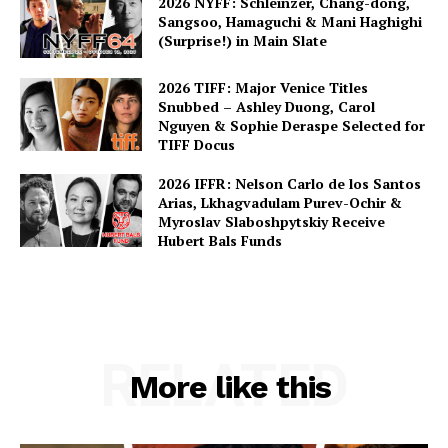
2026 NYFF: Schleinzer, Chang-dong,
Sangsoo, Hamaguchi & Mani Haghighi
(Surprise!) in Main Slate
2026 TIFF: Major Venice Titles
Snubbed – Ashley Duong, Carol
Nguyen & Sophie Deraspe Selected for
TIFF Docus
2026 IFFR: Nelson Carlo de los Santos
Arias, Lkhagvadulam Purev-Ochir &
Myroslav Slaboshpytskiy Receive
Hubert Bals Funds
RELATED
More like this