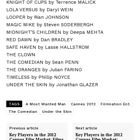
KNIGHT OF CUPS by Terrence MALICK
LOLA VERSUS by Daryl WEIN
LOOPER by Rian JOHNSON
MAGIC MIKE by Steven SODERBERGH
MIDNIGHT’S CHILDREN by Deepa MEHTA
RED DAWN by Dan BRADLEY
SAFE HAVEN by Lasse HALLSTROM
THE CLOWN
THE COMEDIAN by Sean PENN
THE ORANGES by Julian FARINO
TIMELESS by Phillip NOYCE
UNDER THE SKIN by Jonathan GLAZER
TAGS
A Most Wanted Man
Cannes 2012
Filmnation Ent.
The Comedian
Under the Skin
Previous article
Next article
Key Players in the 2012
Key Players in the 2012
Cannes Film Market: Films
Cannes Film Market: