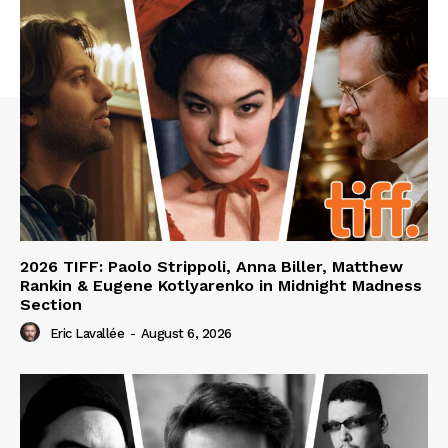
2026 TIFF: Paolo Strippoli, Anna Biller, Matthew
Rankin & Eugene Kotlyarenko in Midnight Madness
Section
Eric Lavallée
-
August 6, 2026