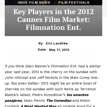
INDIE FILM NEWS
FILM FESTIVALS
Key Players in the 2012
Cannes Film Market:
Filmnation Ent.
By:
Eric Lavallée
May 17, 2012
Date:
If you think Glen Basner’s Filmnation Ent. had a stellar
year last year, 2012 is the cherry on the sundae with
John Hillcoat and Jeff Nichols in the Main Comp line-
up. But even better: 2013 might be an entire bowl of
cherries on the sundae with such items as Terrence
Malick’s latest, Pedro Almodóvar’s
los amantes
pasajeros
, Sean Penn’s
The Comedian
and Anton
Corbijn’s
A Most Wanted Man
all looking good for a