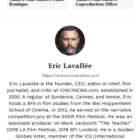
Boutique
Coproduction Office
Eric Lavallée
https://www.ericlavallee.com
Eric Lavallée is the founder, CEO, editor-in-chief, film
journalist, and critic at IONCINEMA.com, established in
2000. A regular at Sundance, Cannes, and Venice, Eric
holds a BFA in film studies from the Mel Hoppenheim
School of Cinema. In 2013, he served on the narrative
competition jury at the SXSW Film Festival. He was an
associate producer on Mark Jackson’s "This Teacher"
(2018 LA Film Festival, 2018 BFI London). He is a Golden
Globes Voter, member of the ICS (International