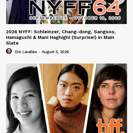
2026 NYFF: Schleinzer, Chang-dong, Sangsoo,
Hamaguchi & Mani Haghighi (Surprise!) in Main
Slate
Eric Lavallée
-
August 5, 2026