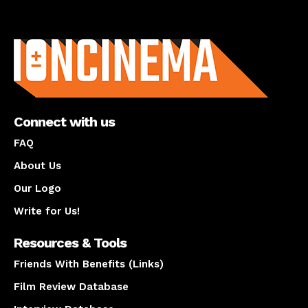
About us
Connect with us
FAQ
About Us
Our Logo
Write for Us!
Resources & Tools
Friends With Benefits (Links)
Film Review Database