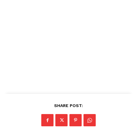
SHARE POST: