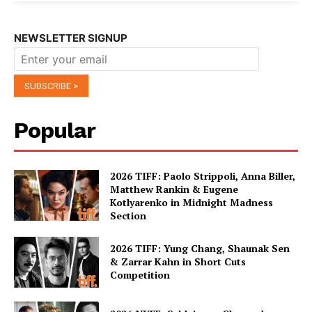
NEWSLETTER SIGNUP
Popular
2026 TIFF: Paolo Strippoli, Anna Biller,
Matthew Rankin & Eugene
Kotlyarenko in Midnight Madness
Section
2026 TIFF: Yung Chang, Shaunak Sen
& Zarrar Kahn in Short Cuts
Competition