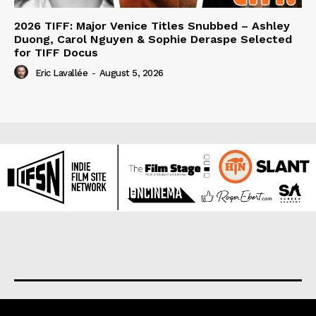
2026 TIFF: Major Venice Titles Snubbed – Ashley
Duong, Carol Nguyen & Sophie Deraspe Selected
for TIFF Docus
Eric Lavallée
-
August 5, 2026