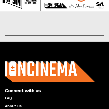
About us
Connect with us
FAQ
About Us