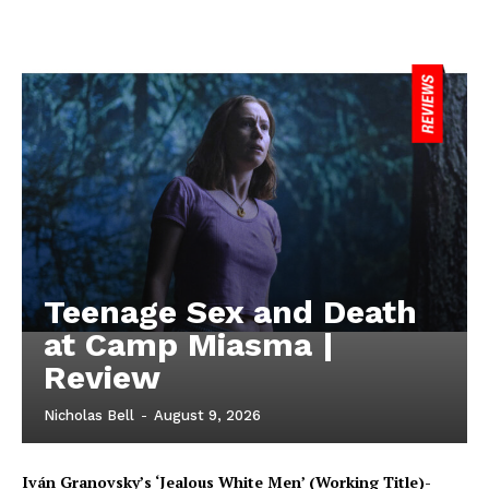
Teenage Sex and Death
at Camp Miasma |
Review
Nicholas Bell
-
August 9, 2026
Iván Granovsky’s ‘Jealous White Men’ (Working Title)-