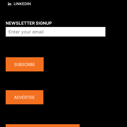
LINKEDIN
About us
NEWSLETTER SIGNUP
Company
SUBSCRIBE
The latest
ADVERTISE