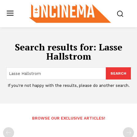
Search results for:
Lasse
Hallstrom
SEARCH
If you're not happy with the results, please do another search.
BROWSE OUR EXCLUSIVE ARTICLES!