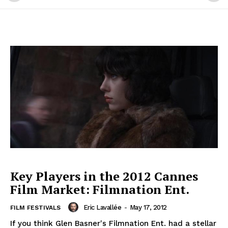
Key Players in the 2012 Cannes
Film Market: Filmnation Ent.
Eric Lavallée
-
May 17, 2012
FILM FESTIVALS
If you think Glen Basner's Filmnation Ent. had a stellar