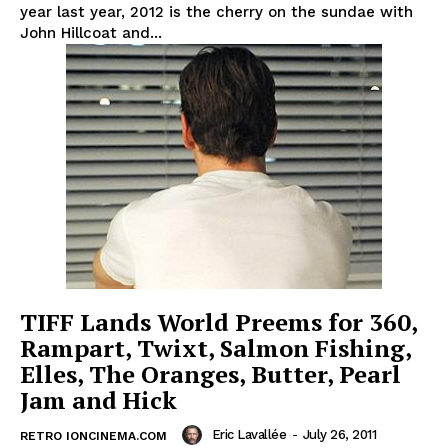
year last year, 2012 is the cherry on the sundae with
John Hillcoat and...
TIFF Lands World Preems for 360,
Rampart, Twixt, Salmon Fishing,
Elles, The Oranges, Butter, Pearl
Jam and Hick
Eric Lavallée
-
July 26, 2011
RETRO IONCINEMA.COM