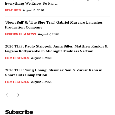
Everything We Know So Far …
FEATURES
August 8, 2026
‘Neon Bull’ & ‘The Blue Trail’ Gabriel Mascaro Launches
Production Company
FOREIGN FILM NEWS
August 7, 2026
2026 TIFF: Paolo Strippoli, Anna Biller, Matthew Rankin &
Eugene Kotlyarenko in Midnight Madness Section
FILM FESTIVALS
August 6, 2026
2026 TIFF: Yung Chang, Shaunak Sen & Zarrar Kahn in
Short Cuts Competition
FILM FESTIVALS
August 6, 2026
Subscribe