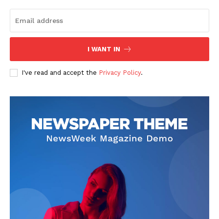
I WANT IN
I've read and accept the
Privacy Policy
.