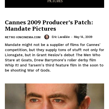
Cannes 2009 Producer’s Patch:
Mandate Pictures
Eric Lavallée
-
May 14, 2009
RETRO IONCINEMA.COM
Mandate might not be a supplier of films for Cannes'
competition, but they supply tons of stuff: not only for
Lionsgate, but in Grant Heslov's debut The Men Who
Stare at Goats, Drew Barrymore's roller derby film
Whip It! and Tarsem's third feature film in the soon to
be shooting War of Gods.