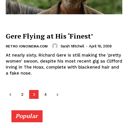
Gere Flying at His ‘Finest’
Sarah Mitchell
-
April 16, 2008
RETRO IONCINEMA.COM
At nearly sixty, Richard Gere is still making the 'pretty
women' swoon, despite his most recent gig as Clifford
Irving in The Hoax, complete with blackened hair and
a fake nose.
2
3
4
Popular