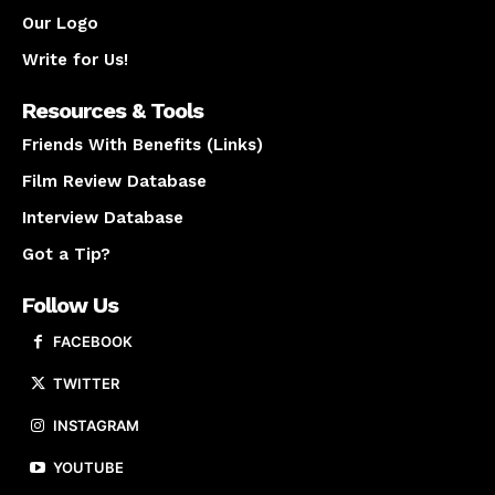
Our Logo
Write for Us!
Resources & Tools
Friends With Benefits (Links)
Film Review Database
Interview Database
Got a Tip?
Follow Us
FACEBOOK
TWITTER
INSTAGRAM
YOUTUBE