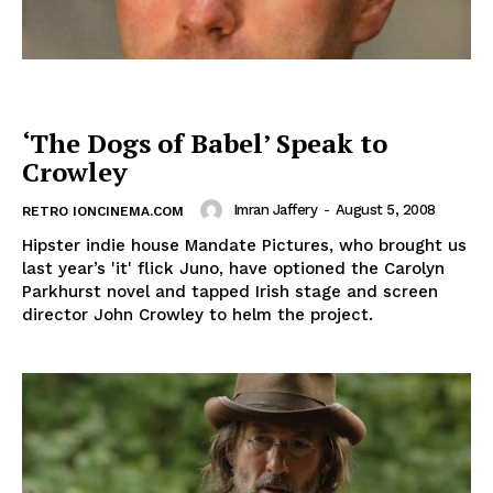
‘The Dogs of Babel’ Speak to
Crowley
Imran Jaffery
-
August 5, 2008
RETRO IONCINEMA.COM
Hipster indie house Mandate Pictures, who brought us
last year’s 'it' flick Juno, have optioned the Carolyn
Parkhurst novel and tapped Irish stage and screen
director John Crowley to helm the project.