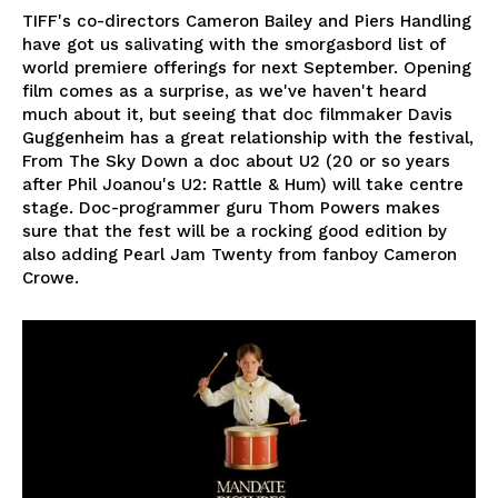
TIFF's co-directors Cameron Bailey and Piers Handling
have got us salivating with the smorgasbord list of
world premiere offerings for next September. Opening
film comes as a surprise, as we've haven't heard
much about it, but seeing that doc filmmaker Davis
Guggenheim has a great relationship with the festival,
From The Sky Down a doc about U2 (20 or so years
after Phil Joanou's U2: Rattle & Hum) will take centre
stage. Doc-programmer guru Thom Powers makes
sure that the fest will be a rocking good edition by
also adding Pearl Jam Twenty from fanboy Cameron
Crowe.