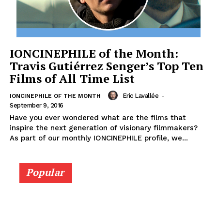
IONCINEPHILE of the Month:
Travis Gutiérrez Senger’s Top Ten
Films of All Time List
Eric Lavallée
-
IONCINEPHILE OF THE MONTH
September 9, 2016
Have you ever wondered what are the films that
inspire the next generation of visionary filmmakers?
As part of our monthly IONCINEPHILE profile, we...
Popular