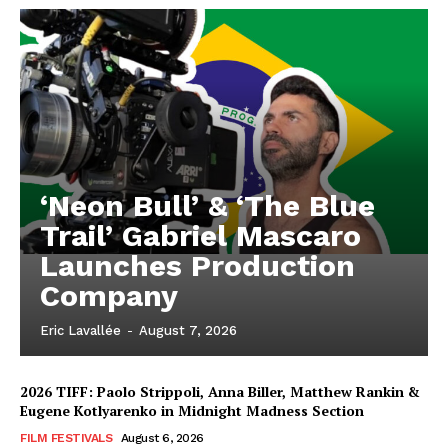
‘Neon Bull’ & ‘The Blue
Trail’ Gabriel Mascaro
Launches Production
Company
Eric Lavallée
-
August 7, 2026
2026 TIFF: Paolo Strippoli, Anna Biller, Matthew Rankin &
Eugene Kotlyarenko in Midnight Madness Section
FILM FESTIVALS
August 6, 2026