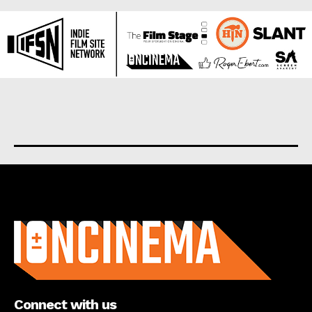
About us
Connect with us