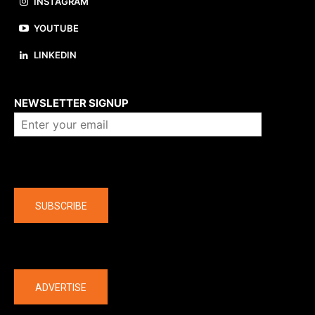
INSTAGRAM
YOUTUBE
LINKEDIN
About us
NEWSLETTER SIGNUP
Company
SUBSCRIBE
The latest
ADVERTISE