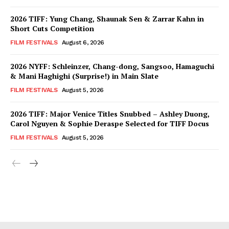
2026 TIFF: Yung Chang, Shaunak Sen & Zarrar Kahn in
Short Cuts Competition
FILM FESTIVALS
August 6, 2026
2026 NYFF: Schleinzer, Chang-dong, Sangsoo, Hamaguchi
& Mani Haghighi (Surprise!) in Main Slate
FILM FESTIVALS
August 5, 2026
2026 TIFF: Major Venice Titles Snubbed – Ashley Duong,
Carol Nguyen & Sophie Deraspe Selected for TIFF Docus
FILM FESTIVALS
August 5, 2026