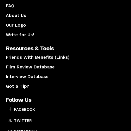
FAQ
About Us
Our Logo
Write for Us!
Resources & Tools
Friends With Benefits (Links)
Film Review Database
Interview Database
Got a Tip?
Follow Us
FACEBOOK
TWITTER