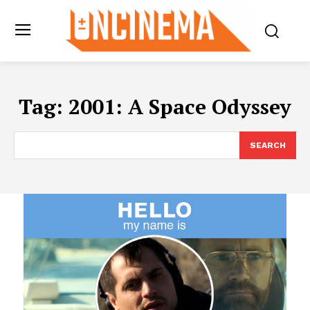
Tag:
2001: A Space Odyssey
SEARCH