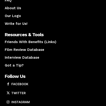
FAQ
About Us
Our Logo
Write for Us!
Resources & Tools
Friends With Benefits (Links)
Film Review Database
Interview Database
Got a Tip?
Follow Us
FACEBOOK
TWITTER
INSTAGRAM