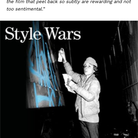
the film that peel back so subtly are rewarding and not
too sentimental.
“