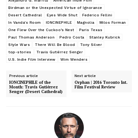
Alejandro G. Iñárritu
American Indie Film
Birdman or the Unexpected Virtue of Ignorance
Desert Cathedral
Eyes Wide Shut
Federico Fellini
In Vanda's Room
IONCINEPHILE
Magnolia
Milos Forman
One Flew Over the Cuckoo’s Nest
Paris Texas
Paul Thomas Anderson
Pedro Costa
Stanley Kubrick
Style Wars
There Will Be Blood
Tony Silver
top-stories
Travis Gutiérrez Senger
U.S. Indie Film Interview
Wim Wenders
Previous article
Next article
IONCINEPHILE of the
Orphan | 2016 Toronto Int.
Month: Travis Gutiérrez
Film Festival Review
Senger (Desert Cathedral)