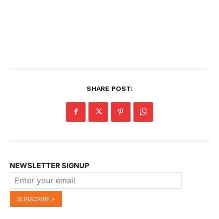
SHARE POST:
NEWSLETTER SIGNUP