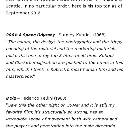
Seattle. In no particular order, here is his top ten as of
September 2016.
2001: A Space Odyssey
– Stanley Kubrick (1968)
“
The colors, the design, the photography and the trippy
handling of the material and the marketing materials
make this one of my top 3 films of all time. Kubrick
and Clarke’s imagination are pushed to the limits in this
film, which I think is Kubrick’s most human film and his
masterpiece.
“
8 1/2
– Federico Fellini (1963)
“
Saw this the other night on 35MM and it is still my
favorite film; it’s structurally so strong, has an
incredible sense of movement both with camera and
the players and penetration into the male director’s