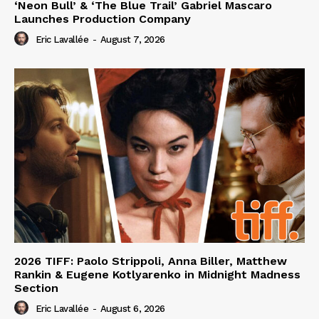
‘Neon Bull’ & ‘The Blue Trail’ Gabriel Mascaro
Launches Production Company
Eric Lavallée
-
August 7, 2026
2026 TIFF: Paolo Strippoli, Anna Biller, Matthew
Rankin & Eugene Kotlyarenko in Midnight Madness
Section
Eric Lavallée
-
August 6, 2026