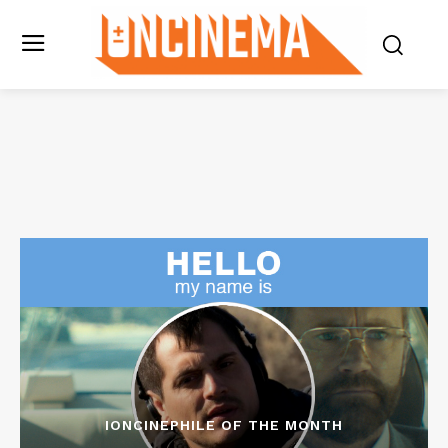
IONCINEPHILE OF THE MONTH