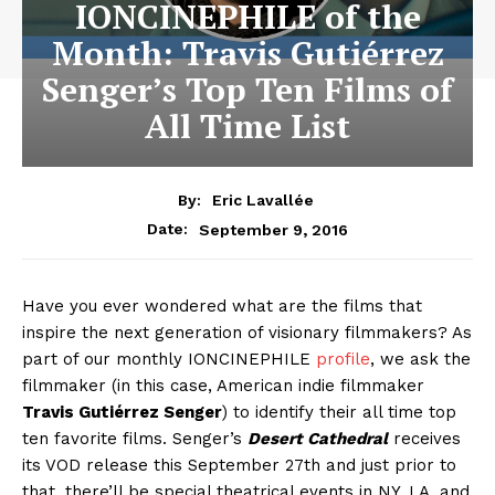
IONCINEPHILE of the
Month: Travis Gutiérrez
Senger’s Top Ten Films of
All Time List
By:
Eric Lavallée
September 9, 2016
Date:
Have you ever wondered what are the films that
inspire the next generation of visionary filmmakers? As
part of our monthly IONCINEPHILE
profile
, we ask the
filmmaker (in this case, American indie filmmaker
Travis Gutiérrez Senger
) to identify their all time top
ten favorite films. Senger’s
Desert Cathedral
receives
its VOD release this September 27th and just prior to
that, there’ll be special theatrical events in NY, LA, and