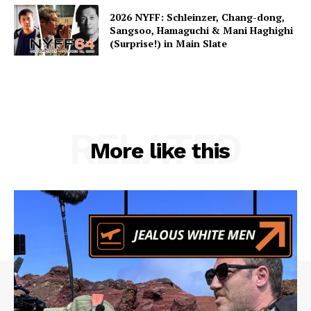
2026 NYFF: Schleinzer, Chang-dong,
Sangsoo, Hamaguchi & Mani Haghighi
(Surprise!) in Main Slate
RELATED
More like this