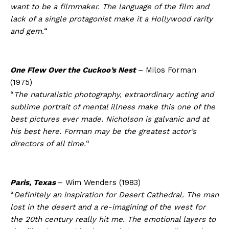
want to be a filmmaker. The language of the film and
lack of a single protagonist make it a Hollywood rarity
and gem.
“
One Flew Over the Cuckoo’s Nest
– Milos Forman
(1975)
“
The naturalistic photography, extraordinary acting and
sublime portrait of mental illness make this one of the
best pictures ever made. Nicholson is galvanic and at
his best here. Forman may be the greatest actor’s
directors of all time.
“
Paris, Texas
– Wim Wenders (1983)
“
Definitely an inspiration for Desert Cathedral. The man
lost in the desert and a re-imagining of the west for
the 20th century really hit me. The emotional layers to