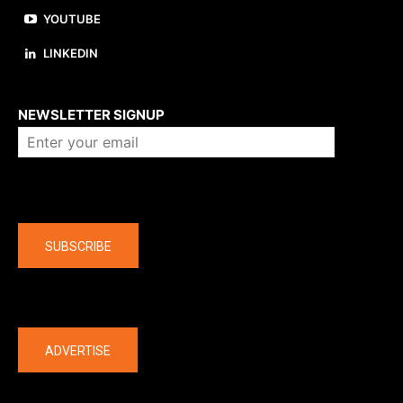
YOUTUBE
LINKEDIN
About us
NEWSLETTER SIGNUP
Company
SUBSCRIBE
The latest
ADVERTISE