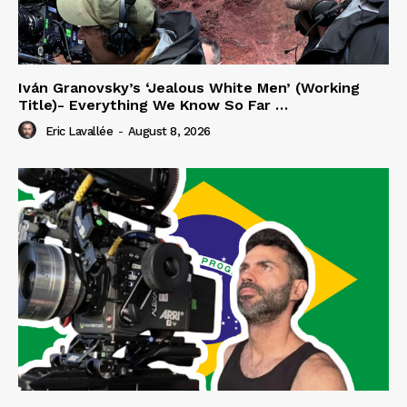
Iván Granovsky’s ‘Jealous White Men’ (Working
Title)- Everything We Know So Far …
Eric Lavallée
-
August 8, 2026