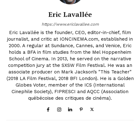
Eric Lavallée
https://www.ericlavallee.com
Eric Lavallée is the founder, CEO, editor-in-chief, film
journalist, and critic at IONCINEMA.com, established in
2000. A regular at Sundance, Cannes, and Venice, Eric
holds a BFA in film studies from the Mel Hoppenheim
School of Cinema. In 2013, he served on the narrative
competition jury at the SXSW Film Festival. He was an
associate producer on Mark Jackson’s "This Teacher"
(2018 LA Film Festival, 2018 BFI London). He is a Golden
Globes Voter, member of the ICS (International
Cinephile Society), FIPRESCI and AQCC (Association
québécoise des critiques de cinéma).