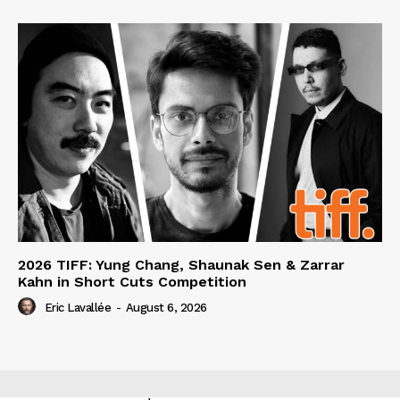
2026 TIFF: Yung Chang, Shaunak Sen & Zarrar
Kahn in Short Cuts Competition
Eric Lavallée
-
August 6, 2026