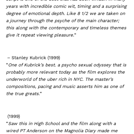
years with incredible comic wit, timing and a surprising
degree of emotional depth. Like 8 1/2 we are taken on
a journey through the psyche of the main character;
this along with the contemporary and timeless themes
give it repeat viewing pleasure.
“
– Stanley Kubrick (1999)
“
One of Kubrick’s best. a psycho sexual odyssey that is
probably more relevant today as the film explores the
underworld of the uber rich in NYC. The master’s
compositions, pacing and music asserts him as one of
the true greats.
“
(1999)
“
Saw this in High School and the film along with a
wired PT Anderson on the Magnolia Diary made me