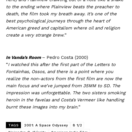
to the ending where Plainview beats the preacher to
death, the film took my breath away. It’s one of the
best psychological journeys through the heart of
American greed and capitalism where oil and religion
create a very strange brew.
“
In Vanda’s Room
– Pedro Costa (2000)
“
I watched this after the first part of the Letters to
Fontainhas, Ossos, and there is a point where you
realize the non-actors from the first film are now the
main focus and we’ve jumped from 35MM to SD. The
impression was unforgettable. The two sisters smoking
heroin in the favelas and Costa’s Vermeer like handling
burnt these images into my brain.
“
TAGS
2001: A Space Odyssey
8 1/2