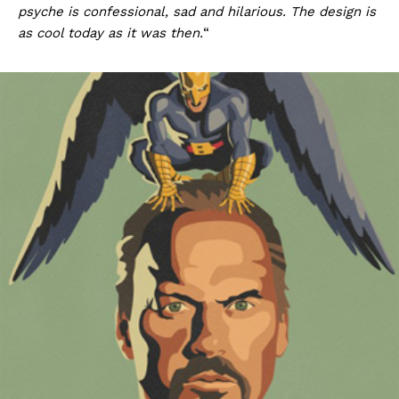
psyche is confessional, sad and hilarious. The design is
as cool today as it was then.
“