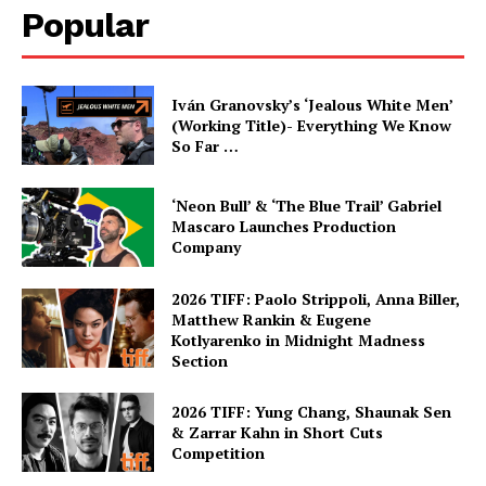
Popular
Iván Granovsky’s ‘Jealous White Men’
(Working Title)- Everything We Know
So Far …
‘Neon Bull’ & ‘The Blue Trail’ Gabriel
Mascaro Launches Production
Company
2026 TIFF: Paolo Strippoli, Anna Biller,
Matthew Rankin & Eugene
Kotlyarenko in Midnight Madness
Section
2026 TIFF: Yung Chang, Shaunak Sen
& Zarrar Kahn in Short Cuts
Competition