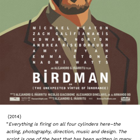
(2014)
“
Everything is firing on all four cylinders here–the
acting, photography, direction, music and design. The
script is one of the best that has been written in many