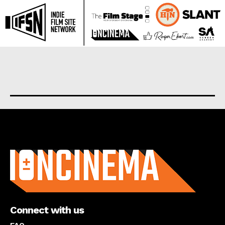
About us
Connect with us