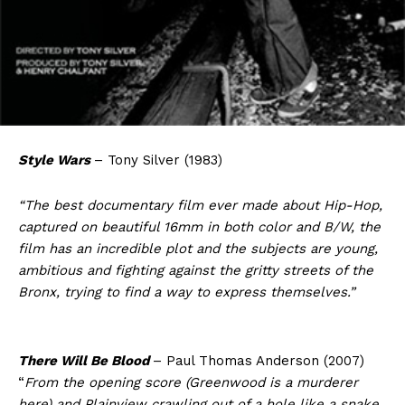
Style Wars
– Tony Silver (1983)
“The best documentary film ever made about Hip-Hop,
captured on beautiful 16mm in both color and B/W, the
film has an incredible plot and the subjects are young,
ambitious and fighting against the gritty streets of the
Bronx, trying to find a way to express themselves.”
There Will Be Blood
– Paul Thomas Anderson (2007)
“
From the opening score (Greenwood is a murderer
here) and Plainview crawling out of a hole like a snake