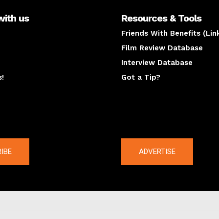
with us
Resources & Tools
Friends With Benefits (Lin
Film Review Database
Interview Database
s!
Got a Tip?
y
The latest
IBE
ADVERTISE