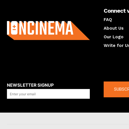
Connect 
About us
FAQ
About Us
Our Logo
Write for U
About us
Compan
NEWSLETTER SIGNUP
SUBSCR