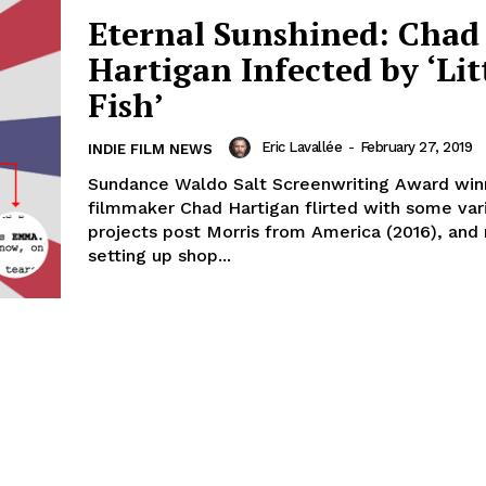
Eternal Sunshined: Chad
Hartigan Infected by ‘Lit
Fish’
Eric Lavallée
-
February 27, 2019
INDIE FILM NEWS
Sundance Waldo Salt Screenwriting Award win
filmmaker Chad Hartigan flirted with some var
projects post Morris from America (2016), and
setting up shop...