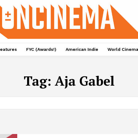
eatures
FYC (Awards!)
American Indie
World Cinem
Tag:
Aja Gabel