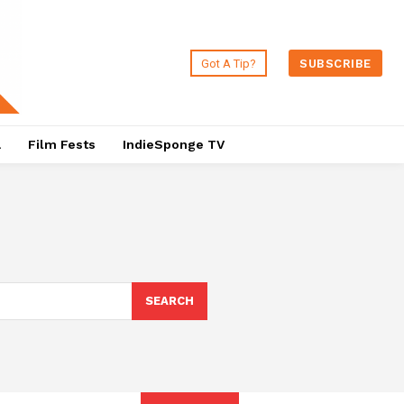
Got A Tip?
SUBSCRIBE
a
Film Fests
IndieSponge TV
SEARCH