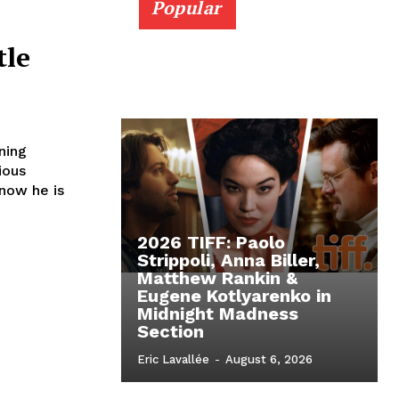
Popular
tle
ning
ious
 now he is
2026 TIFF: Paolo
Strippoli, Anna Biller,
Matthew Rankin &
Eugene Kotlyarenko in
Midnight Madness
Section
Eric Lavallée
-
August 6, 2026