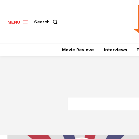
Search
MENU
Movie Reviews
Interviews
F