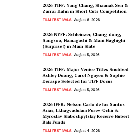
2026 TIFF: Yung Chang, Shaunak Sen &
Zarrar Kahn in Short Cuts Competition
FILM FESTIVALS
August 6, 2026
2026 NYFF: Schleinzer, Chang-dong,
Sangsoo, Hamaguchi & Mani Haghighi
(Surprise!) in Main Slate
FILM FESTIVALS
August 5, 2026
2026 TIFF: Major Venice Titles Snubbed –
Ashley Duong, Carol Nguyen & Sophie
Deraspe Selected for TIFF Docus
FILM FESTIVALS
August 5, 2026
2026 IFFR: Nelson Carlo de los Santos
Arias, Lkhagvadulam Purev-Ochir &
Myroslav Slaboshpytskiy Receive Hubert
Bals Funds
FILM FESTIVALS
August 4, 2026