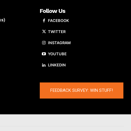
Follow Us
ks)
FACEBOOK
TWITTER
INSTAGRAM
YOUTUBE
LINKEDIN
FEEDBACK SURVEY: WIN STUFF!