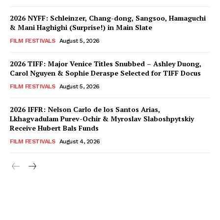
2026 NYFF: Schleinzer, Chang-dong, Sangsoo, Hamaguchi
& Mani Haghighi (Surprise!) in Main Slate
FILM FESTIVALS
August 5, 2026
2026 TIFF: Major Venice Titles Snubbed – Ashley Duong,
Carol Nguyen & Sophie Deraspe Selected for TIFF Docus
FILM FESTIVALS
August 5, 2026
2026 IFFR: Nelson Carlo de los Santos Arias,
Lkhagvadulam Purev-Ochir & Myroslav Slaboshpytskiy
Receive Hubert Bals Funds
FILM FESTIVALS
August 4, 2026