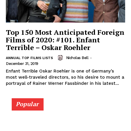
Top 150 Most Anticipated Foreign
Films of 2020: #101. Enfant
Terrible – Oskar Roehler
Nicholas Bell
-
ANNUAL TOP FILMS LISTS
December 31, 2019
Enfant Terrible Oskar Roehler is one of Germany’s
most well-traveled directors, so his desire to mount a
portrayal of Rainer Werner Fassbinder in his latest...
Popular