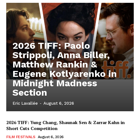
2026 TIFF: Paolo
Strippoli, Anna Biller,
Matthew Rankin &
Eugene Kotlyarenko in
Midnight Madness
Section
Eric Lavallée
-
August 6, 2026
2026 TIFF: Yung Chang, Shaunak Sen & Zarrar Kahn in
Short Cuts Competition
FILM FESTIVALS
August 6, 2026