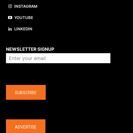
INSTAGRAM
YOUTUBE
LINKEDIN
About us
NEWSLETTER SIGNUP
Company
SUBSCRIBE
The latest
ADVERTISE