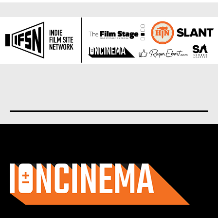
About us