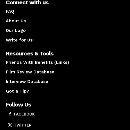
Connect with us
FAQ
About Us
Our Logo
Write for Us!
Resources & Tools
Friends With Benefits (Links)
Film Review Database
Interview Database
Got a Tip?
Follow Us
FACEBOOK
TWITTER