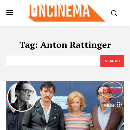
Tag:
Anton Rattinger
SEARCH