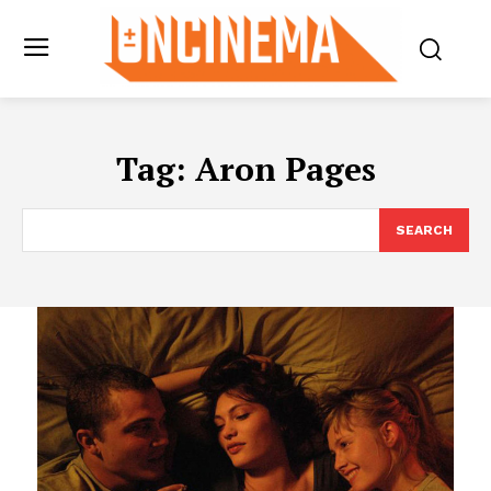
Tag:
Aron Pages
SEARCH