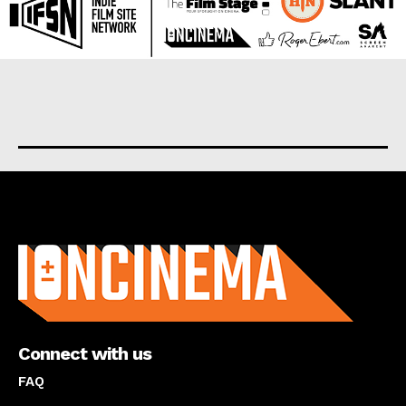
About us
Connect with us
FAQ