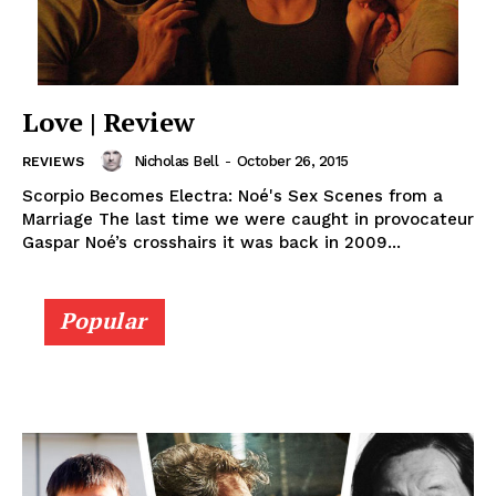
Love | Review
Nicholas Bell
-
October 26, 2015
REVIEWS
Scorpio Becomes Electra: Noé's Sex Scenes from a
Marriage The last time we were caught in provocateur
Gaspar Noé’s crosshairs it was back in 2009...
Popular