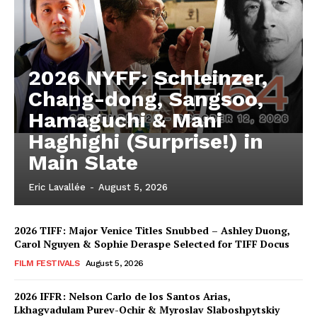
2026 NYFF: Schleinzer,
Chang-dong, Sangsoo,
Hamaguchi & Mani
Haghighi (Surprise!) in
Main Slate
Eric Lavallée
-
August 5, 2026
2026 TIFF: Major Venice Titles Snubbed – Ashley Duong,
Carol Nguyen & Sophie Deraspe Selected for TIFF Docus
FILM FESTIVALS
August 5, 2026
2026 IFFR: Nelson Carlo de los Santos Arias,
Lkhagvadulam Purev-Ochir & Myroslav Slaboshpytskiy