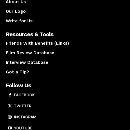
About Us
Our Logo
Write for Us!
Resources & Tools
Friends With Benefits (Links)
Film Review Database
Interview Database
Got a Tip?
Follow Us
FACEBOOK
TWITTER
INSTAGRAM
YOUTUBE