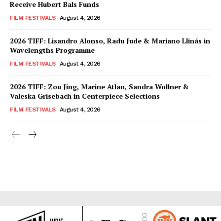
Receive Hubert Bals Funds
FILM FESTIVALS
August 4, 2026
2026 TIFF: Lisandro Alonso, Radu Jude & Mariano Llinás in
Wavelengths Programme
FILM FESTIVALS
August 4, 2026
2026 TIFF: Zou Jing, Marine Atlan, Sandra Wollner &
Valeska Grisebach in Centerpiece Selections
FILM FESTIVALS
August 4, 2026