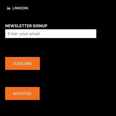
LINKEDIN
About us
NEWSLETTER SIGNUP
Company
SUBSCRIBE
The latest
ADVERTISE