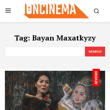
Tag:
Bayan Maxatkyzy
SEARCH