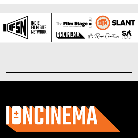
About us