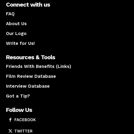
Connect with us
FAQ
About Us
Our Logo
Write for Us!
Resources & Tools
Friends With Benefits (Links)
Film Review Database
Interview Database
Got a Tip?
Follow Us
FACEBOOK
TWITTER