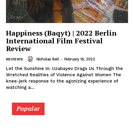
Happiness (Baqyt) | 2022 Berlin
International Film Festival
Review
Nicholas Bell
-
February 16, 2022
REVIEWS
Let the Sunshine In: Uzabayev Drags Us Through the
Wretched Realities of Violence Against Women The
knee-jerk response to the agonizing experience of
watching a...
Popular