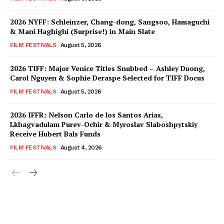
2026 NYFF: Schleinzer, Chang-dong, Sangsoo, Hamaguchi
& Mani Haghighi (Surprise!) in Main Slate
FILM FESTIVALS
August 5, 2026
2026 TIFF: Major Venice Titles Snubbed – Ashley Duong,
Carol Nguyen & Sophie Deraspe Selected for TIFF Docus
FILM FESTIVALS
August 5, 2026
2026 IFFR: Nelson Carlo de los Santos Arias,
Lkhagvadulam Purev-Ochir & Myroslav Slaboshpytskiy
Receive Hubert Bals Funds
FILM FESTIVALS
August 4, 2026