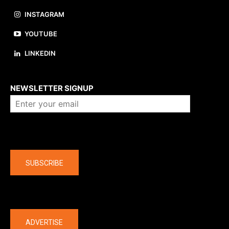
INSTAGRAM
YOUTUBE
LINKEDIN
About us
NEWSLETTER SIGNUP
Company
SUBSCRIBE
The latest
ADVERTISE