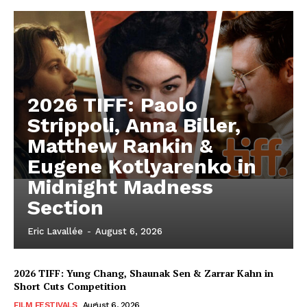
2026 TIFF: Paolo
Strippoli, Anna Biller,
Matthew Rankin &
Eugene Kotlyarenko in
Midnight Madness
Section
Eric Lavallée
-
August 6, 2026
2026 TIFF: Yung Chang, Shaunak Sen & Zarrar Kahn in
Short Cuts Competition
FILM FESTIVALS
August 6, 2026