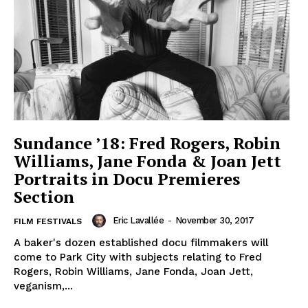
Sundance ’18: Fred Rogers, Robin
Williams, Jane Fonda & Joan Jett
Portraits in Docu Premieres
Section
Eric Lavallée
-
November 30, 2017
FILM FESTIVALS
A baker's dozen established docu filmmakers will
come to Park City with subjects relating to Fred
Rogers, Robin Williams, Jane Fonda, Joan Jett,
veganism,...