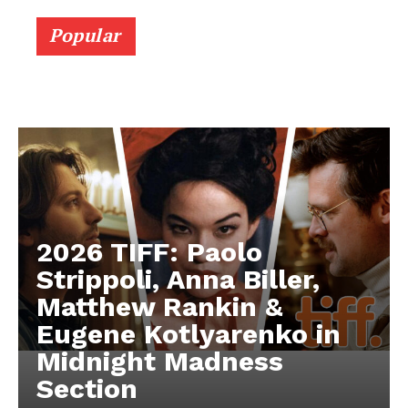
Popular
2026 TIFF: Paolo
Strippoli, Anna Biller,
Matthew Rankin &
Eugene Kotlyarenko in
Midnight Madness
Section