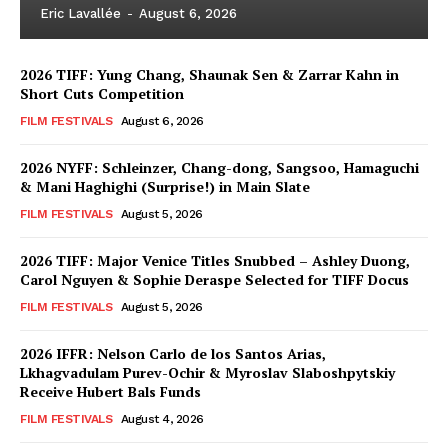
Eric Lavallée
-
August 6, 2026
2026 TIFF: Yung Chang, Shaunak Sen & Zarrar Kahn in
Short Cuts Competition
FILM FESTIVALS
August 6, 2026
2026 NYFF: Schleinzer, Chang-dong, Sangsoo, Hamaguchi
& Mani Haghighi (Surprise!) in Main Slate
FILM FESTIVALS
August 5, 2026
2026 TIFF: Major Venice Titles Snubbed – Ashley Duong,
Carol Nguyen & Sophie Deraspe Selected for TIFF Docus
FILM FESTIVALS
August 5, 2026
2026 IFFR: Nelson Carlo de los Santos Arias,
Lkhagvadulam Purev-Ochir & Myroslav Slaboshpytskiy
Receive Hubert Bals Funds
FILM FESTIVALS
August 4, 2026