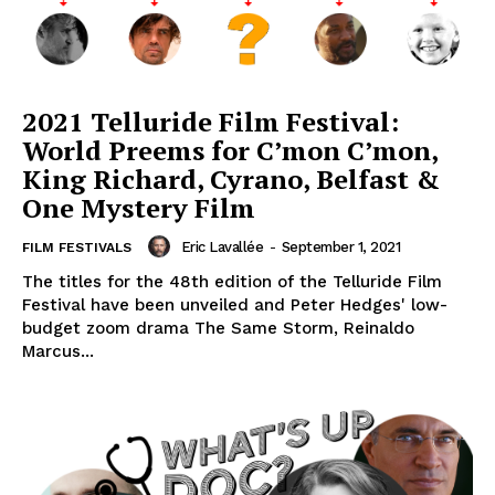
2021 Telluride Film Festival:
World Preems for C’mon C’mon,
King Richard, Cyrano, Belfast &
One Mystery Film
Eric Lavallée
-
September 1, 2021
FILM FESTIVALS
The titles for the 48th edition of the Telluride Film
Festival have been unveiled and Peter Hedges' low-
budget zoom drama The Same Storm, Reinaldo
Marcus...