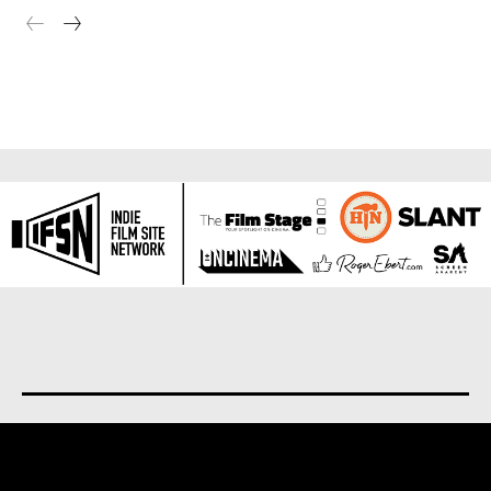
About us