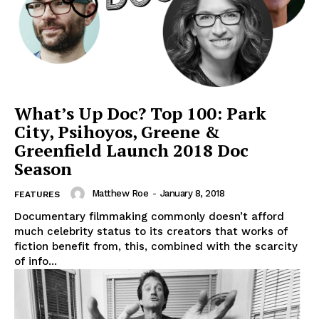
What’s Up Doc? Top 100: Park
City, Psihoyos, Greene &
Greenfield Launch 2018 Doc
Season
Matthew Roe
-
January 8, 2018
FEATURES
Documentary filmmaking commonly doesn’t afford
much celebrity status to its creators that works of
fiction benefit from, this, combined with the scarcity
of info...