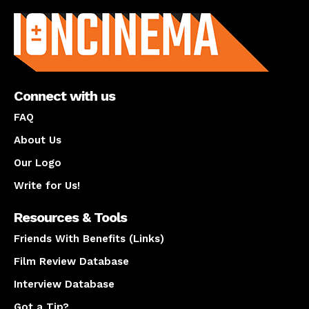
Connect with us
FAQ
About Us
Our Logo
Write for Us!
Resources & Tools
Friends With Benefits (Links)
Film Review Database
Interview Database
Got a Tip?