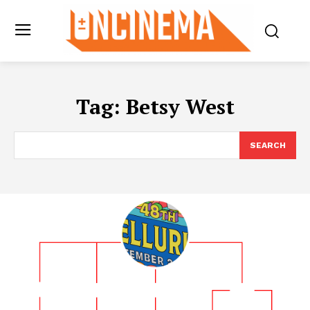
Tag:
Betsy West
SEARCH