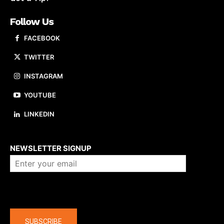
Follow Us
FACEBOOK
TWITTER
INSTAGRAM
YOUTUBE
LINKEDIN
About us
NEWSLETTER SIGNUP
Company
SUBSCRIBE