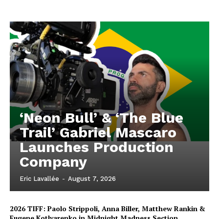
‘Neon Bull’ & ‘The Blue
Trail’ Gabriel Mascaro
Launches Production
Company
Eric Lavallée
-
August 7, 2026
2026 TIFF: Paolo Strippoli, Anna Biller, Matthew Rankin &
Eugene Kotlyarenko in Midnight Madness Section