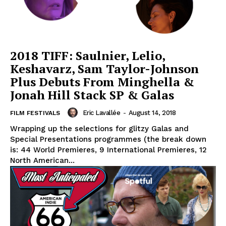
2018 TIFF: Saulnier, Lelio,
Keshavarz, Sam Taylor-Johnson
Plus Debuts From Minghella &
Jonah Hill Stack SP & Galas
Eric Lavallée
-
August 14, 2018
FILM FESTIVALS
Wrapping up the selections for glitzy Galas and
Special Presentations programmes (the break down
is: 44 World Premieres, 9 International Premieres, 12
North American...