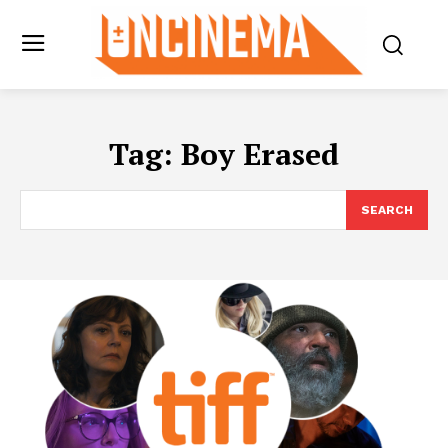
Tag:
Boy Erased
SEARCH