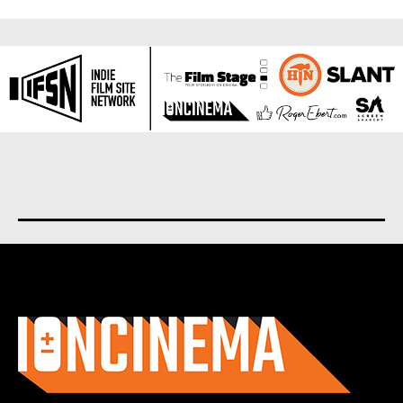
About us