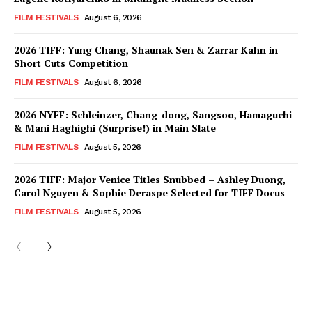
FILM FESTIVALS
August 6, 2026
2026 TIFF: Yung Chang, Shaunak Sen & Zarrar Kahn in
Short Cuts Competition
FILM FESTIVALS
August 6, 2026
2026 NYFF: Schleinzer, Chang-dong, Sangsoo, Hamaguchi
& Mani Haghighi (Surprise!) in Main Slate
FILM FESTIVALS
August 5, 2026
2026 TIFF: Major Venice Titles Snubbed – Ashley Duong,
Carol Nguyen & Sophie Deraspe Selected for TIFF Docus
FILM FESTIVALS
August 5, 2026