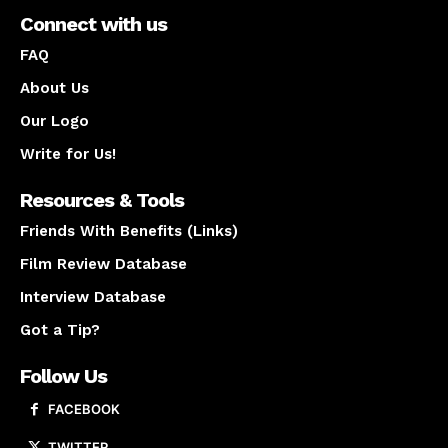
Connect with us
FAQ
About Us
Our Logo
Write for Us!
Resources & Tools
Friends With Benefits (Links)
Film Review Database
Interview Database
Got a Tip?
Follow Us
FACEBOOK
TWITTER