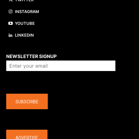
INSTAGRAM
YOUTUBE
LINKEDIN
About us
NEWSLETTER SIGNUP
Company
SUBSCRIBE
The latest
ADVERTISE