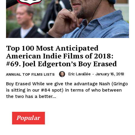
Top 100 Most Anticipated
American Indie Films of 2018:
#69. Joel Edgerton’s Boy Erased
Eric Lavallée
-
January 16, 2018
ANNUAL TOP FILMS LISTS
Boy Erased While we give the advantage Nash (Gringo
is sitting in our #84 spot) in terms of who between
the two has a better...
Popular