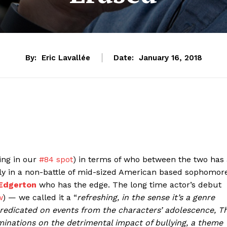
By:
Eric Lavallée
Date:
January 16, 2018
ting in our
#84 spot
) in terms of who between the two has 
ally in a non-battle of mid-sized American based sophomor
 Edgerton
who has the edge. The long time actor’s debut
w
) — we called it a “
refreshing, in the sense it’s a genre
is predicated on events from the characters’ adolescence, T
uminations on the detrimental impact of bullying, a theme