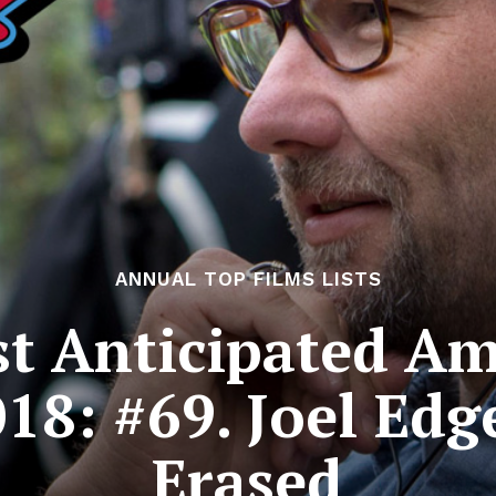
ANNUAL TOP FILMS LISTS
t Anticipated Am
018: #69. Joel Edg
Erased