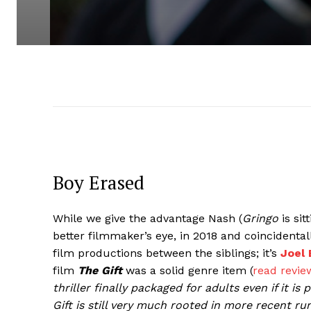
Boy Erased
While we give the advantage Nash (
Gringo
is sit
better filmmaker’s eye, in 2018 and coincident
film productions between the siblings; it’s
Joel
film
The Gift
was a solid genre item (
read revie
thriller finally packaged for adults even if it 
Gift is still very much rooted in more recent r