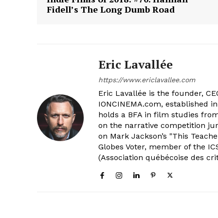
Fidell’s The Long Dumb Road
Eric Lavallée
https://www.ericlavallee.com
Eric Lavallée is the founder, CEO,
IONCINEMA.com, established in 
holds a BFA in film studies fr
on the narrative competition ju
on Mark Jackson’s "This Teacher
Globes Voter, member of the ICS
(Association québécoise des cri