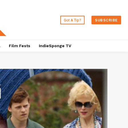
Got A Tip?
SUBSCRIBE
a
Film Fests
IndieSponge TV