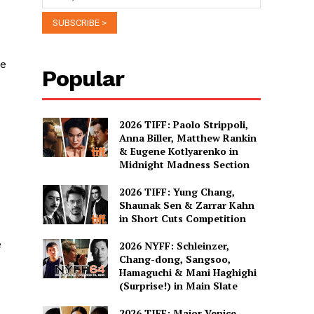
he
Popular
2026 TIFF: Paolo Strippoli,
Anna Biller, Matthew Rankin
& Eugene Kotlyarenko in
Midnight Madness Section
2026 TIFF: Yung Chang,
Shaunak Sen & Zarrar Kahn
in Short Cuts Competition
e
2026 NYFF: Schleinzer,
Chang-dong, Sangsoo,
Hamaguchi & Mani Haghighi
(Surprise!) in Main Slate
2026 TIFF: Major Venice