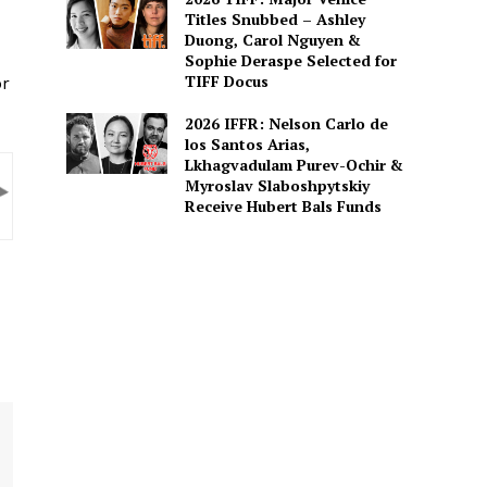
Titles Snubbed – Ashley
Duong, Carol Nguyen &
Sophie Deraspe Selected for
TIFF Docus
or
2026 IFFR: Nelson Carlo de
los Santos Arias,
Lkhagvadulam Purev-Ochir &
Myroslav Slaboshpytskiy
Receive Hubert Bals Funds