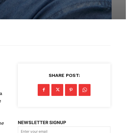
SHARE POST:
a
e
NEWSLETTER SIGNUP
he