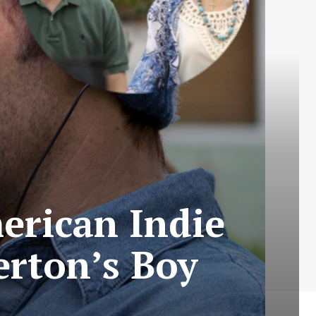
erican Indie
erton’s Boy