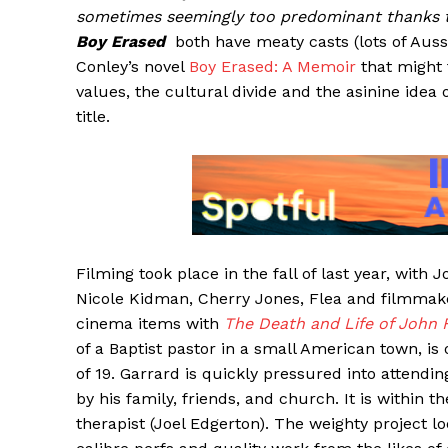
sometimes seemingly too predominant thanks to
Boy Erased
both have meaty casts (lots of Aus
Conley’s novel
Boy Erased: A Memoir
that might 
values, the cultural divide and the asinine idea
title.
Filming took place in the fall of last year, with
Nicole Kidman, Cherry Jones, Flea and filmmake
cinema items with
The Death and Life of John 
of a Baptist pastor in a small American town, i
of 19. Garrard is quickly pressured into attend
by his family, friends, and church. It is within 
therapist (Joel Edgerton). The weighty project l