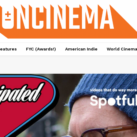
eatures
FYC (Awards!)
American Indie
World Cinem