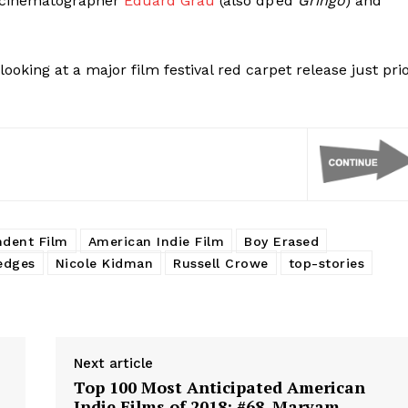
of cinematographer
Eduard Grau
(also dp’ed
Gringo
) and
looking at a major film festival red carpet release just pri
ndent Film
American Indie Film
Boy Erased
edges
Nicole Kidman
Russell Crowe
top-stories
Next article
Top 100 Most Anticipated American
Indie Films of 2018: #68. Maryam