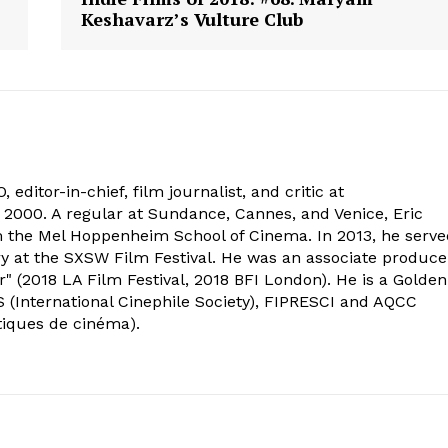
Keshavarz’s Vulture Club
 editor-in-chief, film journalist, and critic at
2000. A regular at Sundance, Cannes, and Venice, Eric
om the Mel Hoppenheim School of Cinema. In 2013, he serv
ry at the SXSW Film Festival. He was an associate produce
" (2018 LA Film Festival, 2018 BFI London). He is a Golden
 (International Cinephile Society), FIPRESCI and AQCC
tiques de cinéma).