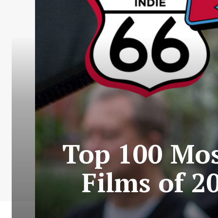
Top 100 Mos
Films of 2