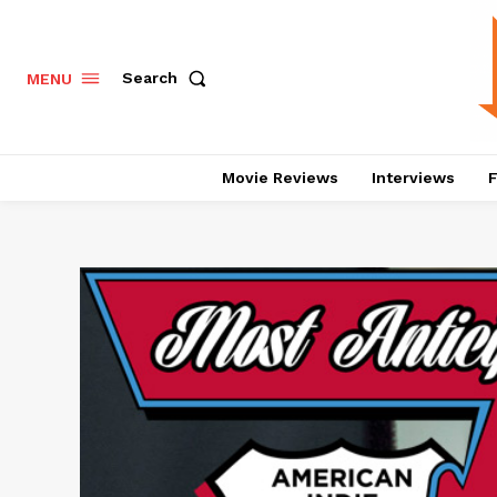
Search
MENU
Movie Reviews
Interviews
F