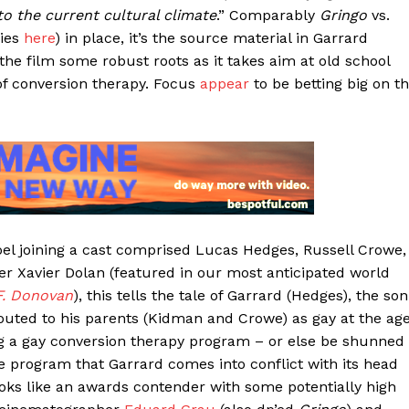
 the current cultural climate
.” Comparably
Gringo
vs.
sies
here
) in place, it’s the source material in Garrard
the film some robust roots as it takes aim at old school
 of conversion therapy. Focus
appear
to be betting big on t
 Joel joining a cast comprised Lucas Hedges, Russell Crowe,
r Xavier Dolan (featured in our most anticipated world
F. Donovan
), this tells the tale of Garrard (Hedges), the son
s outed to his parents (Kidman and Crowe) as gay at the ag
ing a gay conversion therapy program – or else be shunned
the program that Garrard comes into conflict with its head
ooks like an awards contender with some potentially high