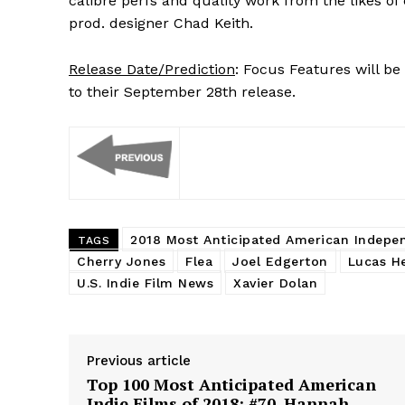
calibre perfs and quality work from the likes 
prod. designer Chad Keith.
Release Date/Prediction
: Focus Features will be 
to their September 28th release.
2018 Most Anticipated American Indepe
TAGS
Cherry Jones
Flea
Joel Edgerton
Lucas H
U.S. Indie Film News
Xavier Dolan
Previous article
Top 100 Most Anticipated American
Indie Films of 2018: #70. Hannah