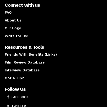
Connect with us
FAQ
About Us
Our Logo
Write for Us!
Resources & Tools
Friends With Benefits (Links)
Film Review Database
Interview Database
Got a Tip?
Follow Us
FACEBOOK
TWITTER