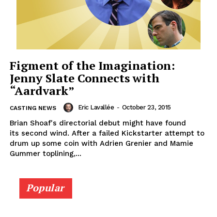
Figment of the Imagination:
Jenny Slate Connects with
“Aardvark”
Eric Lavallée
-
October 23, 2015
CASTING NEWS
Brian Shoaf's directorial debut might have found
its second wind. After a failed Kickstarter attempt to
drum up some coin with Adrien Grenier and Mamie
Gummer toplining,...
Popular