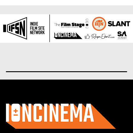
About us