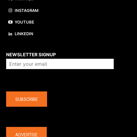
INSTAGRAM
YOUTUBE
LINKEDIN
About us
NEWSLETTER SIGNUP
Company
SUBSCRIBE
The latest
ADVERTISE