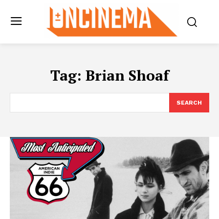
Tag:
Brian Shoaf
SEARCH