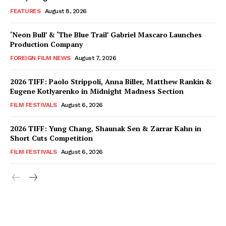
FEATURES
August 8, 2026
‘Neon Bull’ & ‘The Blue Trail’ Gabriel Mascaro Launches
Production Company
FOREIGN FILM NEWS
August 7, 2026
2026 TIFF: Paolo Strippoli, Anna Biller, Matthew Rankin &
Eugene Kotlyarenko in Midnight Madness Section
FILM FESTIVALS
August 6, 2026
2026 TIFF: Yung Chang, Shaunak Sen & Zarrar Kahn in
Short Cuts Competition
FILM FESTIVALS
August 6, 2026