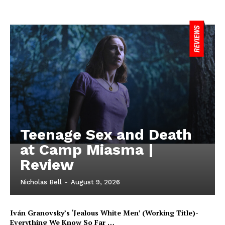
Teenage Sex and Death
at Camp Miasma |
Review
Nicholas Bell
-
August 9, 2026
Iván Granovsky’s ‘Jealous White Men’ (Working Title)-
Everything We Know So Far …