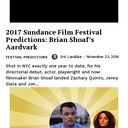
2017 Sundance Film Festival
Predictions: Brian Shoaf’s
Aardvark
Eric Lavallée
-
November 23, 2016
FESTIVAL PREDICTIONS
Shot in NYC exactly one year to date, for his
directorial debut, actor, playwright and now
filmmaker Brian Shoaf landed Zachary Quinto, Jenny
Slate and Jon...