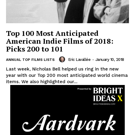
Top 100 Most Anticipated
American Indie Films of 2018:
Picks 200 to 101
Eric Lavallée
-
January 10, 2018
ANNUAL TOP FILMS LISTS
Last week, Nicholas Bell helped us ring in the new
year with our Top 200 most anticipated world cinema
items. We also highlighted our...