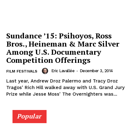
Sundance ’15: Psihoyos, Ross
Bros., Heineman & Marc Silver
Among U.S. Documentary
Competition Offerings
Eric Lavallée
-
December 3, 2014
FILM FESTIVALS
Last year, Andrew Droz Palermo and Tracy Droz
Tragos' Rich Hill walked away with U.S. Grand Jury
Prize while Jesse Moss' The Overnighters was...
Popular