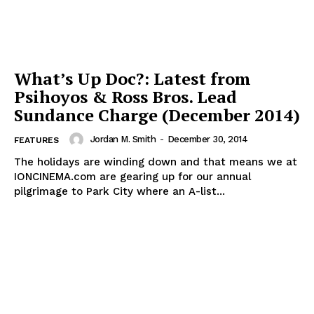
What’s Up Doc?: Latest from
Psihoyos & Ross Bros. Lead
Sundance Charge (December 2014)
Jordan M. Smith
-
December 30, 2014
FEATURES
The holidays are winding down and that means we at
IONCINEMA.com are gearing up for our annual
pilgrimage to Park City where an A-list...