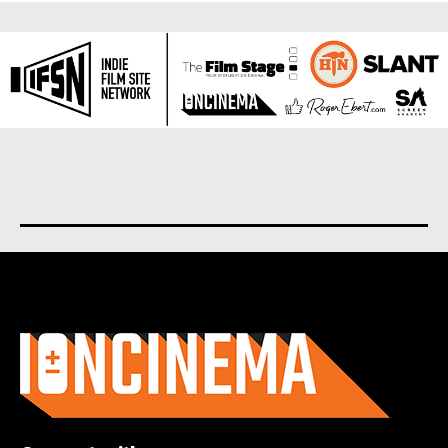
About us