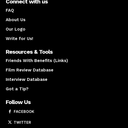
Connect with us
FAQ
About Us
Our Logo
Write for Us!
Resources & Tools
Friends With Benefits (Links)
Film Review Database
Interview Database
Got a Tip?
Follow Us
FACEBOOK
TWITTER