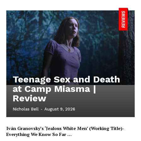
Teenage Sex and Death
at Camp Miasma |
Review
Nicholas Bell
-
August 9, 2026
Iván Granovsky’s ‘Jealous White Men’ (Working Title)-
Everything We Know So Far …