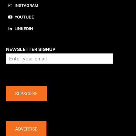
INSTAGRAM
YOUTUBE
LINKEDIN
About us
NEWSLETTER SIGNUP
Company
SUBSCRIBE
The latest
ADVERTISE