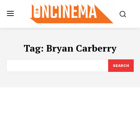
Tag:
Bryan Carberry
SEARCH