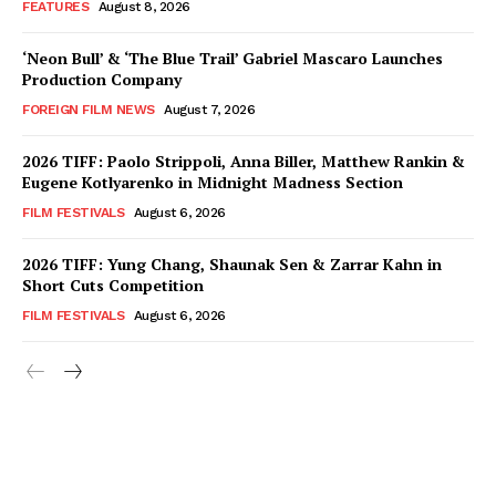
FEATURES
August 8, 2026
‘Neon Bull’ & ‘The Blue Trail’ Gabriel Mascaro Launches
Production Company
FOREIGN FILM NEWS
August 7, 2026
2026 TIFF: Paolo Strippoli, Anna Biller, Matthew Rankin &
Eugene Kotlyarenko in Midnight Madness Section
FILM FESTIVALS
August 6, 2026
2026 TIFF: Yung Chang, Shaunak Sen & Zarrar Kahn in
Short Cuts Competition
FILM FESTIVALS
August 6, 2026