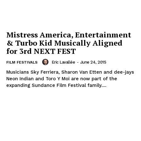
Mistress America, Entertainment
& Turbo Kid Musically Aligned
for 3rd NEXT FEST
Eric Lavallée
-
June 24, 2015
FILM FESTIVALS
Musicians Sky Ferriera, Sharon Van Etten and dee-jays
Neon Indian and Toro Y Moi are now part of the
expanding Sundance Film Festival family....