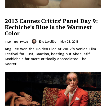
2013 Cannes Critics’ Panel Day 9:
Kechiche’s Blue is the Warmest
Color
Eric Lavallée
-
May 23, 2013
FILM FESTIVALS
Ang Lee won the Golden Lion at 2007's Venice Film
Festival for Lust, Caution, beating out Abdellatif
Kechiche's far more critically appreciated The
Secret...