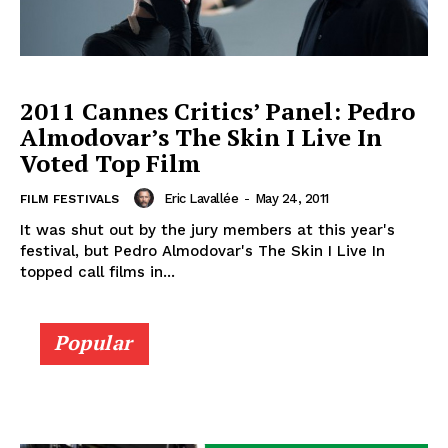
2011 Cannes Critics’ Panel: Pedro
Almodovar’s The Skin I Live In
Voted Top Film
Eric Lavallée
-
May 24, 2011
FILM FESTIVALS
It was shut out by the jury members at this year's
festival, but Pedro Almodovar's The Skin I Live In
topped call films in...
Popular