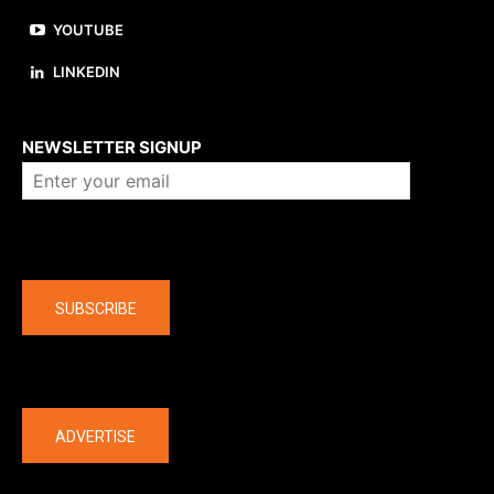
YOUTUBE
LINKEDIN
About us
NEWSLETTER SIGNUP
Company
SUBSCRIBE
The latest
ADVERTISE