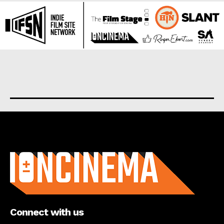
About us
Connect with us