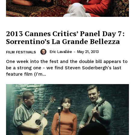
2013 Cannes Critics’ Panel Day 7:
Sorrentino’s La Grande Bellezza
Eric Lavallée
-
May 21, 2013
FILM FESTIVALS
One week into the fest and the double bill appears to
be a strong one - we find Steven Soderbergh's last
feature film (I'm...