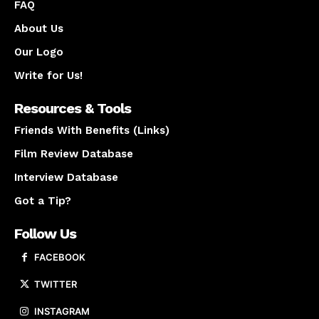
FAQ
About Us
Our Logo
Write for Us!
Resources & Tools
Friends With Benefits (Links)
Film Review Database
Interview Database
Got a Tip?
Follow Us
FACEBOOK
TWITTER
INSTAGRAM