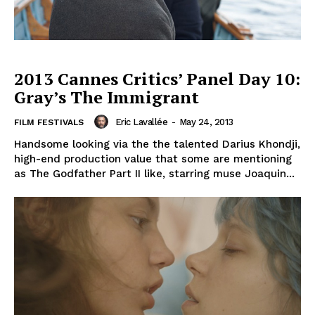
2013 Cannes Critics’ Panel Day 10:
Gray’s The Immigrant
Eric Lavallée
-
May 24, 2013
FILM FESTIVALS
Handsome looking via the the talented Darius Khondji,
high-end production value that some are mentioning
as The Godfather Part II like, starring muse Joaquin...