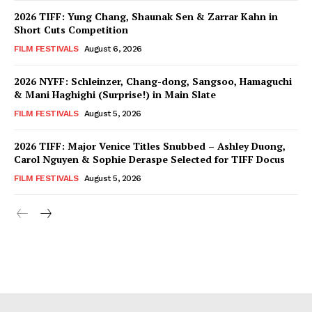
2026 TIFF: Yung Chang, Shaunak Sen & Zarrar Kahn in
Short Cuts Competition
FILM FESTIVALS
August 6, 2026
2026 NYFF: Schleinzer, Chang-dong, Sangsoo, Hamaguchi
& Mani Haghighi (Surprise!) in Main Slate
FILM FESTIVALS
August 5, 2026
2026 TIFF: Major Venice Titles Snubbed – Ashley Duong,
Carol Nguyen & Sophie Deraspe Selected for TIFF Docus
FILM FESTIVALS
August 5, 2026