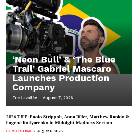
‘Neon Bull’ & ‘The Blue
Trail’ Gabriel Mascaro
Launches Production
Company
Eric Lavallée
-
August 7, 2026
2026 TIFF: Paolo Strippoli, Anna Biller, Matthew Rankin &
Eugene Kotlyarenko in Midnight Madness Section
FILM FESTIVALS
August 6, 2026