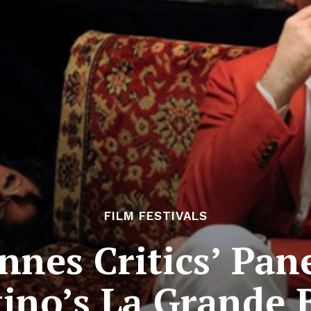
FILM FESTIVALS
nnes Critics’ Pane
ino’s La Grande 