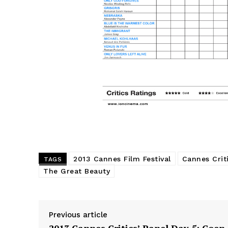
2013 Cannes Film Festival
Cannes Criti
TAGS
The Great Beauty
Previous article
2013 Cannes Critics’ Panel Day 5: Coen