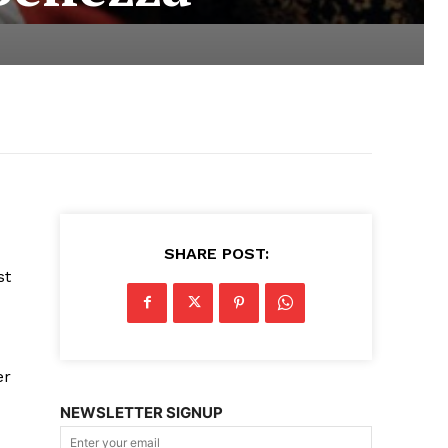
SHARE POST:
st
er
NEWSLETTER SIGNUP