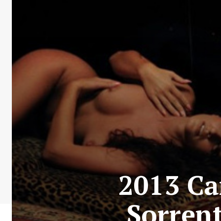
2013 Ca
Sorrent