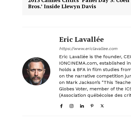
Bros.’ Inside Llewyn Davis
Eric Lavallée
https://www.ericlavallee.com
Eric Lavallée is the founder, CEO,
IONCINEMA.com, established in 
holds a BFA in film studies fr
on the narrative competition ju
on Mark Jackson’s "This Teacher
Globes Voter, member of the ICS
(Association québécoise des cri