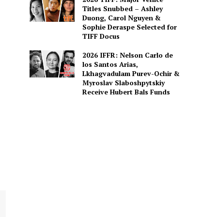
Titles Snubbed – Ashley
Duong, Carol Nguyen &
Sophie Deraspe Selected for
TIFF Docus
2026 IFFR: Nelson Carlo de
los Santos Arias,
Lkhagvadulam Purev-Ochir &
Myroslav Slaboshpytskiy
Receive Hubert Bals Funds