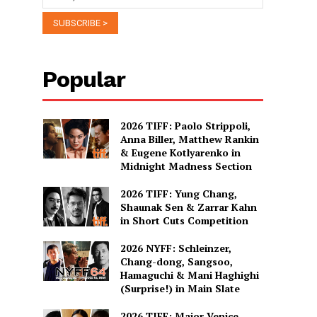
Popular
2026 TIFF: Paolo Strippoli,
Anna Biller, Matthew Rankin
& Eugene Kotlyarenko in
Midnight Madness Section
2026 TIFF: Yung Chang,
Shaunak Sen & Zarrar Kahn
in Short Cuts Competition
2026 NYFF: Schleinzer,
Chang-dong, Sangsoo,
Hamaguchi & Mani Haghighi
(Surprise!) in Main Slate
2026 TIFF: Major Venice