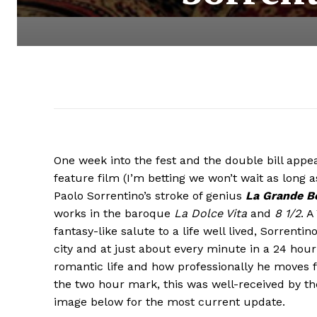
One week into the fest and the double bill appe
feature film (I’m betting we won’t wait as long 
Paolo Sorrentino’s stroke of genius
La Grande Be
works in the baroque
La Dolce Vita
and
8 1/2
. A
fantasy-like salute to a life well lived, Sorrenti
city and at just about every minute in a 24 hour 
romantic life and how professionally he moves f
the two hour mark, this was well-received by the 
image below for the most current update.