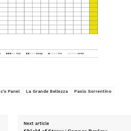
c's Panel
La Grande Bellezza
Paolo Sorrentino
Next article
Shield of Straw | Cannes Review