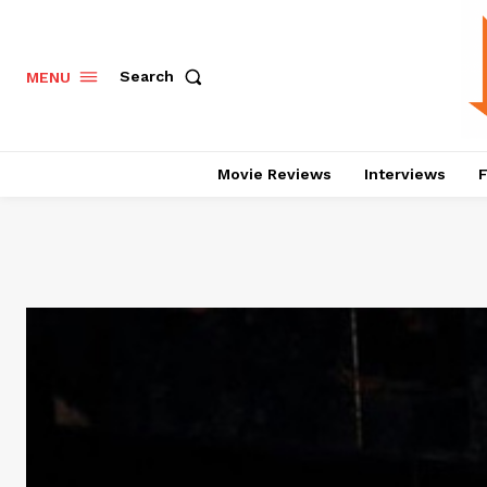
Search
MENU
Movie Reviews
Interviews
F