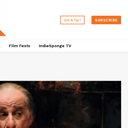
Got A Tip?
SUBSCRIBE
a
Film Fests
IndieSponge TV