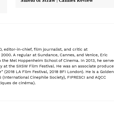
 editor-in-chief, film journalist, and critic at
2000. A regular at Sundance, Cannes, and Venice, Eric
om the Mel Hoppenheim School of Cinema. In 2013, he serv
ry at the SXSW Film Festival. He was an associate produce
" (2018 LA Film Festival, 2018 BFI London). He is a Golden
 (International Cinephile Society), FIPRESCI and AQCC
tiques de cinéma).