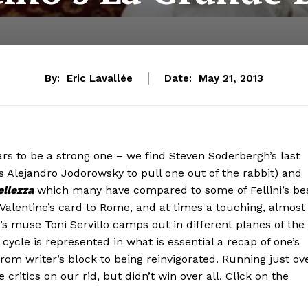
By:
Eric Lavallée
Date:
May 21, 2013
ars to be a strong one – we find Steven Soderbergh’s last
as Alejandro Jodorowsky to pull one out of the rabbit) and
llezza
which many have compared to some of Fellini’s be
 Valentine’s card to Rome, and at times a touching, almost
no’s muse Toni Servillo camps out in different planes of the
cycle is represented in what is essential a recap of one’s
rom writer’s block to being reinvigorated. Running just ov
critics on our rid, but didn’t win over all. Click on the