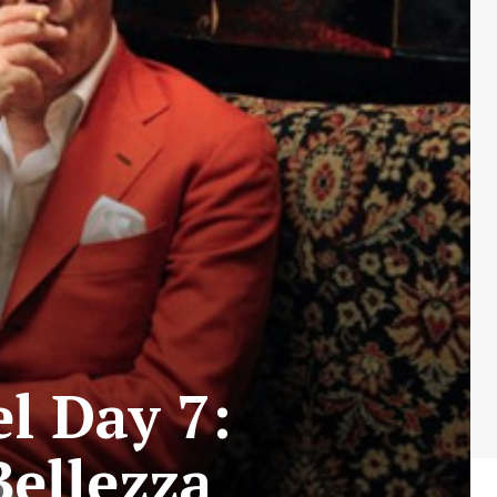
l Day 7:
Bellezza