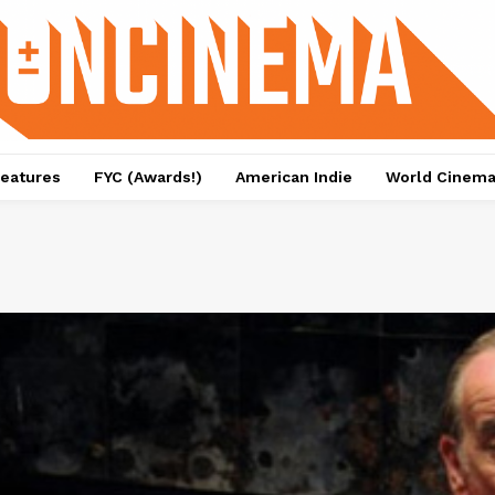
eatures
FYC (Awards!)
American Indie
World Cinem