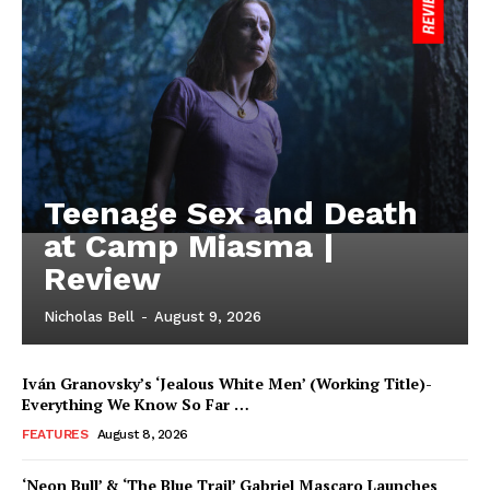
Teenage Sex and Death
at Camp Miasma |
Review
Nicholas Bell
-
August 9, 2026
Iván Granovsky’s ‘Jealous White Men’ (Working Title)-
Everything We Know So Far …
FEATURES
August 8, 2026
‘Neon Bull’ & ‘The Blue Trail’ Gabriel Mascaro Launches