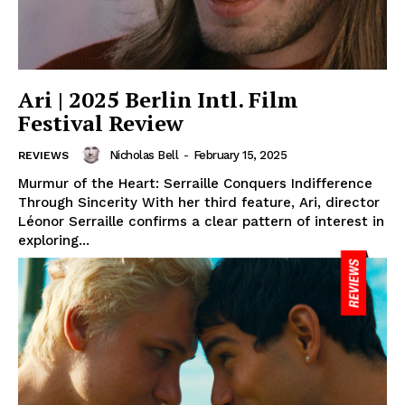
Ari | 2025 Berlin Intl. Film
Festival Review
Nicholas Bell
-
February 15, 2025
REVIEWS
Murmur of the Heart: Serraille Conquers Indifference
Through Sincerity With her third feature, Ari, director
Léonor Serraille confirms a clear pattern of interest in
exploring...