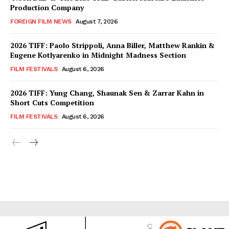
Production Company
FOREIGN FILM NEWS
August 7, 2026
2026 TIFF: Paolo Strippoli, Anna Biller, Matthew Rankin &
Eugene Kotlyarenko in Midnight Madness Section
FILM FESTIVALS
August 6, 2026
2026 TIFF: Yung Chang, Shaunak Sen & Zarrar Kahn in
Short Cuts Competition
FILM FESTIVALS
August 6, 2026