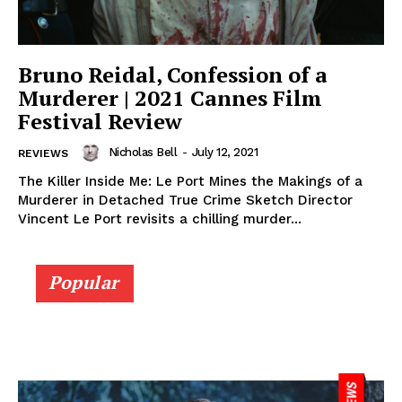
Bruno Reidal, Confession of a
Murderer | 2021 Cannes Film
Festival Review
Nicholas Bell
-
July 12, 2021
REVIEWS
The Killer Inside Me: Le Port Mines the Makings of a
Murderer in Detached True Crime Sketch Director
Vincent Le Port revisits a chilling murder...
Popular