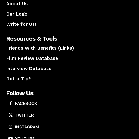
About Us
Our Logo
Write for Us!
Resources & Tools
Friends With Benefits (Links)
Film Review Database
Interview Database
Got a Tip?
Follow Us
FACEBOOK
TWITTER
INSTAGRAM
YOUTUBE