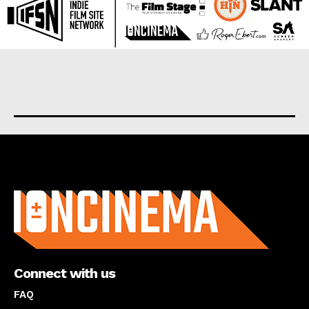
About us
Connect with us
FAQ