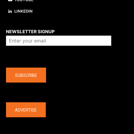
LINKEDIN
About us
NEWSLETTER SIGNUP
Company
SUBSCRIBE
The latest
ADVERTISE