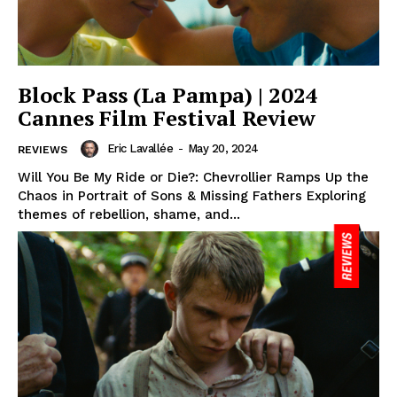
Block Pass (La Pampa) | 2024
Cannes Film Festival Review
Eric Lavallée
-
May 20, 2024
REVIEWS
Will You Be My Ride or Die?: Chevrollier Ramps Up the
Chaos in Portrait of Sons & Missing Fathers Exploring
themes of rebellion, shame, and...