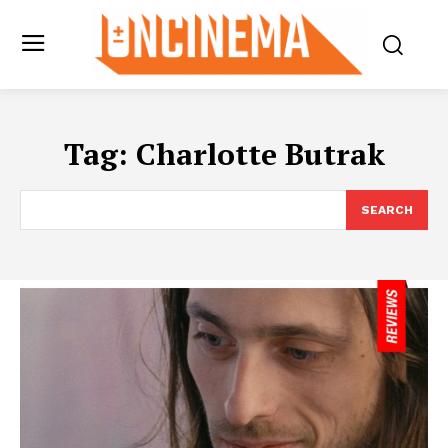
Tag:
Charlotte Butrak
SEARCH