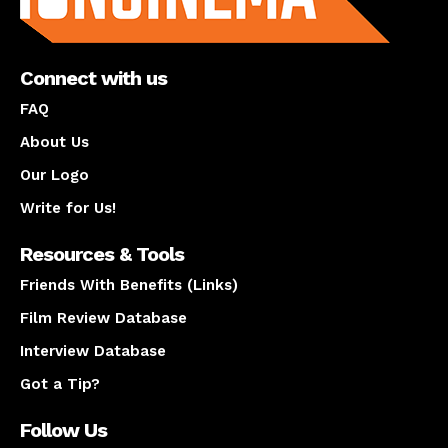
Connect with us
FAQ
About Us
Our Logo
Write for Us!
Resources & Tools
Friends With Benefits (Links)
Film Review Database
Interview Database
Got a Tip?
Follow Us