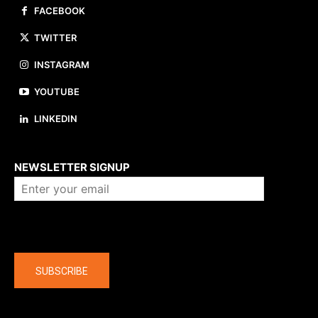
FACEBOOK
TWITTER
INSTAGRAM
YOUTUBE
LINKEDIN
About us
NEWSLETTER SIGNUP
Company
SUBSCRIBE