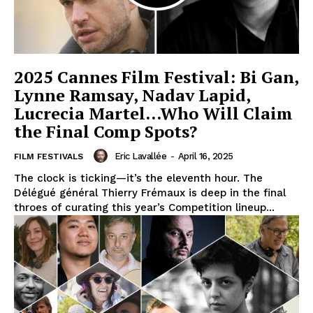
2025 Cannes Film Festival: Bi Gan,
Lynne Ramsay, Nadav Lapid,
Lucrecia Martel…Who Will Claim
the Final Comp Spots?
Eric Lavallée
-
April 16, 2025
FILM FESTIVALS
The clock is ticking—it’s the eleventh hour. The
Délégué général Thierry Frémaux is deep in the final
throes of curating this year’s Competition lineup...