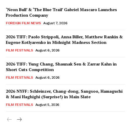
‘Neon Bull’ & ‘The Blue Trail’ Gabriel Mascaro Launches
Production Company
FOREIGN FILM NEWS
August 7, 2026
2026 TIFF: Paolo Strippoli, Anna Biller, Matthew Rankin &
Eugene Kotlyarenko in Midnight Madness Section
FILM FESTIVALS
August 6, 2026
2026 TIFF: Yung Chang, Shaunak Sen & Zarrar Kahn in
Short Cuts Competition
FILM FESTIVALS
August 6, 2026
2026 NYFF: Schleinzer, Chang-dong, Sangsoo, Hamaguchi
& Mani Haghighi (Surprise!) in Main Slate
FILM FESTIVALS
August 5, 2026