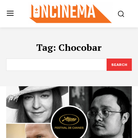
Tag:
Chocobar
SEARCH