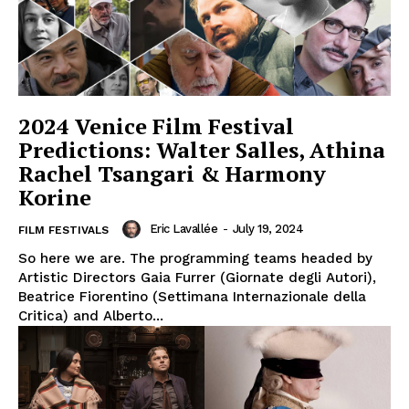
2024 Venice Film Festival
Predictions: Walter Salles, Athina
Rachel Tsangari & Harmony
Korine
Eric Lavallée
-
July 19, 2024
FILM FESTIVALS
So here we are. The programming teams headed by
Artistic Directors Gaia Furrer (Giornate degli Autori),
Beatrice Fiorentino (Settimana Internazionale della
Critica) and Alberto...