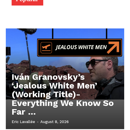
Iván Granovsky’s
‘Jealous White Men’
(Working Title)-
Everything We Know So
Far …
Eric Lavallée
-
August 8, 2026