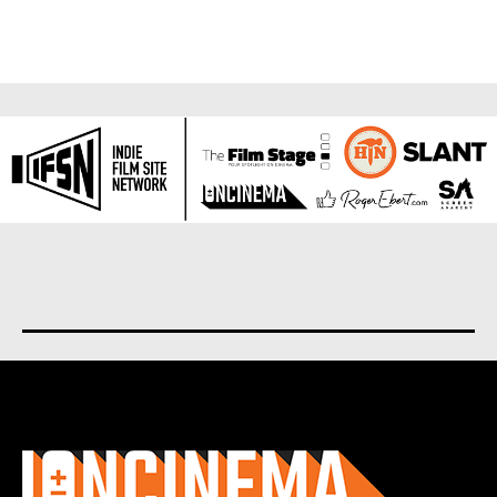
About us