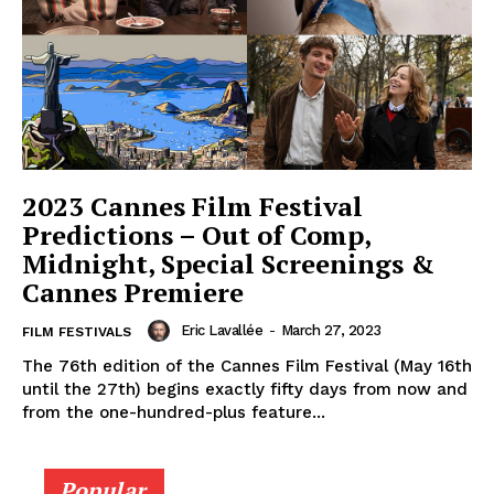
2023 Cannes Film Festival
Predictions – Out of Comp,
Midnight, Special Screenings &
Cannes Premiere
Eric Lavallée
-
March 27, 2023
FILM FESTIVALS
The 76th edition of the Cannes Film Festival (May 16th
until the 27th) begins exactly fifty days from now and
from the one-hundred-plus feature...
Popular