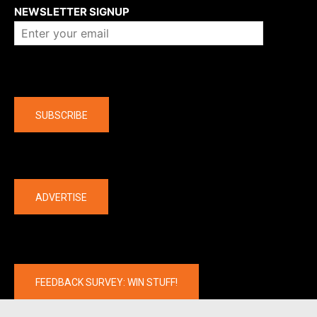
NEWSLETTER SIGNUP
Company
SUBSCRIBE
The latest
ADVERTISE
FEEDBACK SURVEY: WIN STUFF!