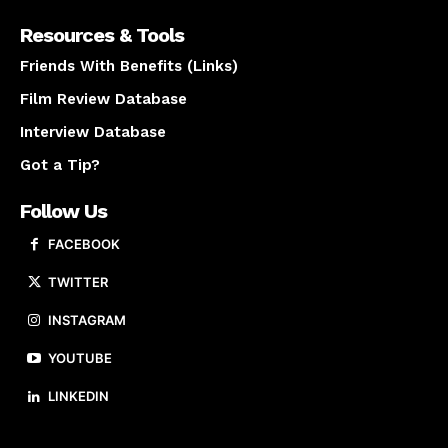
Resources & Tools
Friends With Benefits (Links)
Film Review Database
Interview Database
Got a Tip?
Follow Us
FACEBOOK
TWITTER
INSTAGRAM
YOUTUBE
LINKEDIN
About us