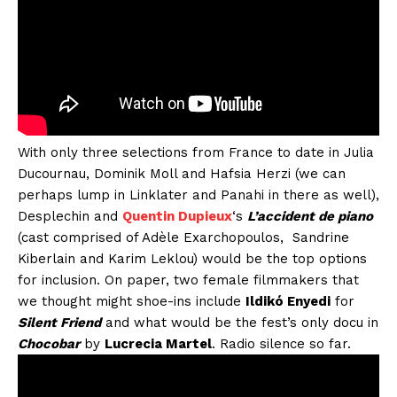
With only three selections from France to date in Julia
Ducournau, Dominik Moll and Hafsia Herzi (we can
perhaps lump in Linklater and Panahi in there as well),
Desplechin and
Quentin Dupieux
‘s
L’accident de piano
(cast comprised of Adèle Exarchopoulos, Sandrine
Kiberlain and Karim Leklou) would be the top options
for inclusion. On paper, two female filmmakers that
we thought might shoe-ins include
Ildikó Enyedi
for
Silent Friend
and what would be the fest’s only docu in
Chocobar
by
Lucrecia Martel
. Radio silence so far.