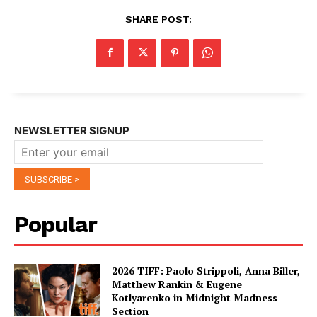
SHARE POST:
NEWSLETTER SIGNUP
Popular
2026 TIFF: Paolo Strippoli, Anna Biller,
Matthew Rankin & Eugene
Kotlyarenko in Midnight Madness
Section