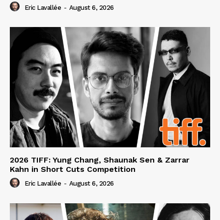
Eric Lavallée
-
August 6, 2026
2026 TIFF: Yung Chang, Shaunak Sen & Zarrar
Kahn in Short Cuts Competition
Eric Lavallée
-
August 6, 2026