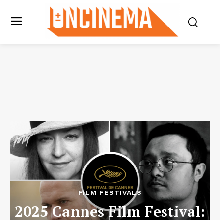
FILM FESTIVALS
2025 Cannes Film Festival: