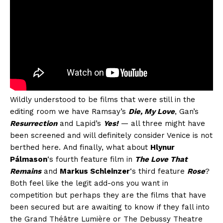
Wildly understood to be films that were still in the
editing room we have Ramsay’s
Die, My Love
, Gan’s
Resurrection
and Lapid’s
Yes!
— all three might have
been screened and will definitely consider Venice is not
berthed here. And finally, what about
Hlynur
Pálmason
‘s fourth feature film in
The Love That
Remains
and
Markus Schleinzer
‘s third feature
Rose
?
Both feel like the legit add-ons you want in
competition but perhaps they are the films that have
been secured but are awaiting to know if they fall into
the Grand Théâtre Lumière or The Debussy Theatre