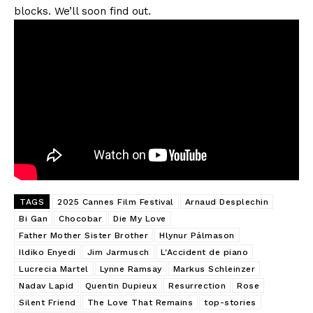
blocks. We’ll soon find out.
TAGS
2025 Cannes Film Festival
Arnaud Desplechin
Bi Gan
Chocobar
Die My Love
Father Mother Sister Brother
Hlynur Pálmason
Ildiko Enyedi
Jim Jarmusch
L'Accident de piano
Lucrecia Martel
Lynne Ramsay
Markus Schleinzer
Nadav Lapid
Quentin Dupieux
Resurrection
Rose
Silent Friend
The Love That Remains
top-stories