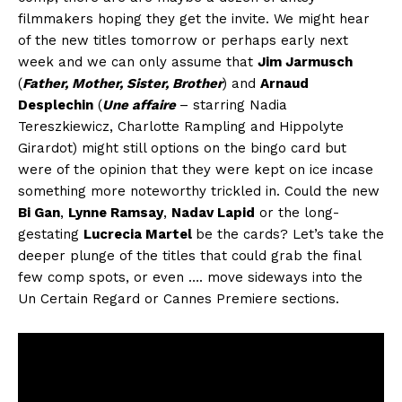
filmmakers hoping they get the invite. We might hear
of the new titles tomorrow or perhaps early next
week and we can only assume that
Jim Jarmusch
(
Father, Mother, Sister, Brother
) and
Arnaud
Desplechin
(
Une affaire
– starring Nadia
Tereszkiewicz, Charlotte Rampling and Hippolyte
Girardot) might still options on the bingo card but
were of the opinion that they were kept on ice incase
something more noteworthy trickled in. Could the new
Bi Gan
,
Lynne Ramsay
,
Nadav Lapid
or the long-
gestating
Lucrecia Martel
be the cards? Let’s take the
deeper plunge of the titles that could grab the final
few comp spots, or even …. move sideways into the
Un Certain Regard or Cannes Premiere sections.