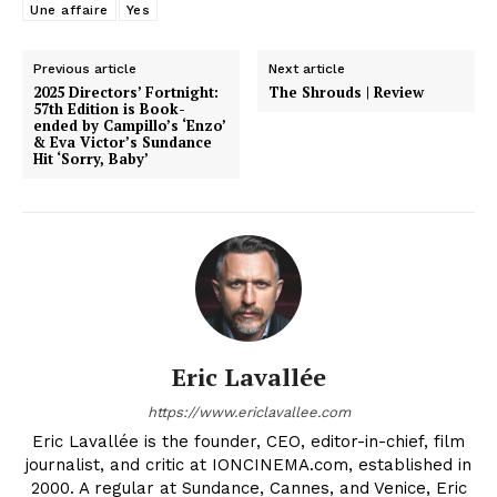
Une affaire
Yes
Previous article
Next article
2025 Directors’ Fortnight:
The Shrouds | Review
57th Edition is Book-
ended by Campillo’s ‘Enzo’
& Eva Victor’s Sundance
Hit ‘Sorry, Baby’
Eric Lavallée
https://www.ericlavallee.com
Eric Lavallée is the founder, CEO, editor-in-chief, film
journalist, and critic at IONCINEMA.com, established in
2000. A regular at Sundance, Cannes, and Venice, Eric