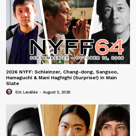
2026 NYFF: Schleinzer, Chang-dong, Sangsoo,
Hamaguchi & Mani Haghighi (Surprise!) in Main
Slate
Eric Lavallée
-
August 5, 2026