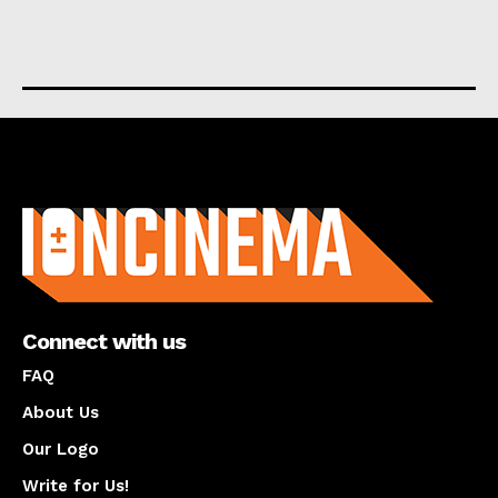
About us
Connect with us
FAQ
About Us
Our Logo
Write for Us!