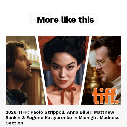
RELATED
More like this
2026 TIFF: Paolo Strippoli, Anna Biller, Matthew
Rankin & Eugene Kotlyarenko in Midnight Madness
Section