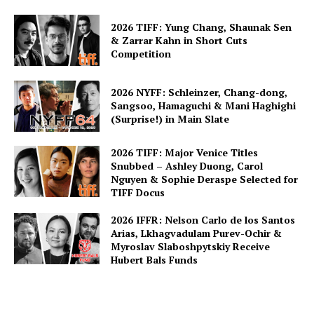
2026 TIFF: Yung Chang, Shaunak Sen
& Zarrar Kahn in Short Cuts
Competition
2026 NYFF: Schleinzer, Chang-dong,
Sangsoo, Hamaguchi & Mani Haghighi
(Surprise!) in Main Slate
2026 TIFF: Major Venice Titles
Snubbed – Ashley Duong, Carol
Nguyen & Sophie Deraspe Selected for
TIFF Docus
2026 IFFR: Nelson Carlo de los Santos
Arias, Lkhagvadulam Purev-Ochir &
Myroslav Slaboshpytskiy Receive
Hubert Bals Funds