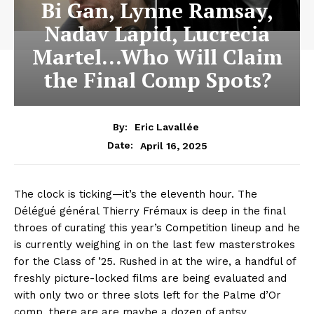
Bi Gan, Lynne Ramsay,
Nadav Lapid, Lucrecia
Martel…Who Will Claim
the Final Comp Spots?
By:
Eric Lavallée
April 16, 2025
Date:
The clock is ticking—it’s the eleventh hour. The
Délégué général Thierry Frémaux is deep in the final
throes of curating this year’s Competition lineup and he
is currently weighing in on the last few masterstrokes
for the Class of ’25. Rushed in at the wire, a handful of
freshly picture-locked films are being evaluated and
with only two or three slots left for the Palme d’Or
comp, there are are maybe a dozen of antsy