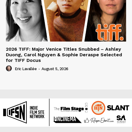
2026 TIFF: Major Venice Titles Snubbed – Ashley
Duong, Carol Nguyen & Sophie Deraspe Selected
for TIFF Docus
Eric Lavallée
-
August 5, 2026