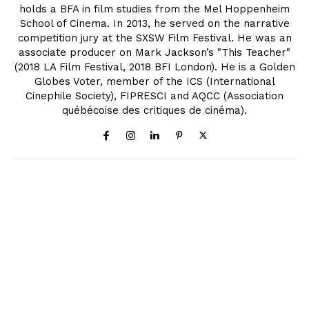
holds a BFA in film studies from the Mel Hoppenheim
School of Cinema. In 2013, he served on the narrative
competition jury at the SXSW Film Festival. He was an
associate producer on Mark Jackson’s "This Teacher"
(2018 LA Film Festival, 2018 BFI London). He is a Golden
Globes Voter, member of the ICS (International
Cinephile Society), FIPRESCI and AQCC (Association
québécoise des critiques de cinéma).