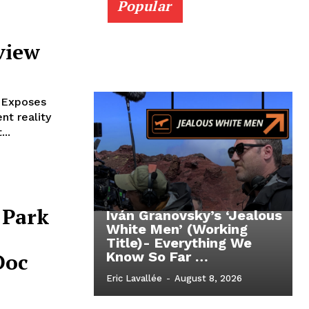
Popular
view
 Exposes
nt reality
...
 Park
Iván Granovsky’s ‘Jealous
White Men’ (Working
Title)- Everything We
Doc
Know So Far …
Eric Lavallée
-
August 8, 2026