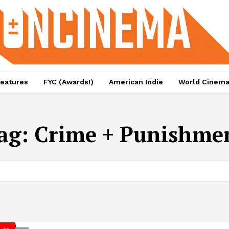
eatures
FYC (Awards!)
American Indie
World Cinem
ag:
Crime + Punishme