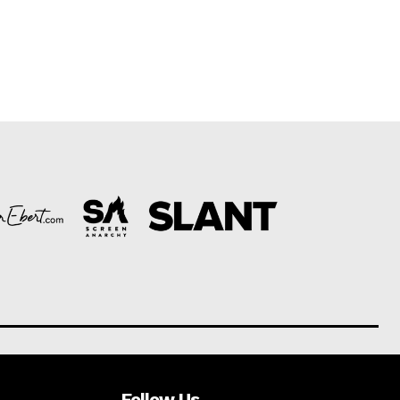
Follow Us