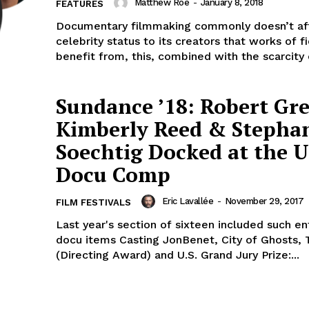
Matthew Roe
-
January 8, 2018
FEATURES
Documentary filmmaking commonly doesn’t af
celebrity status to its creators that works of fi
benefit from, this, combined with the scarcity o
Sundance ’18: Robert Gr
Kimberly Reed & Stepha
Soechtig Docked at the U
Docu Comp
Eric Lavallée
-
November 29, 2017
FILM FESTIVALS
Last year's section of sixteen included such en
docu items Casting JonBenet, City of Ghosts, 
(Directing Award) and U.S. Grand Jury Prize:...