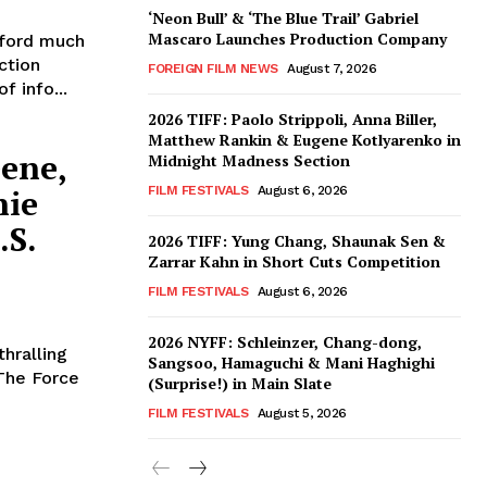
‘Neon Bull’ & ‘The Blue Trail’ Gabriel
Mascaro Launches Production Company
ford much
ction
FOREIGN FILM NEWS
August 7, 2026
f info...
2026 TIFF: Paolo Strippoli, Anna Biller,
Matthew Rankin & Eugene Kotlyarenko in
eene,
Midnight Madness Section
nie
FILM FESTIVALS
August 6, 2026
.S.
2026 TIFF: Yung Chang, Shaunak Sen &
Zarrar Kahn in Short Cuts Competition
FILM FESTIVALS
August 6, 2026
2026 NYFF: Schleinzer, Chang-dong,
thralling
Sangsoo, Hamaguchi & Mani Haghighi
The Force
(Surprise!) in Main Slate
FILM FESTIVALS
August 5, 2026