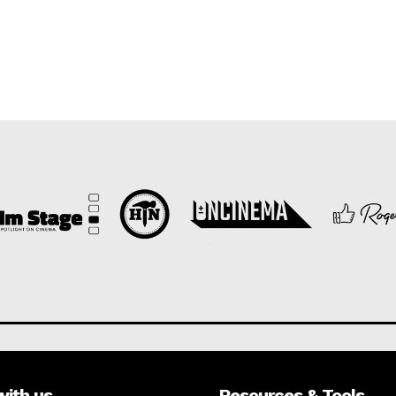
with us
Resources & Tools