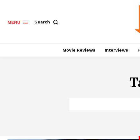
Search
MENU
Movie Reviews
Interviews
F
T