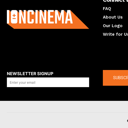
About us
FAQ
About Us
Our Logo
Write for U
About us
Compan
NEWSLETTER SIGNUP
SUBSCR