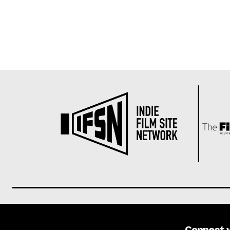
Connect 