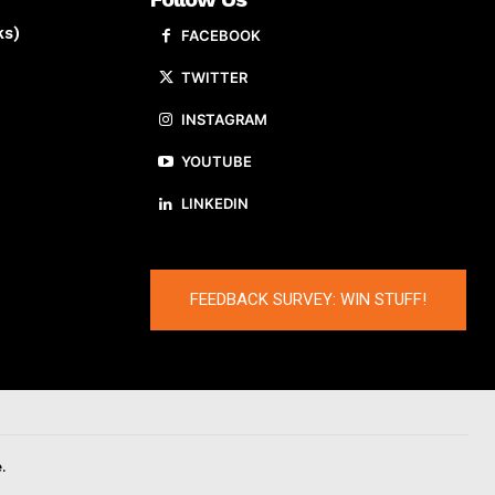
ks)
FACEBOOK
TWITTER
INSTAGRAM
YOUTUBE
LINKEDIN
FEEDBACK SURVEY: WIN STUFF!
.