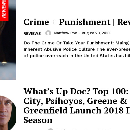
Crime + Punishment | Re
Matthew Roe
-
August 23, 2018
REVIEWS
Do The Crime Or Take Your Punishment: Maing
Inherent Abusive Police Culture The ever-prese
of police overreach in the United States has hit
What’s Up Doc? Top 100:
City, Psihoyos, Greene &
Greenfield Launch 2018 
Season