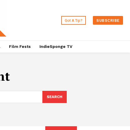
Got A Tip?
SUBSCRIBE
a
Film Fests
IndieSponge TV
nt
SEARCH