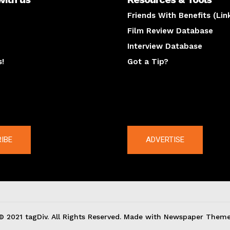
Friends With Benefits (Lin
Film Review Database
Interview Database
s!
Got a Tip?
y
The latest
IBE
ADVERTISE
© 2021 tagDiv. All Rights Reserved. Made with Newspaper Theme