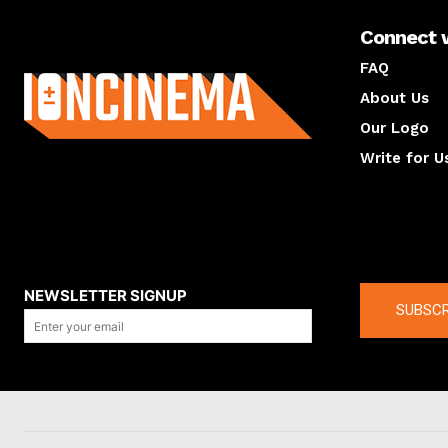
Connect 
About us
FAQ
About Us
Our Logo
Write for U
About us
Compan
NEWSLETTER SIGNUP
SUBSCR