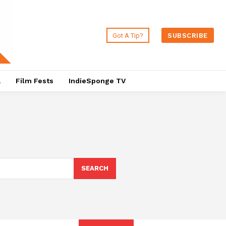
Got A Tip?
SUBSCRIBE
a
Film Fests
IndieSponge TV
SEARCH