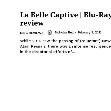
La Belle Captive | Blu-Ra
review
Nicholas Bell
-
February 3, 2015
DISC REVIEWS
While 2014 saw the passing of (reluctant) Ne
Alain Resnais, there was an intense resurgence
in the directorial efforts of...