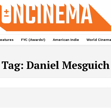
eatures
FYC (Awards!)
American Indie
World Cinem
Tag:
Daniel Mesguich