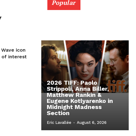
Popular
y
w Wave icon
 of interest
2026 TIFF: Paolo
Strippoli, Anna Biller,
Matthew Rankin &
Eugene Kotlyarenko in
Midnight Madness
Section
Eric Lavallée
-
August 6, 2026