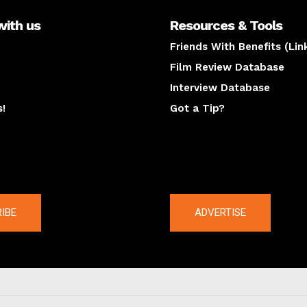
with us
Resources & Tools
Friends With Benefits (Lin
Film Review Database
Interview Database
s!
Got a Tip?
y
The latest
IBE
ADVERTISE