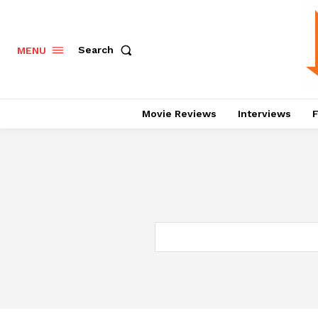
Search
MENU
Movie Reviews
Interviews
F