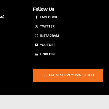
Follow Us
ks)
FACEBOOK
TWITTER
INSTAGRAM
YOUTUBE
LINKEDIN
FEEDBACK SURVEY: WIN STUFF!