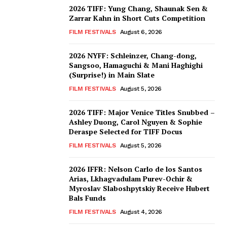
2026 TIFF: Yung Chang, Shaunak Sen &
Zarrar Kahn in Short Cuts Competition
FILM FESTIVALS
August 6, 2026
2026 NYFF: Schleinzer, Chang-dong,
Sangsoo, Hamaguchi & Mani Haghighi
(Surprise!) in Main Slate
FILM FESTIVALS
August 5, 2026
2026 TIFF: Major Venice Titles Snubbed –
Ashley Duong, Carol Nguyen & Sophie
Deraspe Selected for TIFF Docus
FILM FESTIVALS
August 5, 2026
2026 IFFR: Nelson Carlo de los Santos
Arias, Lkhagvadulam Purev-Ochir &
Myroslav Slaboshpytskiy Receive Hubert
Bals Funds
FILM FESTIVALS
August 4, 2026