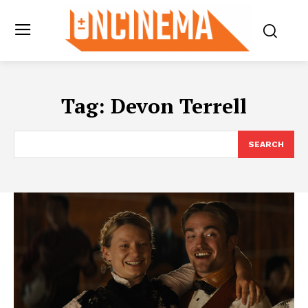
Tag:
Devon Terrell
SEARCH