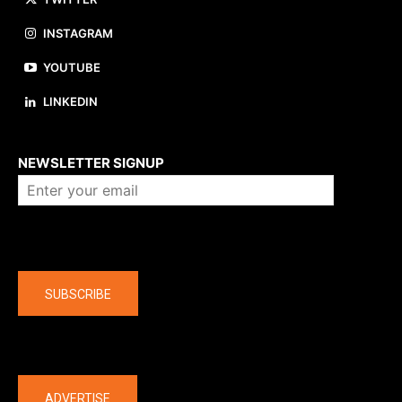
INSTAGRAM
YOUTUBE
LINKEDIN
About us
NEWSLETTER SIGNUP
Company
SUBSCRIBE
The latest
ADVERTISE