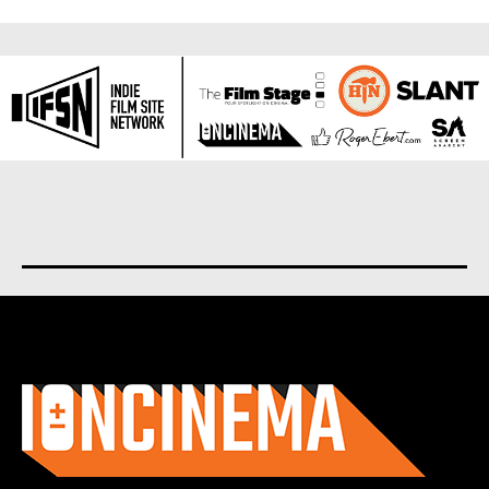
About us