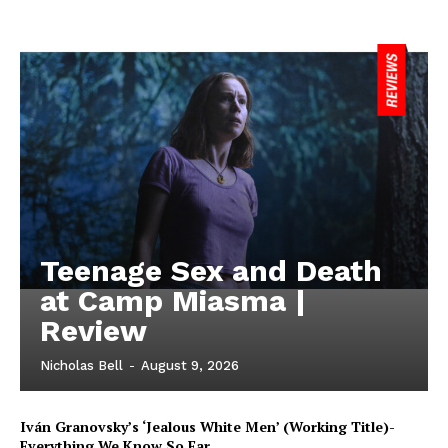
Teenage Sex and Death
at Camp Miasma |
Review
Nicholas Bell
-
August 9, 2026
Iván Granovsky’s ‘Jealous White Men’ (Working Title)-
Everything We Know So Far …