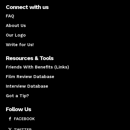
Connect with us
FAQ
About Us
Our Logo
Write for Us!
Resources & Tools
Friends With Benefits (Links)
Film Review Database
Interview Database
Got a Tip?
Follow Us
FACEBOOK
TWITTER