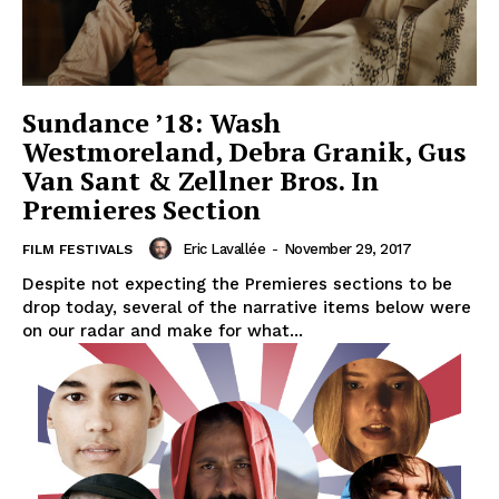
Sundance ’18: Wash
Westmoreland, Debra Granik, Gus
Van Sant & Zellner Bros. In
Premieres Section
Eric Lavallée
-
November 29, 2017
FILM FESTIVALS
Despite not expecting the Premieres sections to be
drop today, several of the narrative items below were
on our radar and make for what...