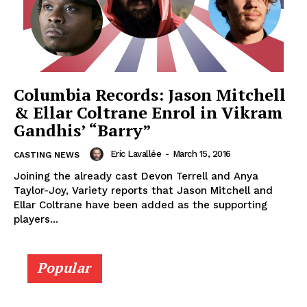
Columbia Records: Jason Mitchell
& Ellar Coltrane Enrol in Vikram
Gandhis’ “Barry”
Eric Lavallée
-
March 15, 2016
CASTING NEWS
Joining the already cast Devon Terrell and Anya
Taylor-Joy, Variety reports that Jason Mitchell and
Ellar Coltrane have been added as the supporting
players...
Popular