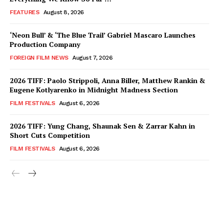
FEATURES
August 8, 2026
‘Neon Bull’ & ‘The Blue Trail’ Gabriel Mascaro Launches
Production Company
FOREIGN FILM NEWS
August 7, 2026
2026 TIFF: Paolo Strippoli, Anna Biller, Matthew Rankin &
Eugene Kotlyarenko in Midnight Madness Section
FILM FESTIVALS
August 6, 2026
2026 TIFF: Yung Chang, Shaunak Sen & Zarrar Kahn in
Short Cuts Competition
FILM FESTIVALS
August 6, 2026