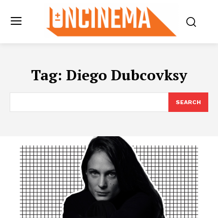
Tag:
Diego Dubcovksy
SEARCH