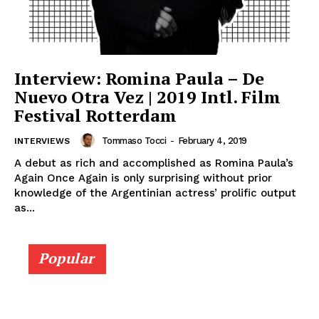
Interview: Romina Paula – De
Nuevo Otra Vez | 2019 Intl. Film
Festival Rotterdam
Tommaso Tocci
-
February 4, 2019
INTERVIEWS
A debut as rich and accomplished as Romina Paula’s
Again Once Again is only surprising without prior
knowledge of the Argentinian actress’ prolific output
as...
Popular