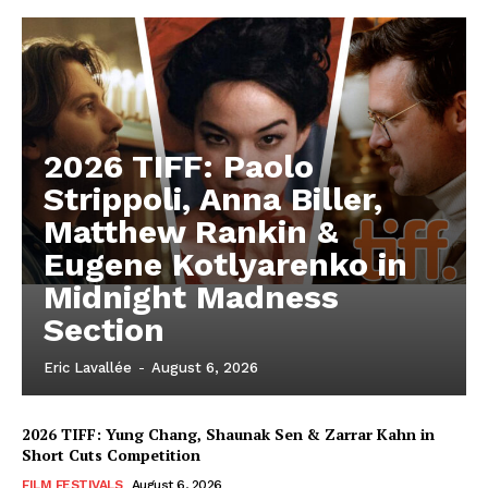
2026 TIFF: Paolo
Strippoli, Anna Biller,
Matthew Rankin &
Eugene Kotlyarenko in
Midnight Madness
Section
Eric Lavallée
-
August 6, 2026
2026 TIFF: Yung Chang, Shaunak Sen & Zarrar Kahn in
Short Cuts Competition
FILM FESTIVALS
August 6, 2026