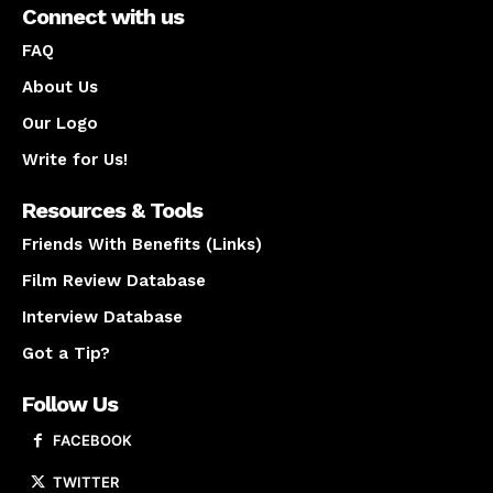
Connect with us
FAQ
About Us
Our Logo
Write for Us!
Resources & Tools
Friends With Benefits (Links)
Film Review Database
Interview Database
Got a Tip?
Follow Us
FACEBOOK
TWITTER