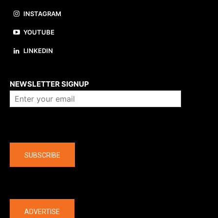
INSTAGRAM
YOUTUBE
LINKEDIN
About us
NEWSLETTER SIGNUP
Company
SUBSCRIBE
The latest
ADVERTISE