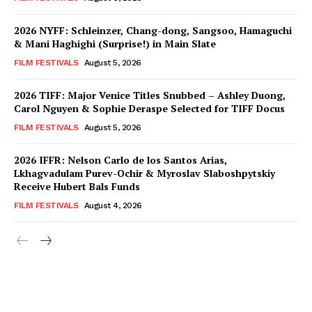
2026 NYFF: Schleinzer, Chang-dong, Sangsoo, Hamaguchi
& Mani Haghighi (Surprise!) in Main Slate
FILM FESTIVALS
August 5, 2026
2026 TIFF: Major Venice Titles Snubbed – Ashley Duong,
Carol Nguyen & Sophie Deraspe Selected for TIFF Docus
FILM FESTIVALS
August 5, 2026
2026 IFFR: Nelson Carlo de los Santos Arias,
Lkhagvadulam Purev-Ochir & Myroslav Slaboshpytskiy
Receive Hubert Bals Funds
FILM FESTIVALS
August 4, 2026