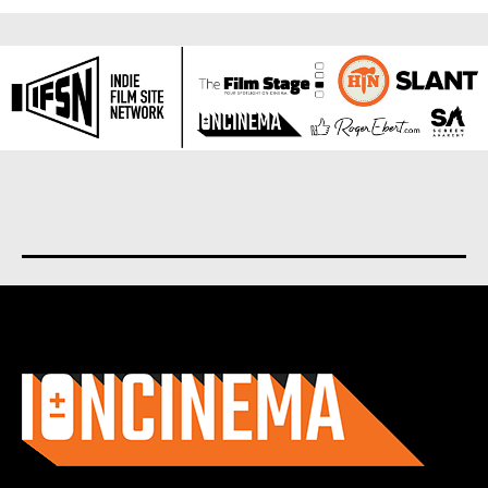
About us