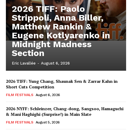
2026 TIFF: Paolo
Strippoli, Anna Biller,
Matthew Rankin &
Eugene Kotlyarenko in
Midnight Madness
Section
Eric Lavallée
-
August 6, 2026
2026 TIFF: Yung Chang, Shaunak Sen & Zarrar Kahn in
Short Cuts Competition
FILM FESTIVALS
August 6, 2026
2026 NYFF: Schleinzer, Chang-dong, Sangsoo, Hamaguchi
& Mani Haghighi (Surprise!) in Main Slate
FILM FESTIVALS
August 5, 2026