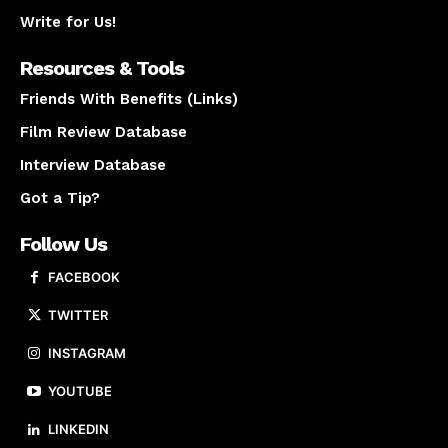
Write for Us!
Resources & Tools
Friends With Benefits (Links)
Film Review Database
Interview Database
Got a Tip?
Follow Us
FACEBOOK
TWITTER
INSTAGRAM
YOUTUBE
LINKEDIN