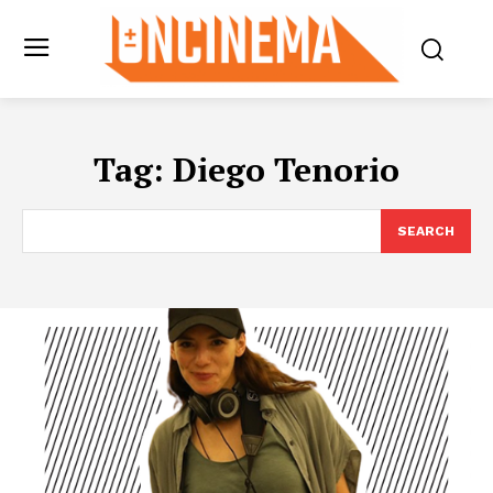
Tag:
Diego Tenorio
SEARCH