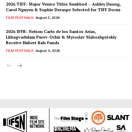
2026 TIFF: Major Venice Titles Snubbed – Ashley Duong,
Carol Nguyen & Sophie Deraspe Selected for TIFF Docus
FILM FESTIVALS
August 5, 2026
2026 IFFR: Nelson Carlo de los Santos Arias,
Lkhagvadulam Purev-Ochir & Myroslav Slaboshpytskiy
Receive Hubert Bals Funds
FILM FESTIVALS
August 4, 2026