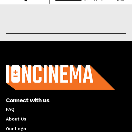
About us
Connect with us
FAQ
About Us
Our Logo