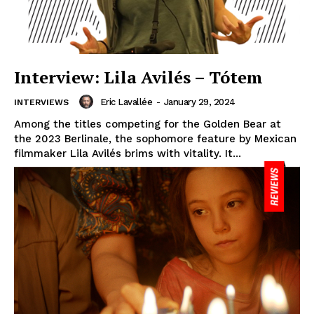
Interview: Lila Avilés – Tótem
Eric Lavallée
-
January 29, 2024
INTERVIEWS
Among the titles competing for the Golden Bear at
the 2023 Berlinale, the sophomore feature by Mexican
filmmaker Lila Avilés brims with vitality. It...