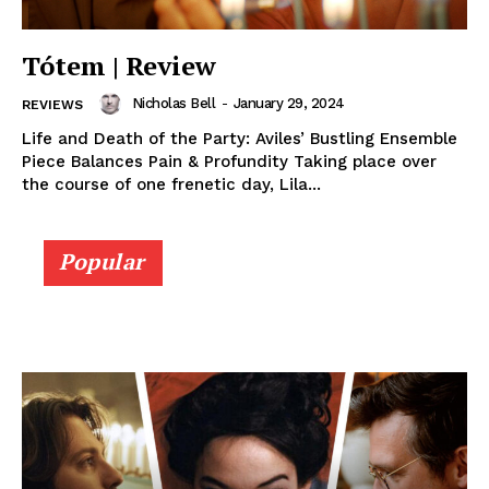
Tótem | Review
Nicholas Bell
-
January 29, 2024
REVIEWS
Life and Death of the Party: Aviles’ Bustling Ensemble
Piece Balances Pain & Profundity Taking place over
the course of one frenetic day, Lila...
Popular