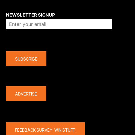
About us
NEWSLETTER SIGNUP
Company
SUBSCRIBE
The latest
ADVERTISE
FEEDBACK SURVEY: WIN STUFF!