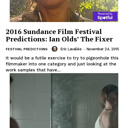
2016 Sundance Film Festival
Predictions: Ian Olds’ The Fixer
Eric Lavallée
-
November 24, 2015
FESTIVAL PREDICTIONS
It would be a futile exercise to try to pigeonhole this
filmmaker into one category and just looking at the
work samples that have...