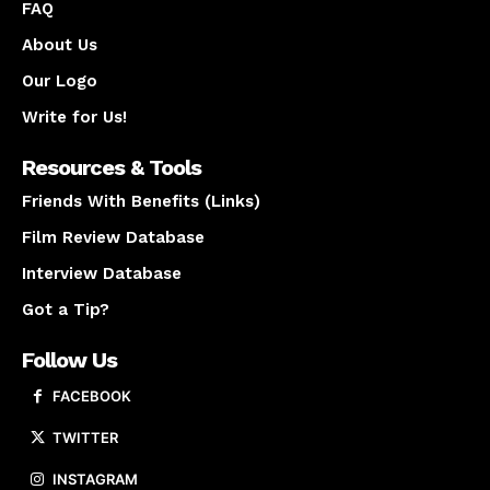
FAQ
About Us
Our Logo
Write for Us!
Resources & Tools
Friends With Benefits (Links)
Film Review Database
Interview Database
Got a Tip?
Follow Us
FACEBOOK
TWITTER
INSTAGRAM