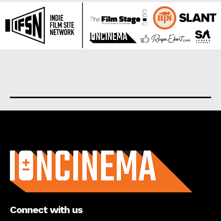
About us
Connect with us