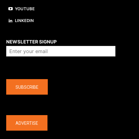
YOUTUBE
LINKEDIN
About us
NEWSLETTER SIGNUP
Company
SUBSCRIBE
The latest
ADVERTISE