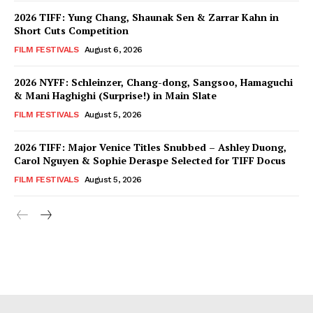
2026 TIFF: Yung Chang, Shaunak Sen & Zarrar Kahn in
Short Cuts Competition
FILM FESTIVALS
August 6, 2026
2026 NYFF: Schleinzer, Chang-dong, Sangsoo, Hamaguchi
& Mani Haghighi (Surprise!) in Main Slate
FILM FESTIVALS
August 5, 2026
2026 TIFF: Major Venice Titles Snubbed – Ashley Duong,
Carol Nguyen & Sophie Deraspe Selected for TIFF Docus
FILM FESTIVALS
August 5, 2026