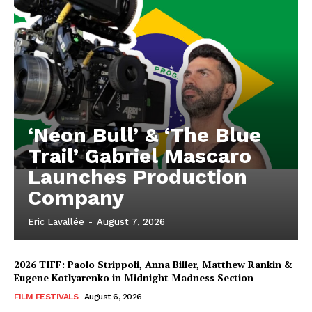
‘Neon Bull’ & ‘The Blue
Trail’ Gabriel Mascaro
Launches Production
Company
Eric Lavallée
-
August 7, 2026
2026 TIFF: Paolo Strippoli, Anna Biller, Matthew Rankin &
Eugene Kotlyarenko in Midnight Madness Section
FILM FESTIVALS
August 6, 2026