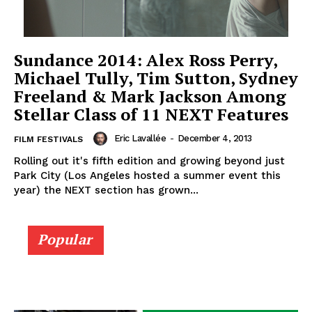
Sundance 2014: Alex Ross Perry,
Michael Tully, Tim Sutton, Sydney
Freeland & Mark Jackson Among
Stellar Class of 11 NEXT Features
Eric Lavallée
-
December 4, 2013
FILM FESTIVALS
Rolling out it's fifth edition and growing beyond just
Park City (Los Angeles hosted a summer event this
year) the NEXT section has grown...
Popular