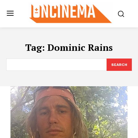
Tag:
Dominic Rains
SEARCH