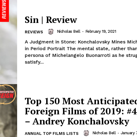
Sin | Review
Nicholas Bell
-
February 19, 2021
REVIEWS
A Judgment in Stone: Konchalovsky Mines Mic
in Period Portrait The mental state, rather tha
persona of Michelangelo Buonarroti as he stru
satisfy...
Top 150 Most Anticipate
Foreign Films of 2019: #4
– Andrey Konchalovsky
Nicholas Bell
-
January 
ANNUAL TOP FILMS LISTS