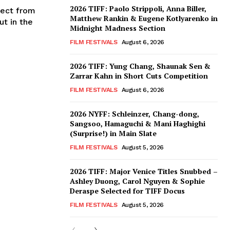
2026 TIFF: Paolo Strippoli, Anna Biller,
oject from
Matthew Rankin & Eugene Kotlyarenko in
ut in the
Midnight Madness Section
FILM FESTIVALS
August 6, 2026
2026 TIFF: Yung Chang, Shaunak Sen &
Zarrar Kahn in Short Cuts Competition
FILM FESTIVALS
August 6, 2026
2026 NYFF: Schleinzer, Chang-dong,
Sangsoo, Hamaguchi & Mani Haghighi
(Surprise!) in Main Slate
FILM FESTIVALS
August 5, 2026
2026 TIFF: Major Venice Titles Snubbed –
Ashley Duong, Carol Nguyen & Sophie
Deraspe Selected for TIFF Docus
FILM FESTIVALS
August 5, 2026