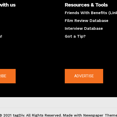
with us
Resources & Tools
Friends With Benefits (Lin
Film Review Database
Interview Database
s!
Got a Tip?
y
The latest
IBE
ADVERTISE
© 2021 tagDiv. All Rights Reserved. Made with Newspaper Theme