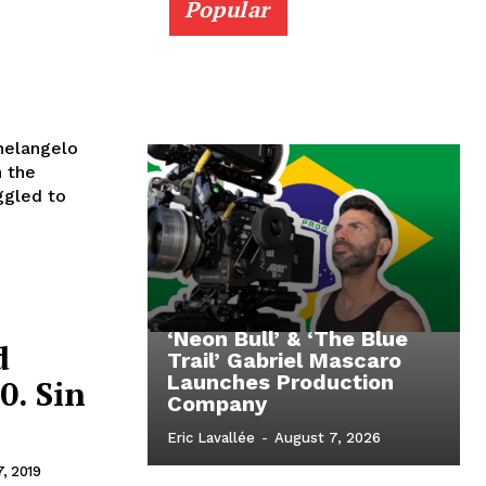
Popular
helangelo
n the
ggled to
‘Neon Bull’ & ‘The Blue
d
Trail’ Gabriel Mascaro
Launches Production
0. Sin
Company
Eric Lavallée
-
August 7, 2026
7, 2019