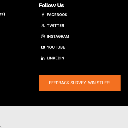
Follow Us
ks)
FACEBOOK
TWITTER
INSTAGRAM
YOUTUBE
LINKEDIN
FEEDBACK SURVEY: WIN STUFF!
.