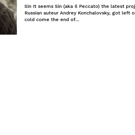
Sin It seems Sin (aka Il Peccato) the latest pr
Russian auteur Andrey Konchalovsky, got left o
cold come the end of...