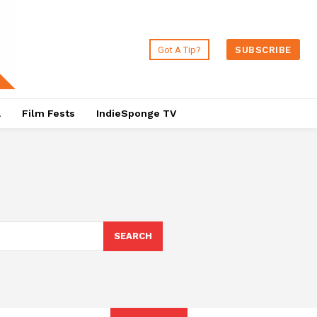
Got A Tip?
SUBSCRIBE
a
Film Fests
IndieSponge TV
SEARCH