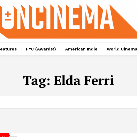
eatures
FYC (Awards!)
American Indie
World Cinem
Tag:
Elda Ferri