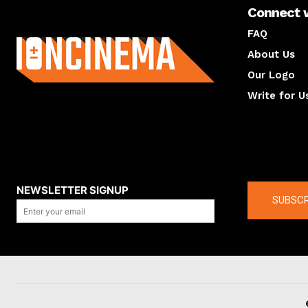
Connect 
About us
FAQ
About Us
Our Logo
Write for U
About us
Compan
NEWSLETTER SIGNUP
SUBSCR