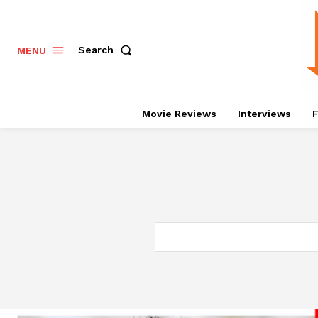
Search
MENU
Movie Reviews
Interviews
F