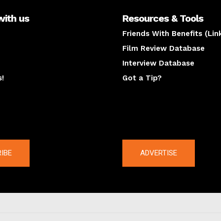
with us
Resources & Tools
Friends With Benefits (Lin
Film Review Database
Interview Database
s!
Got a Tip?
y
The latest
IBE
ADVERTISE