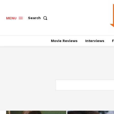
Search
MENU
Movie Reviews
Interviews
F