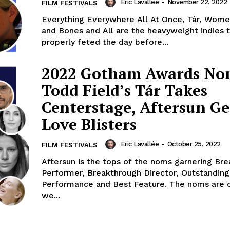
Eric Lavallée
-
November 22, 2022
FILM FESTIVALS
Everything Everywhere All At Once, Tár, Wome
and Bones and All are the heavyweight indies t
properly feted the day before...
2022 Gotham Awards No
Todd Field’s Tár Takes
Centerstage, Aftersun Ge
Love Blisters
Eric Lavallée
-
October 25, 2022
FILM FESTIVALS
Aftersun is the tops of the noms garnering Br
Performer, Breakthrough Director, Outstandin
Performance and Best Feature. The noms are 
we...