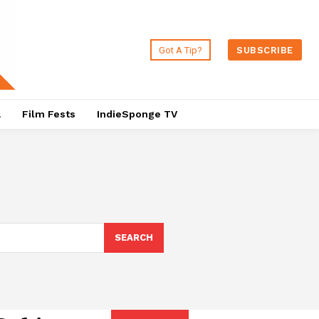
Got A Tip?
SUBSCRIBE
a
Film Fests
IndieSponge TV
SEARCH