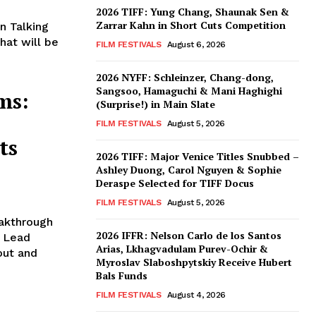
2026 TIFF: Yung Chang, Shaunak Sen &
Zarrar Kahn in Short Cuts Competition
n Talking
hat will be
FILM FESTIVALS
August 6, 2026
2026 NYFF: Schleinzer, Chang-dong,
Sangsoo, Hamaguchi & Mani Haghighi
ms:
(Surprise!) in Main Slate
FILM FESTIVALS
August 5, 2026
ts
2026 TIFF: Major Venice Titles Snubbed –
Ashley Duong, Carol Nguyen & Sophie
Deraspe Selected for TIFF Docus
FILM FESTIVALS
August 5, 2026
eakthrough
2026 IFFR: Nelson Carlo de los Santos
g Lead
Arias, Lkhagvadulam Purev-Ochir &
out and
Myroslav Slaboshpytskiy Receive Hubert
Bals Funds
FILM FESTIVALS
August 4, 2026