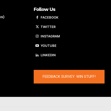
Follow Us
ks)
FACEBOOK
TWITTER
INSTAGRAM
YOUTUBE
LINKEDIN
FEEDBACK SURVEY: WIN STUFF!