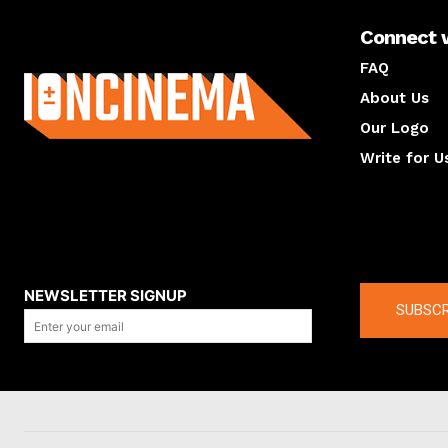
Connect 
About us
FAQ
About Us
Our Logo
Write for U
About us
Compan
NEWSLETTER SIGNUP
SUBSCR