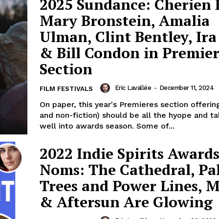
2025 Sundance: Cherien 
Mary Bronstein, Amalia
Ulman, Clint Bentley, Ira
& Bill Condon in Premier
Section
Eric Lavallée
-
December 11, 2024
FILM FESTIVALS
On paper, this year's Premieres section offering
and non-fiction) should be all the hyope and t
well into awards season. Some of...
2022 Indie Spirits Award
Noms: The Cathedral, P
Trees and Power Lines, 
& Aftersun Are Glowing