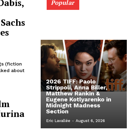
Dabis,
Popular
 Sachs
es
s (fiction
alked about
2026 TIFF: Paolo
Strippoli, Anna Biller,
s
Matthew Rankin &
Eugene Kotlyarenko in
alm
Midnight Madness
Murina
Section
Eric Lavallée
-
August 6, 2026