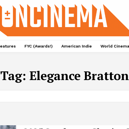
eatures
FYC (Awards!)
American Indie
World Cinem
Tag:
Elegance Bratton