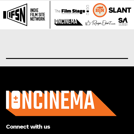
About us
Connect with us