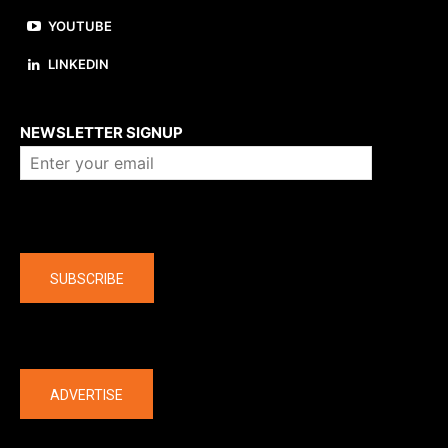
YOUTUBE
LINKEDIN
About us
NEWSLETTER SIGNUP
Company
SUBSCRIBE
The latest
ADVERTISE