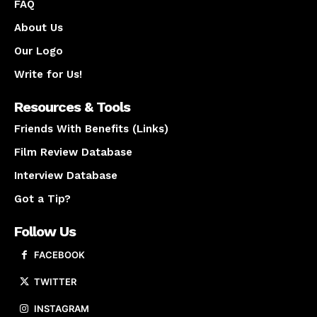
FAQ
About Us
Our Logo
Write for Us!
Resources & Tools
Friends With Benefits (Links)
Film Review Database
Interview Database
Got a Tip?
Follow Us
FACEBOOK
TWITTER
INSTAGRAM