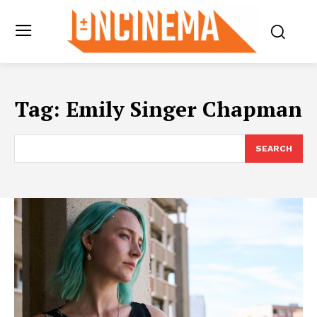
Tag:
Emily Singer Chapman
SEARCH