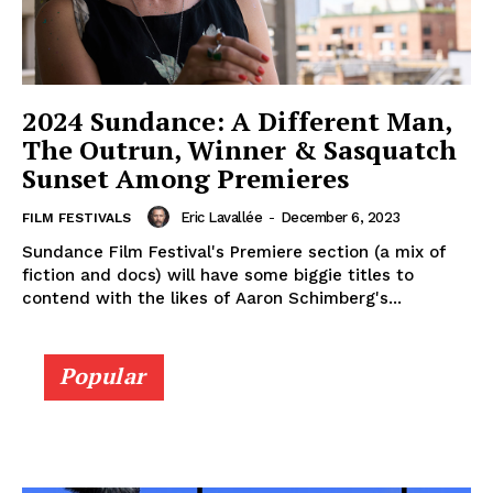
2024 Sundance: A Different Man,
The Outrun, Winner & Sasquatch
Sunset Among Premieres
Eric Lavallée
-
December 6, 2023
FILM FESTIVALS
Sundance Film Festival's Premiere section (a mix of
fiction and docs) will have some biggie titles to
contend with the likes of Aaron Schimberg's...
Popular