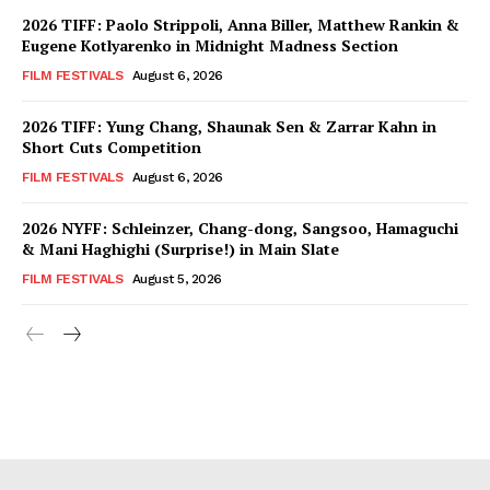
2026 TIFF: Paolo Strippoli, Anna Biller, Matthew Rankin &
Eugene Kotlyarenko in Midnight Madness Section
FILM FESTIVALS
August 6, 2026
2026 TIFF: Yung Chang, Shaunak Sen & Zarrar Kahn in
Short Cuts Competition
FILM FESTIVALS
August 6, 2026
2026 NYFF: Schleinzer, Chang-dong, Sangsoo, Hamaguchi
& Mani Haghighi (Surprise!) in Main Slate
FILM FESTIVALS
August 5, 2026