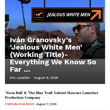
Iván Granovsky’s
‘Jealous White Men’
(Working Title)-
Everything We Know So
Far …
Eric Lavallée
-
August 8, 2026
‘Neon Bull’ & ‘The Blue Trail’ Gabriel Mascaro Launches
Production Company
FOREIGN FILM NEWS
August 7, 2026