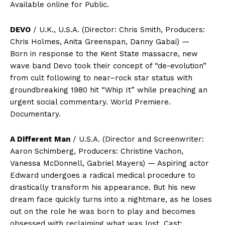
Available online for Public.
DEVO
/ U.K., U.S.A. (Director: Chris Smith, Producers:
Chris Holmes, Anita Greenspan, Danny Gabai) —
Born in response to the Kent State massacre, new
wave band Devo took their concept of “de-evolution”
from cult following to near–rock star status with
groundbreaking 1980 hit “Whip It” while preaching an
urgent social commentary. World Premiere.
Documentary.
A Different Man
/ U.S.A. (Director and Screenwriter:
Aaron Schimberg, Producers: Christine Vachon,
Vanessa McDonnell, Gabriel Mayers) — Aspiring actor
Edward undergoes a radical medical procedure to
drastically transform his appearance. But his new
dream face quickly turns into a nightmare, as he loses
out on the role he was born to play and becomes
obsessed with reclaiming what was lost. Cast: