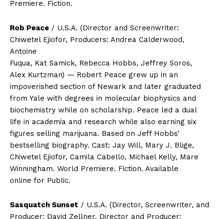
Premiere. Fiction.
Rob Peace
/ U.S.A. (Director and Screenwriter:
Chiwetel Ejiofor, Producers: Andrea Calderwood,
Antoine
Fuqua, Kat Samick, Rebecca Hobbs, Jeffrey Soros,
Alex Kurtzman) — Robert Peace grew up in an
impoverished section of Newark and later graduated
from Yale with degrees in molecular biophysics and
biochemistry while on scholarship. Peace led a dual
life in academia and research while also earning six
figures selling marijuana. Based on Jeff Hobbs’
bestselling biography. Cast: Jay Will, Mary J. Blige,
Chiwetel Ejiofor, Camila Cabello, Michael Kelly, Mare
Winningham. World Premiere. Fiction. Available
online for Public.
Sasquatch Sunset
/ U.S.A. (Director, Screenwriter, and
Producer: David Zellner, Director and Producer: