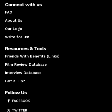
Connect with us
FAQ
About Us
Our Logo
Write for Us!
Resources & Tools
Friends With Benefits (Links)
Film Review Database
Interview Database
Got a Tip?
Follow Us
FACEBOOK
TWITTER