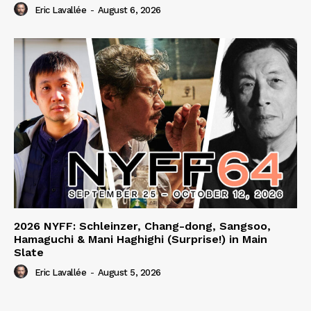
Eric Lavallée
-
August 6, 2026
2026 NYFF: Schleinzer, Chang-dong, Sangsoo,
Hamaguchi & Mani Haghighi (Surprise!) in Main
Slate
Eric Lavallée
-
August 5, 2026