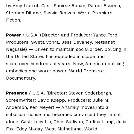
by Amy Liptrot. Cast: Saoirse Ronan, Paapa Essiedu,
Stephen Dillane, Saskia Reeves. World Premiere.
Fiction.
Power
/ U.S.A. (Director and Producer: Yance Ford,
Producers: Sweta Vohra, Jess Devaney, Netsanet
Negussie) — Driven to maintain social order, policing in
the United States has exploded in scope and
scale over hundreds of years. Now, American policing
embodies one word: power. World Premiere.
Documentary.
Presence
/ U.S.A. (Director: Steven Soderbergh,
Screenwriter: David Koepp, Producers: Julie M.
Anderson, Ken Meyer) — A family moves into a
suburban house and becomes convinced they’re not
alone. Cast: Lucy Liu, Chris Sullivan, Callina Liang, Julia
Fox, Eddy Maday, West Mulholland. World