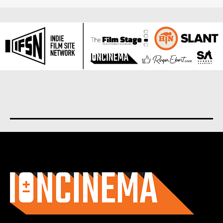
About us