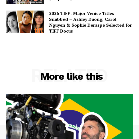
2026 TIFF: Major Venice Titles
Snubbed – Ashley Duong, Carol
Nguyen & Sophie Deraspe Selected for
TIFF Docus
RELATED
More like this