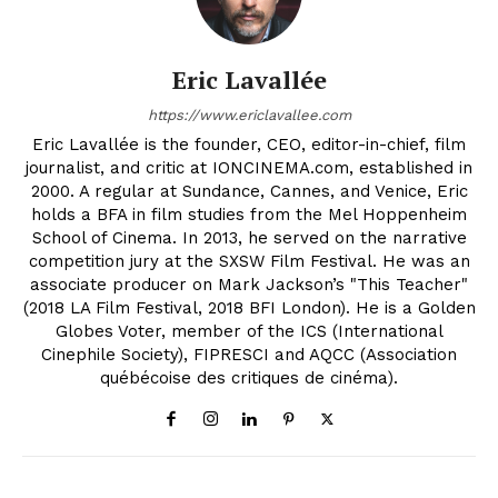
Eric Lavallée
https://www.ericlavallee.com
Eric Lavallée is the founder, CEO, editor-in-chief, film
journalist, and critic at IONCINEMA.com, established in
2000. A regular at Sundance, Cannes, and Venice, Eric
holds a BFA in film studies from the Mel Hoppenheim
School of Cinema. In 2013, he served on the narrative
competition jury at the SXSW Film Festival. He was an
associate producer on Mark Jackson’s "This Teacher"
(2018 LA Film Festival, 2018 BFI London). He is a Golden
Globes Voter, member of the ICS (International
Cinephile Society), FIPRESCI and AQCC (Association
québécoise des critiques de cinéma).