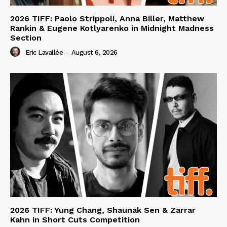
2026 TIFF: Paolo Strippoli, Anna Biller, Matthew
Rankin & Eugene Kotlyarenko in Midnight Madness
Section
Eric Lavallée
-
August 6, 2026
2026 TIFF: Yung Chang, Shaunak Sen & Zarrar
Kahn in Short Cuts Competition