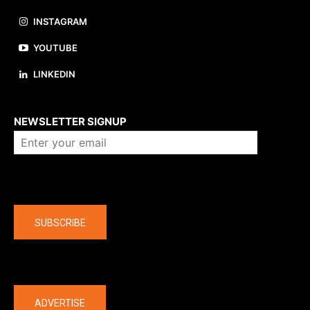
INSTAGRAM
YOUTUBE
LINKEDIN
About us
NEWSLETTER SIGNUP
Company
SUBSCRIBE
The latest
ADVERTISE