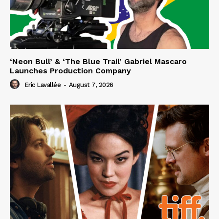
‘Neon Bull’ & ‘The Blue Trail’ Gabriel Mascaro
Launches Production Company
Eric Lavallée
-
August 7, 2026