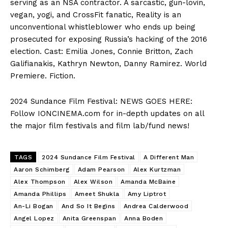
serving as an NSA contractor. A sarcastic, gun-lovin,
vegan, yogi, and CrossFit fanatic, Reality is an
unconventional whistleblower who ends up being
prosecuted for exposing Russia’s hacking of the 2016
election. Cast: Emilia Jones, Connie Britton, Zach
Galifianakis, Kathryn Newton, Danny Ramirez. World
Premiere. Fiction.
2024 Sundance Film Festival: NEWS GOES HERE:
Follow IONCINEMA.com for in-depth updates on all
the major film festivals and film lab/fund news!
TAGS
2024 Sundance Film Festival
A Different Man
Aaron Schimberg
Adam Pearson
Alex Kurtzman
Alex Thompson
Alex Wilson
Amanda McBaine
Amanda Phillips
Ameet Shukla
Amy Liptrot
An-Li Bogan
And So It Begins
Andrea Calderwood
Angel Lopez
Anita Greenspan
Anna Boden