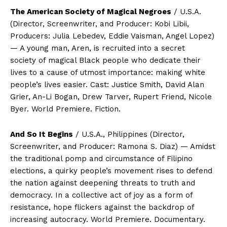
The American Society of Magical Negroes
/ U.S.A.
(Director, Screenwriter, and Producer: Kobi Libii,
Producers: Julia Lebedev, Eddie Vaisman, Angel Lopez)
— A young man, Aren, is recruited into a secret
society of magical Black people who dedicate their
lives to a cause of utmost importance: making white
people’s lives easier. Cast: Justice Smith, David Alan
Grier, An-Li Bogan, Drew Tarver, Rupert Friend, Nicole
Byer. World Premiere. Fiction.
And So It Begins
/ U.S.A., Philippines (Director,
Screenwriter, and Producer: Ramona S. Diaz) — Amidst
the traditional pomp and circumstance of Filipino
elections, a quirky people’s movement rises to defend
the nation against deepening threats to truth and
democracy. In a collective act of joy as a form of
resistance, hope flickers against the backdrop of
increasing autocracy. World Premiere. Documentary.