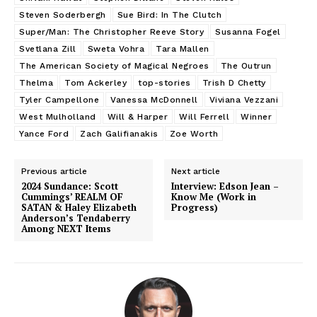
Steven Soderbergh
Sue Bird: In The Clutch
Super/Man: The Christopher Reeve Story
Susanna Fogel
Svetlana Zill
Sweta Vohra
Tara Mallen
The American Society of Magical Negroes
The Outrun
Thelma
Tom Ackerley
top-stories
Trish D Chetty
Tyler Campellone
Vanessa McDonnell
Viviana Vezzani
West Mulholland
Will & Harper
Will Ferrell
Winner
Yance Ford
Zach Galifianakis
Zoe Worth
Previous article
Next article
2024 Sundance: Scott
Interview: Edson Jean –
Cummings’ REALM OF
Know Me (Work in
SATAN & Haley Elizabeth
Progress)
Anderson’s Tendaberry
Among NEXT Items