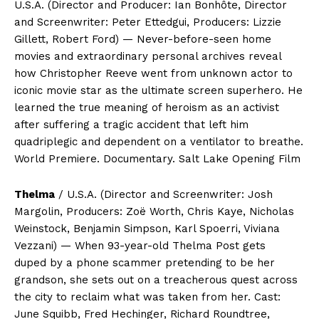
U.S.A. (Director and Producer: Ian Bonhôte, Director
and Screenwriter: Peter Ettedgui, Producers: Lizzie
Gillett, Robert Ford) — Never-before-seen home
movies and extraordinary personal archives reveal
how Christopher Reeve went from unknown actor to
iconic movie star as the ultimate screen superhero. He
learned the true meaning of heroism as an activist
after suffering a tragic accident that left him
quadriplegic and dependent on a ventilator to breathe.
World Premiere. Documentary. Salt Lake Opening Film
Thelma
/ U.S.A. (Director and Screenwriter: Josh
Margolin, Producers: Zoë Worth, Chris Kaye, Nicholas
Weinstock, Benjamin Simpson, Karl Spoerri, Viviana
Vezzani) — When 93-year-old Thelma Post gets
duped by a phone scammer pretending to be her
grandson, she sets out on a treacherous quest across
the city to reclaim what was taken from her. Cast:
June Squibb, Fred Hechinger, Richard Roundtree,