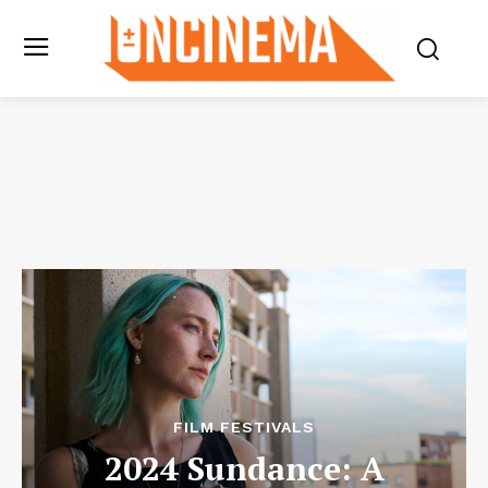
FILM FESTIVALS
2024 Sundance: A