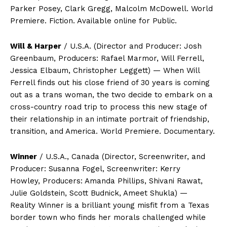
Parker Posey, Clark Gregg, Malcolm McDowell. World
Premiere. Fiction. Available online for Public.
Will & Harper
/ U.S.A. (Director and Producer: Josh
Greenbaum, Producers: Rafael Marmor, Will Ferrell,
Jessica Elbaum, Christopher Leggett) — When Will
Ferrell finds out his close friend of 30 years is coming
out as a trans woman, the two decide to embark on a
cross-country road trip to process this new stage of
their relationship in an intimate portrait of friendship,
transition, and America. World Premiere. Documentary.
Winner
/ U.S.A., Canada (Director, Screenwriter, and
Producer: Susanna Fogel, Screenwriter: Kerry
Howley, Producers: Amanda Phillips, Shivani Rawat,
Julie Goldstein, Scott Budnick, Ameet Shukla) —
Reality Winner is a brilliant young misfit from a Texas
border town who finds her morals challenged while