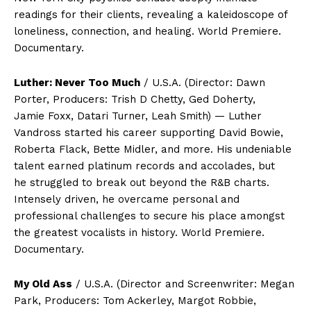
readings for their clients, revealing a kaleidoscope of
loneliness, connection, and healing. World Premiere.
Documentary.
Luther: Never Too Much
/ U.S.A. (Director: Dawn
Porter, Producers: Trish D Chetty, Ged Doherty,
Jamie Foxx, Datari Turner, Leah Smith) — Luther
Vandross started his career supporting David Bowie,
Roberta Flack, Bette Midler, and more. His undeniable
talent earned platinum records and accolades, but
he struggled to break out beyond the R&B charts.
Intensely driven, he overcame personal and
professional challenges to secure his place amongst
the greatest vocalists in history. World Premiere.
Documentary.
My Old Ass
/ U.S.A. (Director and Screenwriter: Megan
Park, Producers: Tom Ackerley, Margot Robbie,