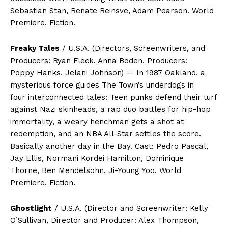
Sebastian Stan, Renate Reinsve, Adam Pearson. World
Premiere. Fiction.
Freaky Tales
/ U.S.A. (Directors, Screenwriters, and
Producers: Ryan Fleck, Anna Boden, Producers:
Poppy Hanks, Jelani Johnson) — In 1987 Oakland, a
mysterious force guides The Town’s underdogs in
four interconnected tales: Teen punks defend their turf
against Nazi skinheads, a rap duo battles for hip-hop
immortality, a weary henchman gets a shot at
redemption, and an NBA All-Star settles the score.
Basically another day in the Bay. Cast: Pedro Pascal,
Jay Ellis, Normani Kordei Hamilton, Dominique
Thorne, Ben Mendelsohn, Ji-Young Yoo. World
Premiere. Fiction.
Ghostlight
/ U.S.A. (Director and Screenwriter: Kelly
O’Sullivan, Director and Producer: Alex Thompson,