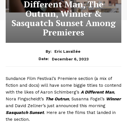
Different Man, The
Outrun, Winner &
Sasquatch Sunset Among
Premieres
By:
Eric Lavallée
December 6, 2023
Date:
Sundance Film Festival’s Premiere section (a mix of
fiction and docs) will have some biggie titles to contend
with the likes of Aaron Schimberg’s
A Different Man
,
Nora Fingscheidt’s
The Outrun
, Susanna Fogel’s
Winner
and David Zellner’s just announced this morning
Sasquatch Sunset
. Here are the films that landed in
the section.