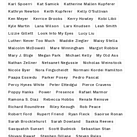
Karl Spoerri
Kat Samick
Katherine Mallen Kupferer
Kathryn Newton
Keith Kupferer
Kelly O’Sullivan
Ken Meyer
Kerrice Brooks
Kerry Howley
Kobi Libii
Kyle Martin
Lana Wilson
Lars Knudsen
Leah Smith
Lizzie Gillett
Look Into My Eyes
Lucy Liu
Luther: Never Too Much
Maddie Ziegler
Maisy Stella
Malcolm McDowell
Mare Winningham
Margot Robbie
Mary J. Blige
Megan Park
Michael Kelly
My Old Ass
Nathan Zellner
Netsanet Negussie
Nicholas Weinstock
Nicole Byer
Nora Fingscheidt
Normani Kordei Hamilton
Paapa Essiedu
Parker Posey
Pedro Pascal
Percy Hynes White
Peter Ettedgui
Pierce Cravens
Poppy Hanks
Power
Presence
Rafael Marmor
Ramona S. Diaz
Rebecca Hobbs
Renate Reinsve
Richard Roundtree
Riley Keough
Rob Peace
Robert Ford
Rupert Friend
Ryan Fleck
Saoirse Ronan
Sarah Brocklehurst
Sarah Dowland
Saskia Reeves
Sasquatch Sunset
Scott Budnick
Sebastian Stan
Shivani Rawat
Stephen Dillane
Steven Rales