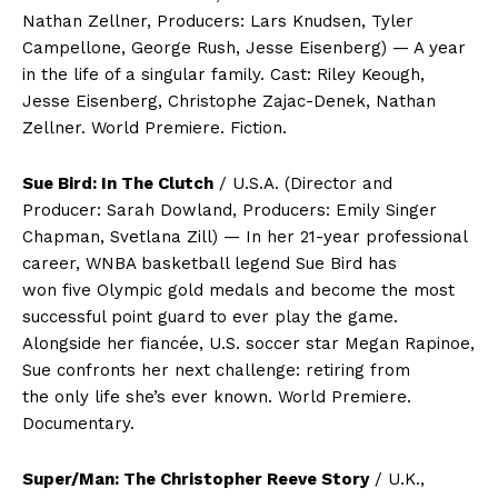
Nathan Zellner, Producers: Lars Knudsen, Tyler
Campellone, George Rush, Jesse Eisenberg) — A year
in the life of a singular family. Cast: Riley Keough,
Jesse Eisenberg, Christophe Zajac-Denek, Nathan
Zellner. World Premiere. Fiction.
Sue Bird: In The Clutch
/ U.S.A. (Director and
Producer: Sarah Dowland, Producers: Emily Singer
Chapman, Svetlana Zill) — In her 21-year professional
career, WNBA basketball legend Sue Bird has
won five Olympic gold medals and become the most
successful point guard to ever play the game.
Alongside her fiancée, U.S. soccer star Megan Rapinoe,
Sue confronts her next challenge: retiring from
the only life she’s ever known. World Premiere.
Documentary.
Super/Man: The Christopher Reeve Story
/ U.K.,