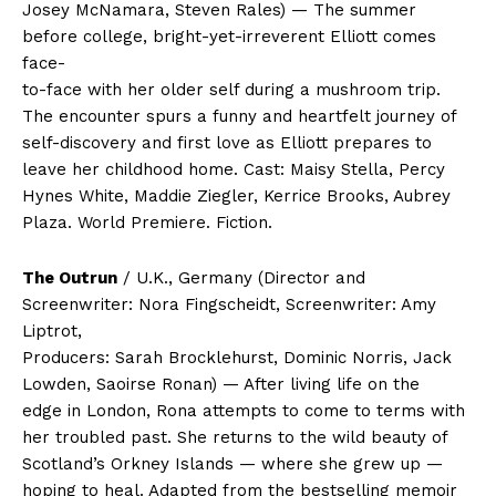
Josey McNamara, Steven Rales) — The summer
before college, bright-yet-irreverent Elliott comes
face-
to-face with her older self during a mushroom trip.
The encounter spurs a funny and heartfelt journey of
self-discovery and first love as Elliott prepares to
leave her childhood home. Cast: Maisy Stella, Percy
Hynes White, Maddie Ziegler, Kerrice Brooks, Aubrey
Plaza. World Premiere. Fiction.
The Outrun
/ U.K., Germany (Director and
Screenwriter: Nora Fingscheidt, Screenwriter: Amy
Liptrot,
Producers: Sarah Brocklehurst, Dominic Norris, Jack
Lowden, Saoirse Ronan) — After living life on the
edge in London, Rona attempts to come to terms with
her troubled past. She returns to the wild beauty of
Scotland’s Orkney Islands — where she grew up —
hoping to heal. Adapted from the bestselling memoir