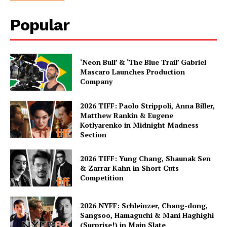
Popular
‘Neon Bull’ & ‘The Blue Trail’ Gabriel
Mascaro Launches Production
Company
2026 TIFF: Paolo Strippoli, Anna Biller,
Matthew Rankin & Eugene
Kotlyarenko in Midnight Madness
Section
2026 TIFF: Yung Chang, Shaunak Sen
& Zarrar Kahn in Short Cuts
Competition
2026 NYFF: Schleinzer, Chang-dong,
Sangsoo, Hamaguchi & Mani Haghighi
(Surprise!) in Main Slate