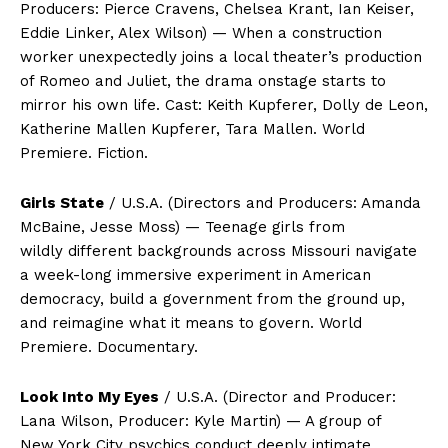
Producers: Pierce Cravens, Chelsea Krant, Ian Keiser,
Eddie Linker, Alex Wilson) — When a construction
worker unexpectedly joins a local theater’s production
of Romeo and Juliet, the drama onstage starts to
mirror his own life. Cast: Keith Kupferer, Dolly de Leon,
Katherine Mallen Kupferer, Tara Mallen. World
Premiere. Fiction.
Girls State
/ U.S.A. (Directors and Producers: Amanda
McBaine, Jesse Moss) — Teenage girls from
wildly different backgrounds across Missouri navigate
a week-long immersive experiment in American
democracy, build a government from the ground up,
and reimagine what it means to govern. World
Premiere. Documentary.
Look Into My Eyes
/ U.S.A. (Director and Producer:
Lana Wilson, Producer: Kyle Martin) — A group of
New York City psychics conduct deeply intimate