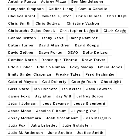
Antoine Fuqua
Aubrey Plaza
Ben Mendelsohn
Benjamin Simpson
Callina Liang
Camila Cabello
Chelsea Krant
Chiwetel Ejiofor
Chris Holmes
Chris Kaye
Chris Smith
Chris Sullivan
Christine Vachon
Christophe Zajac-Denek
Christopher Leggett
Clark Gregg
Connie Britton
Danny Gabai
Danny Ramirez
Datari Turner
David Alan Grier
David Koepp
David Zellner
Dawn Porter
DEVO
Dolly De Leon
Dominic Norris
Dominique Thorne
Drew Tarver
Eddie Linker
Eddie Vaisman
Eddy Maday
Emilia Jones
Emily Singer Chapman
Freaky Tales
Fred Hechinger
Gabriel Mayers
Ged Doherty
George Rush
Ghostlight
Girls State
Ian Bonhôte
Ian Keiser
Jack Lowden
Jamie Foxx
Jay Ellis
Jay Will
Jeffrey Soros
Jelani Johnson
Jess Devaney
Jesse Eisenberg
Jesse Moss
Jessica Elbaum
Ji-young Yoo
Josey McNamara
Josh Greenbaum
Josh Margolin
Julia Fox
Julia Lebedev
Julie Goldstein
Julie M. Anderson
June Squibb
Justice Smith