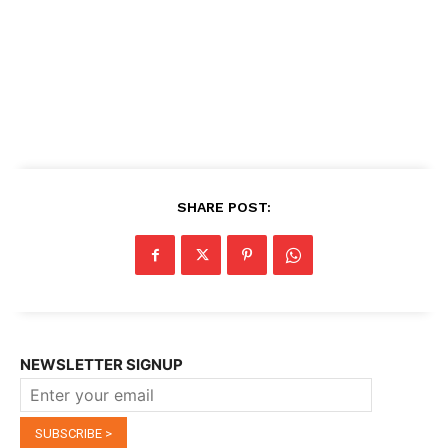
SHARE POST:
NEWSLETTER SIGNUP