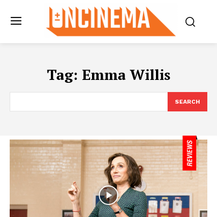
Tag:
Emma Willis
SEARCH