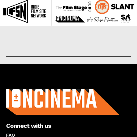
About us
Connect with us
FAQ