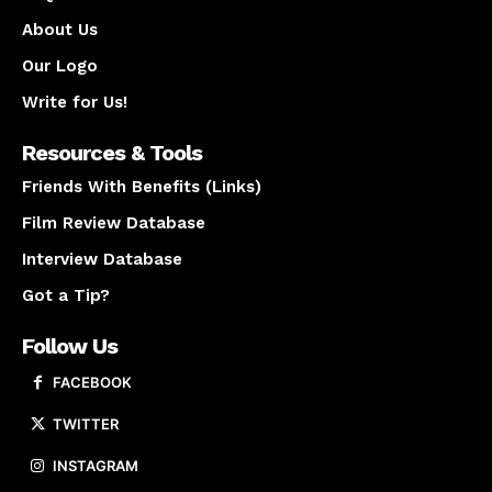
About Us
Our Logo
Write for Us!
Resources & Tools
Friends With Benefits (Links)
Film Review Database
Interview Database
Got a Tip?
Follow Us
FACEBOOK
TWITTER
INSTAGRAM