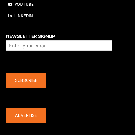
YOUTUBE
LINKEDIN
About us
NEWSLETTER SIGNUP
Company
SUBSCRIBE
The latest
ADVERTISE