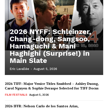
2026 NYFF: Schleinzer,
Chang-dong, Sangsoo,
Hamaguchi & Mani
Haghighi (Surprise!) in
Main Slate
Eric Lavallée
-
August 5, 2026
2026 TIFF: Major Venice Titles Snubbed – Ashley Duong,
Carol Nguyen & Sophie Deraspe Selected for TIFF Docus
FILM FESTIVALS
August 5, 2026
2026 IFFR: Nelson Carlo de los Santos Arias,