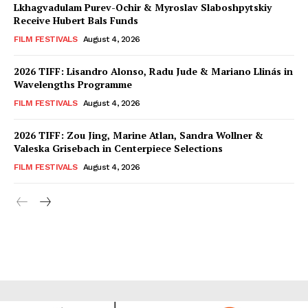
Lkhagvadulam Purev-Ochir & Myroslav Slaboshpytskiy
Receive Hubert Bals Funds
FILM FESTIVALS
August 4, 2026
2026 TIFF: Lisandro Alonso, Radu Jude & Mariano Llinás in
Wavelengths Programme
FILM FESTIVALS
August 4, 2026
2026 TIFF: Zou Jing, Marine Atlan, Sandra Wollner &
Valeska Grisebach in Centerpiece Selections
FILM FESTIVALS
August 4, 2026