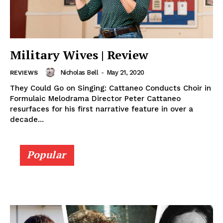
Military Wives | Review
Nicholas Bell
-
May 21, 2020
REVIEWS
They Could Go on Singing: Cattaneo Conducts Choir in
Formulaic Melodrama Director Peter Cattaneo
resurfaces for his first narrative feature in over a
decade...
Popular