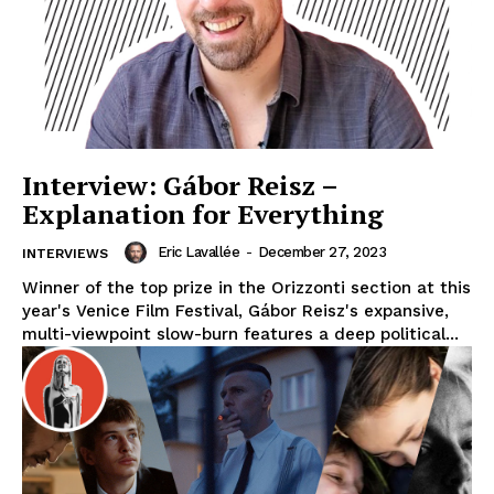
Interview: Gábor Reisz –
Explanation for Everything
Eric Lavallée
-
December 27, 2023
INTERVIEWS
Winner of the top prize in the Orizzonti section at this
year's Venice Film Festival, Gábor Reisz's expansive,
multi-viewpoint slow-burn features a deep political...