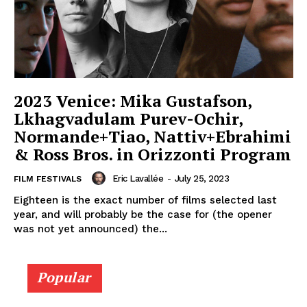
2023 Venice: Mika Gustafson,
Lkhagvadulam Purev-Ochir,
Normande+Tiao, Nattiv+Ebrahimi
& Ross Bros. in Orizzonti Program
Eric Lavallée
-
July 25, 2023
FILM FESTIVALS
Eighteen is the exact number of films selected last
year, and will probably be the case for (the opener
was not yet announced) the...
Popular