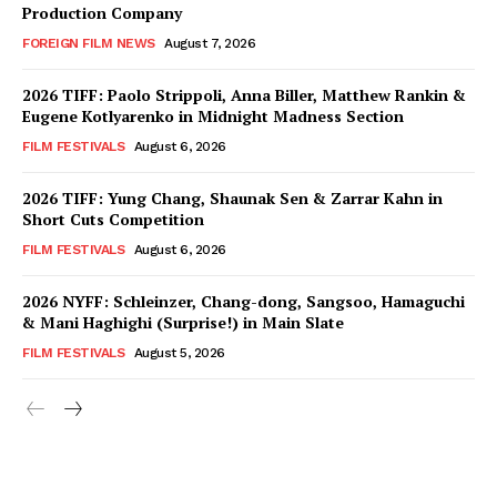
Production Company
FOREIGN FILM NEWS
August 7, 2026
2026 TIFF: Paolo Strippoli, Anna Biller, Matthew Rankin &
Eugene Kotlyarenko in Midnight Madness Section
FILM FESTIVALS
August 6, 2026
2026 TIFF: Yung Chang, Shaunak Sen & Zarrar Kahn in
Short Cuts Competition
FILM FESTIVALS
August 6, 2026
2026 NYFF: Schleinzer, Chang-dong, Sangsoo, Hamaguchi
& Mani Haghighi (Surprise!) in Main Slate
FILM FESTIVALS
August 5, 2026