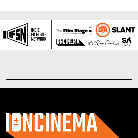
About us