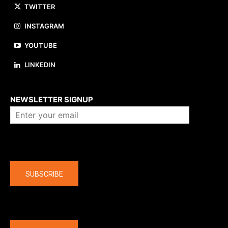
TWITTER
INSTAGRAM
YOUTUBE
LINKEDIN
About us
NEWSLETTER SIGNUP
Company
SUBSCRIBE
The latest