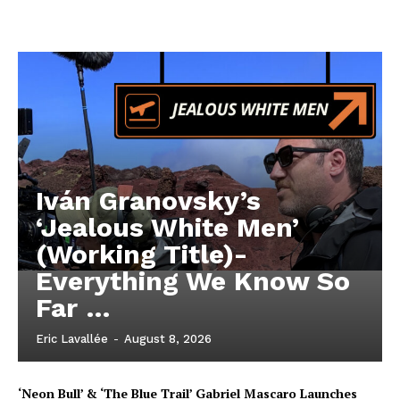
Iván Granovsky’s
‘Jealous White Men’
(Working Title)-
Everything We Know So
Far …
Eric Lavallée
-
August 8, 2026
‘Neon Bull’ & ‘The Blue Trail’ Gabriel Mascaro Launches