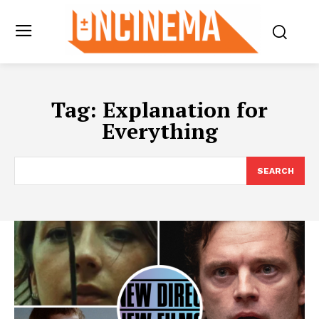
Tag:
Explanation for
Everything
SEARCH