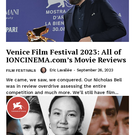
Venice Film Festival 2023: All of
IONCINEMA.com’s Movie Reviews
Eric Lavallée
-
September 26, 2023
FILM FESTIVALS
We came, we saw, we conquered. Our Nicholas Bell
was in review overdrive assessing the entire
competition and much more. We'll still have film...