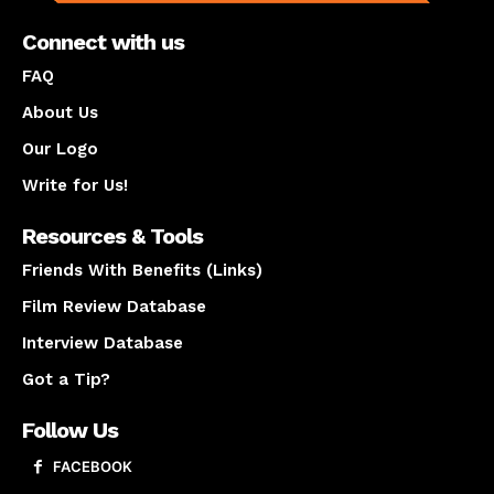
Connect with us
FAQ
About Us
Our Logo
Write for Us!
Resources & Tools
Friends With Benefits (Links)
Film Review Database
Interview Database
Got a Tip?
Follow Us
FACEBOOK