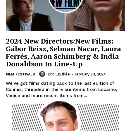
2024 New Directors/New Films:
Gábor Reisz, Selman Nacar, Laura
Ferrés, Aaron Schimberg & India
Donaldson In Line-Up
Eric Lavallée
-
February 29, 2024
FILM FESTIVALS
We've got films dating back to the last edition of
Cannes, threaded in there are items from Locarno,
Venice and more recent items from...