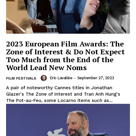
2023 European Film Awards: The
Zone of Interest & Do Not Expect
Too Much from the End of the
World Lead New Noms
Eric Lavallée
-
September 27, 2023
FILM FESTIVALS
A pair of noteworthy Cannes titles in Jonathan
Glazer's The Zone of Interest and Tran Anh Hung's
The Pot-au-Feu, some Locarno items such as...