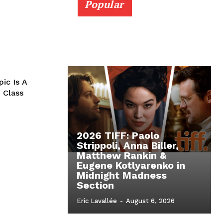
Popular
pic Is A
 Class
2026 TIFF: Paolo
Strippoli, Anna Biller,
Matthew Rankin &
Eugene Kotlyarenko in
Midnight Madness
Section
Eric Lavallée
-
August 6, 2026