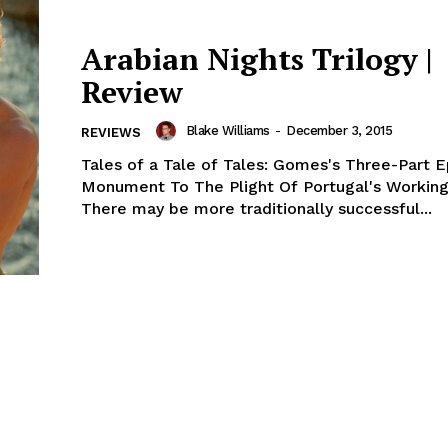
Arabian Nights Trilogy |
Review
Blake Williams
-
December 3, 2015
REVIEWS
Tales of a Tale of Tales: Gomes's Three-Part E
Monument To The Plight Of Portugal's Working
There may be more traditionally successful...