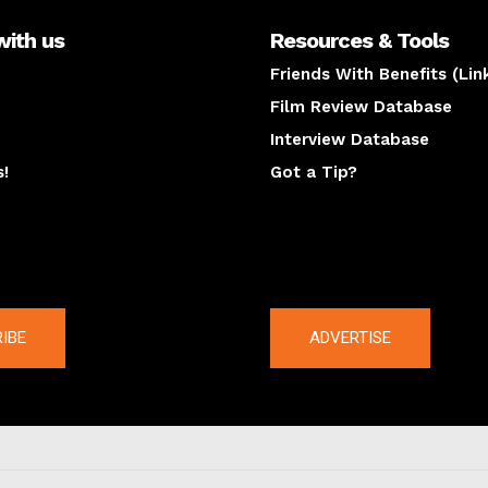
with us
Resources & Tools
Friends With Benefits (Lin
Film Review Database
Interview Database
s!
Got a Tip?
y
The latest
IBE
ADVERTISE