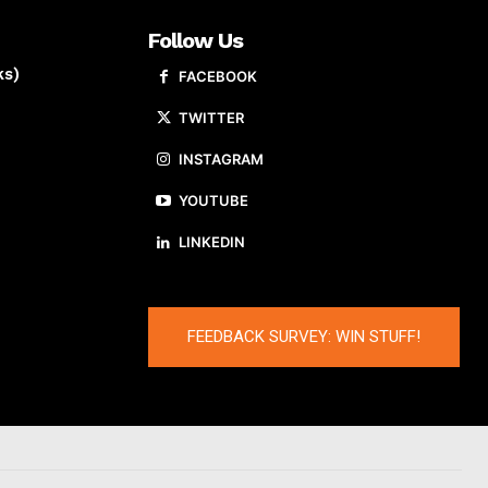
Follow Us
ks)
FACEBOOK
TWITTER
INSTAGRAM
YOUTUBE
LINKEDIN
FEEDBACK SURVEY: WIN STUFF!