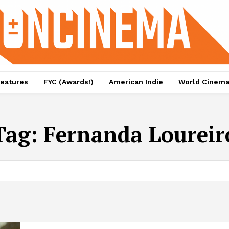
eatures
FYC (Awards!)
American Indie
World Cinem
Tag:
Fernanda Loureir