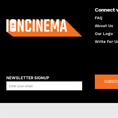
Connect 
About us
FAQ
About Us
Our Logo
Write for U
About us
Compan
NEWSLETTER SIGNUP
SUBSCR