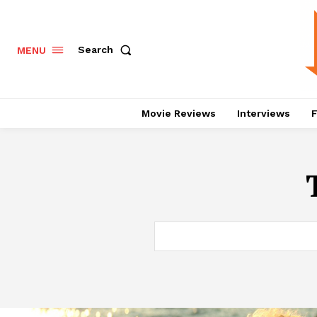
Search
MENU
Movie Reviews
Interviews
F