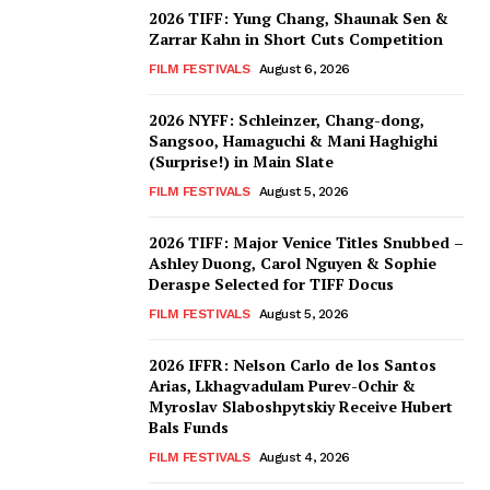
2026 TIFF: Yung Chang, Shaunak Sen &
Zarrar Kahn in Short Cuts Competition
FILM FESTIVALS
August 6, 2026
2026 NYFF: Schleinzer, Chang-dong,
Sangsoo, Hamaguchi & Mani Haghighi
(Surprise!) in Main Slate
FILM FESTIVALS
August 5, 2026
2026 TIFF: Major Venice Titles Snubbed –
Ashley Duong, Carol Nguyen & Sophie
Deraspe Selected for TIFF Docus
FILM FESTIVALS
August 5, 2026
2026 IFFR: Nelson Carlo de los Santos
Arias, Lkhagvadulam Purev-Ochir &
Myroslav Slaboshpytskiy Receive Hubert
Bals Funds
FILM FESTIVALS
August 4, 2026