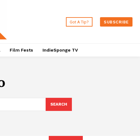
Got A Tip?
SUBSCRIBE
a
Film Fests
IndieSponge TV
o
SEARCH