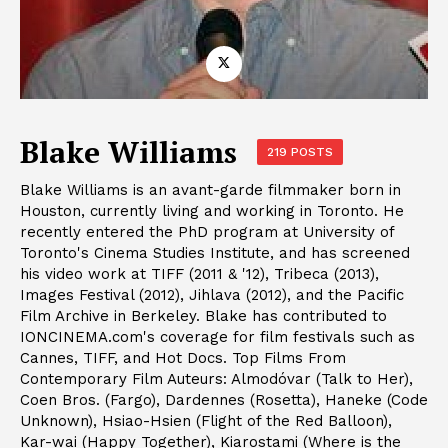
Blake Williams
219 POSTS
Blake Williams is an avant-garde filmmaker born in
Houston, currently living and working in Toronto. He
recently entered the PhD program at University of
Toronto's Cinema Studies Institute, and has screened
his video work at TIFF (2011 & '12), Tribeca (2013),
Images Festival (2012), Jihlava (2012), and the Pacific
Film Archive in Berkeley. Blake has contributed to
IONCINEMA.com's coverage for film festivals such as
Cannes, TIFF, and Hot Docs. Top Films From
Contemporary Film Auteurs: Almodóvar (Talk to Her),
Coen Bros. (Fargo), Dardennes (Rosetta), Haneke (Code
Unknown), Hsiao-Hsien (Flight of the Red Balloon),
Kar-wai (Happy Together), Kiarostami (Where is the