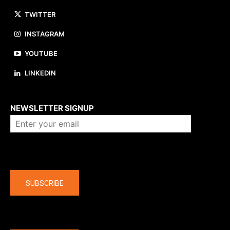
TWITTER
INSTAGRAM
YOUTUBE
LINKEDIN
About us
NEWSLETTER SIGNUP
Company
SUBSCRIBE
The latest