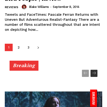
Blake Williams
-
September 8, 2014
REVIEWS
Tweets and FaceTimes: Pascale Ferran Returns with
Uneven But Adventurous Realist-Fantasy There are a
number of films scattered throughout that are intent
on depicting how...
1
2
3
Breaking