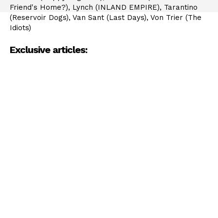
Friend's Home?), Lynch (INLAND EMPIRE), Tarantino
(Reservoir Dogs), Van Sant (Last Days), Von Trier (The
Idiots)
Exclusive articles: