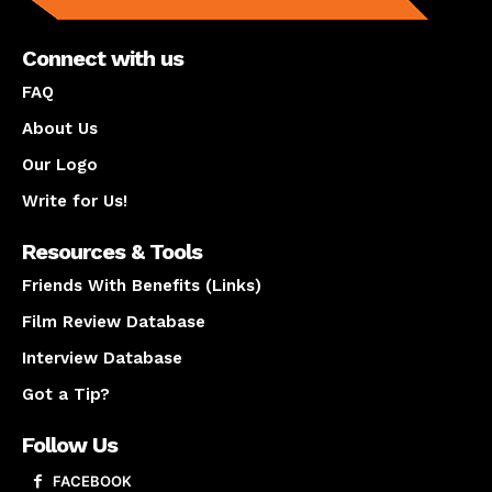
Connect with us
FAQ
About Us
Our Logo
Write for Us!
Resources & Tools
Friends With Benefits (Links)
Film Review Database
Interview Database
Got a Tip?
Follow Us
FACEBOOK