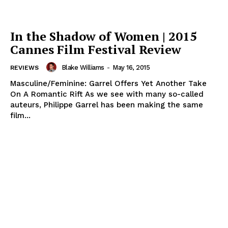
In the Shadow of Women | 2015
Cannes Film Festival Review
Blake Williams
-
May 16, 2015
REVIEWS
Masculine/Feminine: Garrel Offers Yet Another Take
On A Romantic Rift As we see with many so-called
auteurs, Philippe Garrel has been making the same
film...