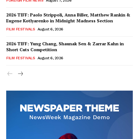
FOREIGN FILM NEWS
August 7, 2026
2026 TIFF: Paolo Strippoli, Anna Biller, Matthew Rankin &
Eugene Kotlyarenko in Midnight Madness Section
FILM FESTIVALS
August 6, 2026
2026 TIFF: Yung Chang, Shaunak Sen & Zarrar Kahn in
Short Cuts Competition
FILM FESTIVALS
August 6, 2026