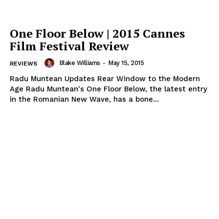
One Floor Below | 2015 Cannes
Film Festival Review
Blake Williams
-
May 15, 2015
REVIEWS
Radu Muntean Updates Rear Window to the Modern
Age Radu Muntean's One Floor Below, the latest entry
in the Romanian New Wave, has a bone...