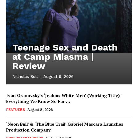
Teenage Sex and Death
at Camp Miasma |
Review
Nicholas Bell
-
August 9, 2026
Iván Granovsky’s ‘Jealous White Men’ (Working Title)-
Everything We Know So Far …
FEATURES
August 8, 2026
‘Neon Bull’ & ‘The Blue Trail’ Gabriel Mascaro Launches
Production Company