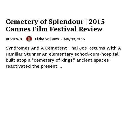
Cemetery of Splendour | 2015
Cannes Film Festival Review
Blake Williams
-
May 19, 2015
REVIEWS
Syndromes And A Cemetery: Thai Joe Returns With A
Familiar Stunner An elementary school-cum-hospital
built atop a "cemetery of kings," ancient spaces
reactivated the present,...