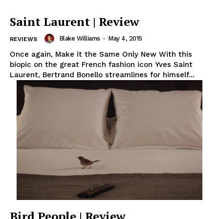
Saint Laurent | Review
Blake Williams
-
May 4, 2015
REVIEWS
Once again, Make it the Same Only New With this
biopic on the great French fashion icon Yves Saint
Laurent, Bertrand Bonello streamlines for himself...
Bird People | Review