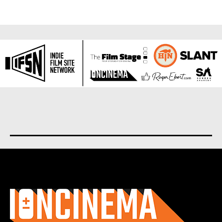
About us