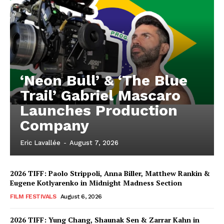
‘Neon Bull’ & ‘The Blue
Trail’ Gabriel Mascaro
Launches Production
Company
Eric Lavallée
-
August 7, 2026
2026 TIFF: Paolo Strippoli, Anna Biller, Matthew Rankin &
Eugene Kotlyarenko in Midnight Madness Section
FILM FESTIVALS
August 6, 2026
2026 TIFF: Yung Chang, Shaunak Sen & Zarrar Kahn in