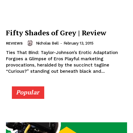
Fifty Shades of Grey | Review
Nicholas Bell
-
February 13, 2015
REVIEWS
Ties That Bind: Taylor-Johnson’s Erotic Adaptation
Forgoes a Glimpse of Eros Playful marketing
provocations, heralded by the succinct tagline
“Curious?” standing out beneath black and...
Popular