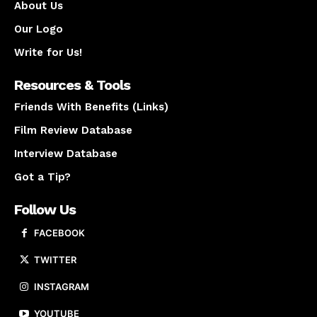
About Us
Our Logo
Write for Us!
Resources & Tools
Friends With Benefits (Links)
Film Review Database
Interview Database
Got a Tip?
Follow Us
FACEBOOK
TWITTER
INSTAGRAM
YOUTUBE