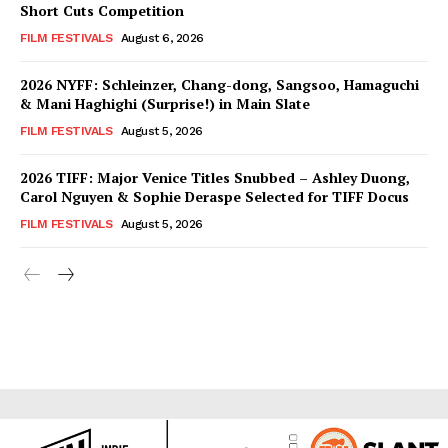
Short Cuts Competition
FILM FESTIVALS
August 6, 2026
2026 NYFF: Schleinzer, Chang-dong, Sangsoo, Hamaguchi
& Mani Haghighi (Surprise!) in Main Slate
FILM FESTIVALS
August 5, 2026
2026 TIFF: Major Venice Titles Snubbed – Ashley Duong,
Carol Nguyen & Sophie Deraspe Selected for TIFF Docus
FILM FESTIVALS
August 5, 2026