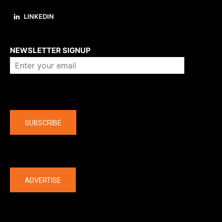
LINKEDIN
About us
NEWSLETTER SIGNUP
Company
SUBSCRIBE
The latest
ADVERTISE