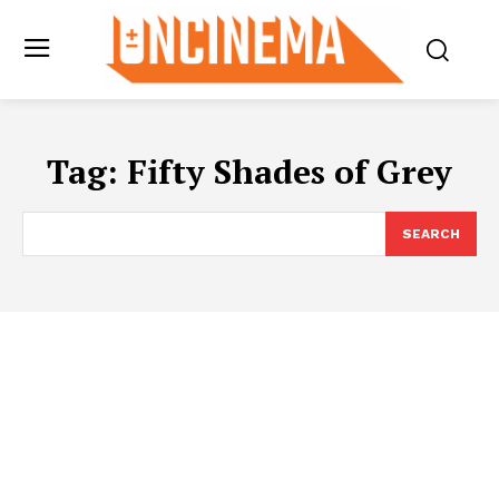
Tag:
Fifty Shades of Grey
SEARCH