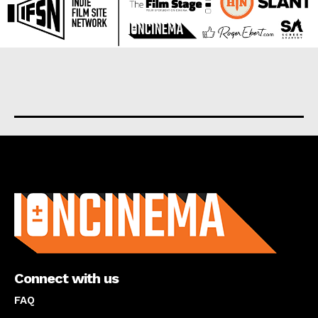
About us
Connect with us
FAQ