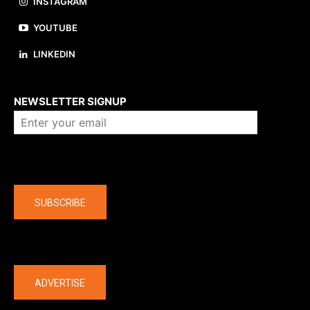
INSTAGRAM
YOUTUBE
LINKEDIN
About us
NEWSLETTER SIGNUP
Company
SUBSCRIBE
The latest
ADVERTISE