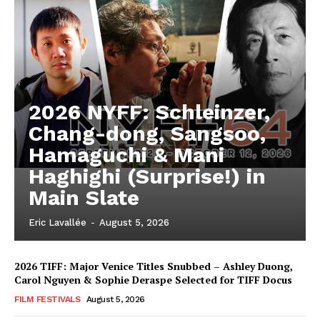
2026 NYFF: Schleinzer,
Chang-dong, Sangsoo,
Hamaguchi & Mani
Haghighi (Surprise!) in
Main Slate
Eric Lavallée
-
August 5, 2026
2026 TIFF: Major Venice Titles Snubbed – Ashley Duong,
Carol Nguyen & Sophie Deraspe Selected for TIFF Docus
FILM FESTIVALS
August 5, 2026