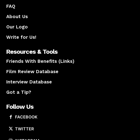
FAQ
About Us
Our Logo
Write for Us!
Resources & Tools
Friends With Benefits (Links)
Film Review Database
Interview Database
Got a Tip?
Follow Us
FACEBOOK
TWITTER