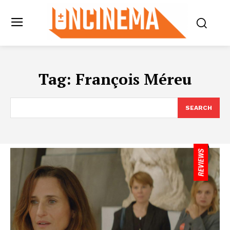
Tag:
François Méreu
SEARCH