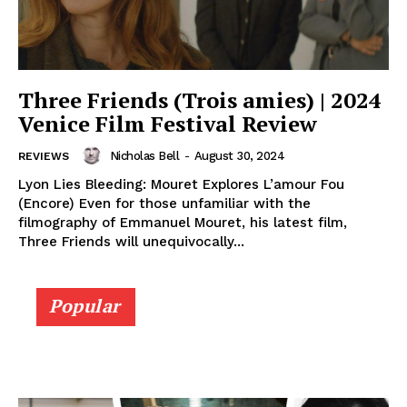
Three Friends (Trois amies) | 2024
Venice Film Festival Review
Nicholas Bell
-
August 30, 2024
REVIEWS
Lyon Lies Bleeding: Mouret Explores L’amour Fou
(Encore) Even for those unfamiliar with the
filmography of Emmanuel Mouret, his latest film,
Three Friends will unequivocally...
Popular