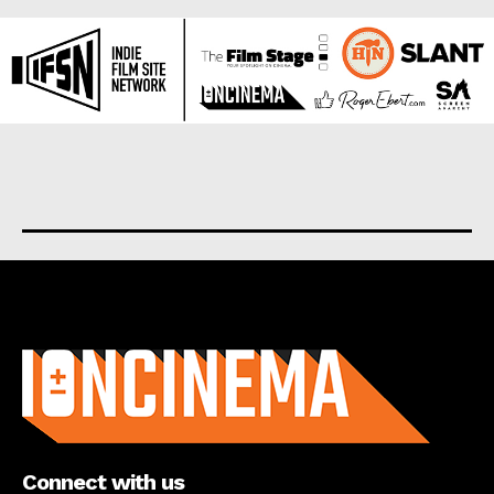
About us
Connect with us