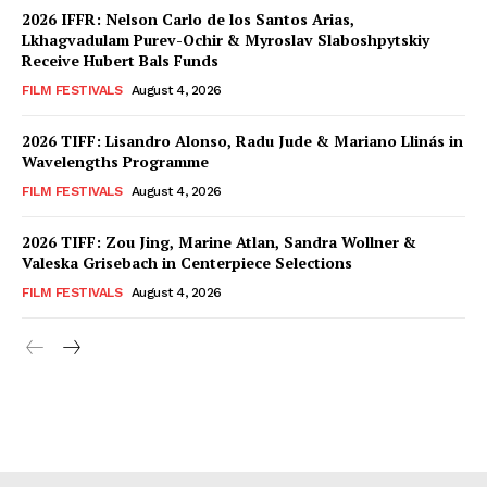
2026 IFFR: Nelson Carlo de los Santos Arias,
Lkhagvadulam Purev-Ochir & Myroslav Slaboshpytskiy
Receive Hubert Bals Funds
FILM FESTIVALS
August 4, 2026
2026 TIFF: Lisandro Alonso, Radu Jude & Mariano Llinás in
Wavelengths Programme
FILM FESTIVALS
August 4, 2026
2026 TIFF: Zou Jing, Marine Atlan, Sandra Wollner &
Valeska Grisebach in Centerpiece Selections
FILM FESTIVALS
August 4, 2026