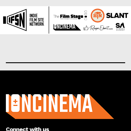
About us
Connect with us