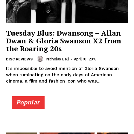
Tuesday Blus: Dwansong – Allan
Dwan & Gloria Swanson X2 from
the Roaring 20s
Nicholas Bell
-
April 10, 2018
DISC REVIEWS
It’s impossible to avoid mention of Gloria Swanson
when ruminating on the early days of American
cinema, a film and fashion icon who was...
Popular