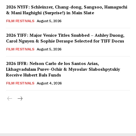
2026 NYFF: Schleinzer, Chang-dong, Sangsoo, Hamaguchi
& Mani Haghighi (Surprise!) in Main Slate
FILM FESTIVALS
August 5, 2026
2026 TIFF: Major Venice Titles Snubbed – Ashley Duong,
Carol Nguyen & Sophie Deraspe Selected for TIFF Docus
FILM FESTIVALS
August 5, 2026
2026 IFFR: Nelson Carlo de los Santos Arias,
Lkhagvadulam Purev-Ochir & Myroslav Slaboshpytskiy
Receive Hubert Bals Funds
FILM FESTIVALS
August 4, 2026