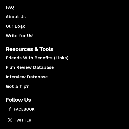
FAQ
About Us
Our Logo
Write for Us!
Resources & Tools
Friends With Benefits (Links)
Film Review Database
Interview Database
Got a Tip?
Follow Us
FACEBOOK
TWITTER