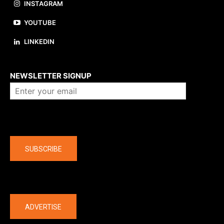
INSTAGRAM
YOUTUBE
LINKEDIN
About us
NEWSLETTER SIGNUP
Company
SUBSCRIBE
The latest
ADVERTISE