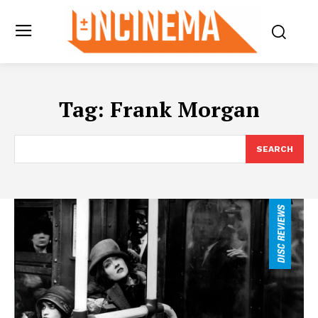
Tag:
Frank Morgan
SEARCH