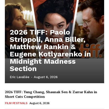
2026 TIFF: Paolo
Strippoli, Anna Biller,
Matthew Rankin &
Eugene Kotlyarenko in
Midnight Madness
Section
Eric Lavallée
-
August 6, 2026
2026 TIFF: Yung Chang, Shaunak Sen & Zarrar Kahn in
Short Cuts Competition
FILM FESTIVALS
August 6, 2026