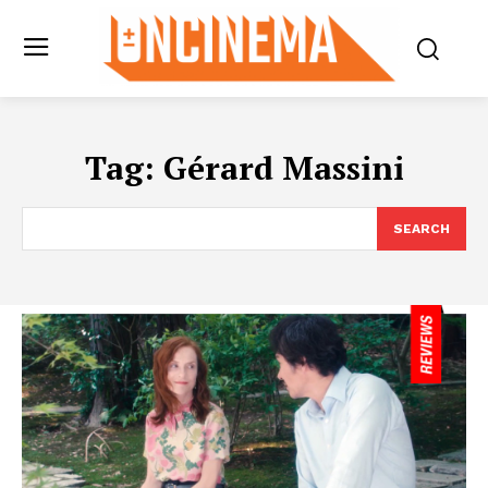
Tag:
Gérard Massini
SEARCH