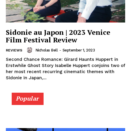
Sidonie au Japon | 2023 Venice
Film Festival Review
Nicholas Bell
-
September 1, 2023
REVIEWS
Second Chance Romance: Girard Haunts Huppert in
Erstwhile Ghost Story Isabelle Huppert conjoins two of
her most recent recurring cinematic themes with
Sidonie in Japan,...
Popular