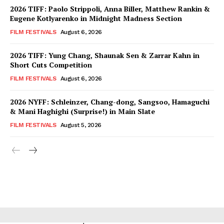
2026 TIFF: Paolo Strippoli, Anna Biller, Matthew Rankin &
Eugene Kotlyarenko in Midnight Madness Section
FILM FESTIVALS
August 6, 2026
2026 TIFF: Yung Chang, Shaunak Sen & Zarrar Kahn in
Short Cuts Competition
FILM FESTIVALS
August 6, 2026
2026 NYFF: Schleinzer, Chang-dong, Sangsoo, Hamaguchi
& Mani Haghighi (Surprise!) in Main Slate
FILM FESTIVALS
August 5, 2026