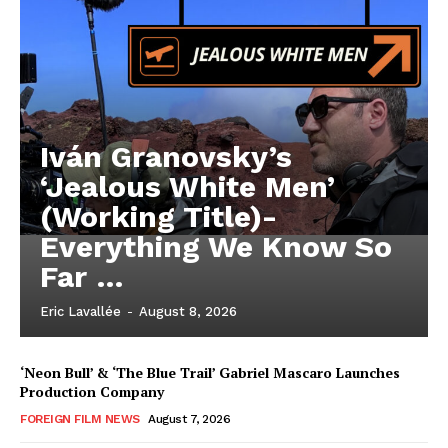
Iván Granovsky’s
‘Jealous White Men’
(Working Title)-
Everything We Know So
Far …
Eric Lavallée
-
August 8, 2026
‘Neon Bull’ & ‘The Blue Trail’ Gabriel Mascaro Launches
Production Company
FOREIGN FILM NEWS
August 7, 2026