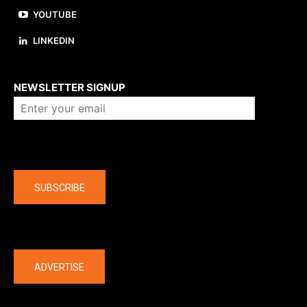
YOUTUBE
LINKEDIN
About us
NEWSLETTER SIGNUP
Company
SUBSCRIBE
The latest
ADVERTISE