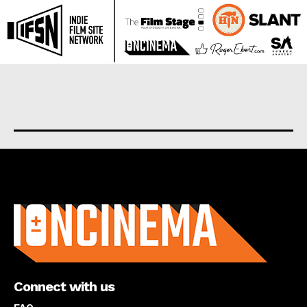
About us
Connect with us