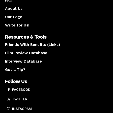
FAQ
About Us
Our Logo
Write for Us!
Resources & Tools
Friends With Benefits (Links)
Film Review Database
Interview Database
Got a Tip?
Follow Us
FACEBOOK
TWITTER
INSTAGRAM