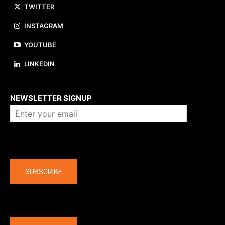
TWITTER
INSTAGRAM
YOUTUBE
LINKEDIN
About us
NEWSLETTER SIGNUP
Company
SUBSCRIBE
The latest