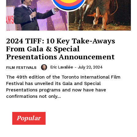
2024 TIFF: 10 Key Take-Aways
From Gala & Special
Presentations Announcement
Eric Lavallée
-
July 22, 2024
FILM FESTIVALS
The 49th edition of the Toronto International Film
Festival has unveiled its Gala and Special
Presentations programs and now have have
confirmations not only...
Popular