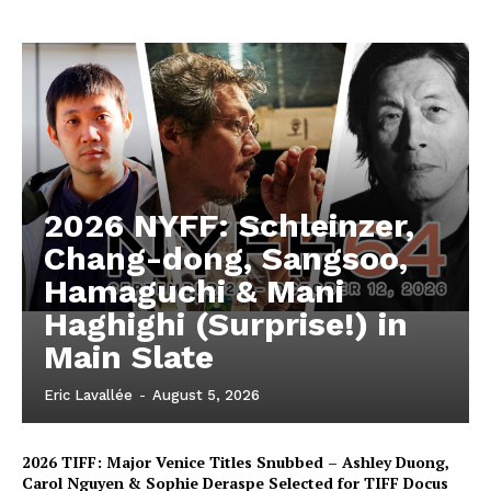
2026 NYFF: Schleinzer,
Chang-dong, Sangsoo,
Hamaguchi & Mani
Haghighi (Surprise!) in
Main Slate
Eric Lavallée
-
August 5, 2026
2026 TIFF: Major Venice Titles Snubbed – Ashley Duong,
Carol Nguyen & Sophie Deraspe Selected for TIFF Docus