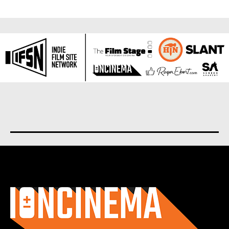
About us