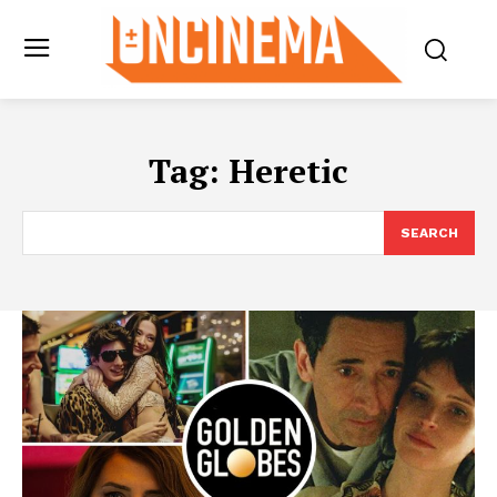
Tag:
Heretic
SEARCH