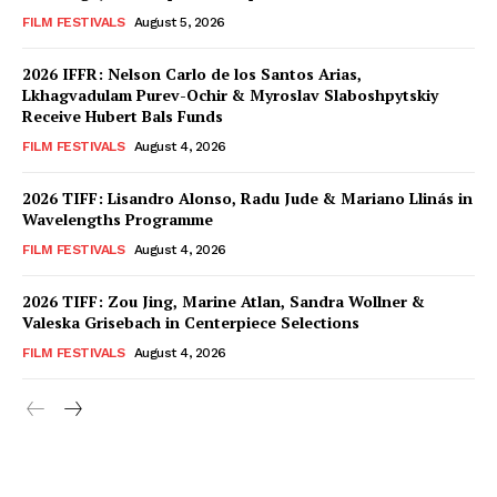
FILM FESTIVALS
August 5, 2026
2026 IFFR: Nelson Carlo de los Santos Arias,
Lkhagvadulam Purev-Ochir & Myroslav Slaboshpytskiy
Receive Hubert Bals Funds
FILM FESTIVALS
August 4, 2026
2026 TIFF: Lisandro Alonso, Radu Jude & Mariano Llinás in
Wavelengths Programme
FILM FESTIVALS
August 4, 2026
2026 TIFF: Zou Jing, Marine Atlan, Sandra Wollner &
Valeska Grisebach in Centerpiece Selections
FILM FESTIVALS
August 4, 2026