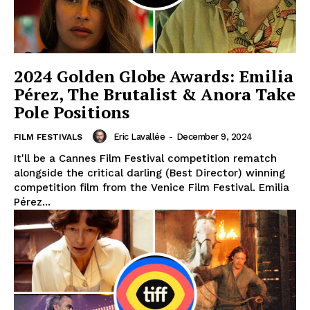
2024 Golden Globe Awards: Emilia
Pérez, The Brutalist & Anora Take
Pole Positions
Eric Lavallée
-
December 9, 2024
FILM FESTIVALS
It'll be a Cannes Film Festival competition rematch
alongside the critical darling (Best Director) winning
competition film from the Venice Film Festival. Emilia
Pérez...