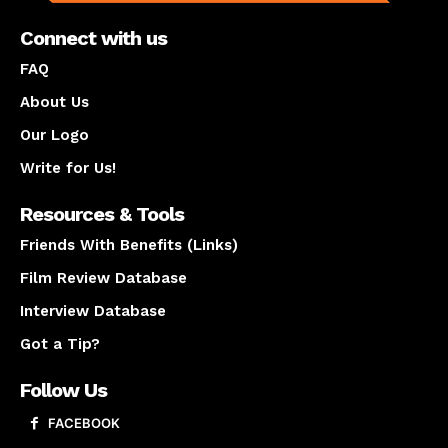
Connect with us
FAQ
About Us
Our Logo
Write for Us!
Resources & Tools
Friends With Benefits (Links)
Film Review Database
Interview Database
Got a Tip?
Follow Us
FACEBOOK