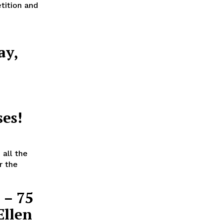
tition and
ay,
a
es!
all the
r the
 – 75
Ellen