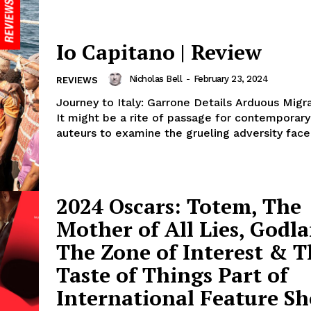
Io Capitano | Review
Nicholas Bell
-
February 23, 2024
REVIEWS
Journey to Italy: Garrone Details Arduous Mig
It might be a rite of passage for contemporary 
auteurs to examine the grueling adversity faced
2024 Oscars: Totem, The
Mother of All Lies, Godla
The Zone of Interest & T
Taste of Things Part of
International Feature Sho