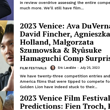
in review overdrive assessing the entire compe
much more. We'll still have film...
2023 Venice: Ava DuVern
David Fincher, Agnieszk
Holland, Malgorzata
Szumowska & Ryûsuke
Hamaguchi Comp Surpris
Eric Lavallée
-
July 25, 2023
FILM FESTIVALS
We have twenty-three competition entries and 
America films that were tipped to compete fo
Golden Lion have indeed stuck to their...
2023 Venice Film Festival
Predictions: Fien Troch, 