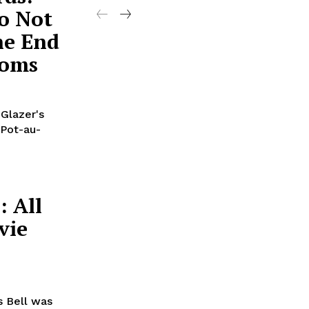
o Not
he End
Noms
 Glazer's
 Pot-au-
: All
vie
 Bell was