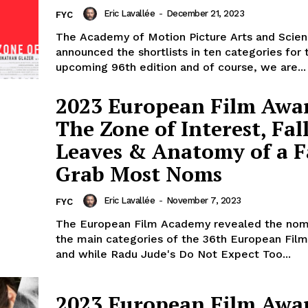
Eric Lavallée
-
December 21, 2023
FYC
The Academy of Motion Picture Arts and Scie
announced the shortlists in ten categories for 
upcoming 96th edition and of course, we are...
2023 European Film Awa
The Zone of Interest, Fal
Leaves & Anatomy of a F
Grab Most Noms
Eric Lavallée
-
November 7, 2023
FYC
The European Film Academy revealed the nom
the main categories of the 36th European Fil
and while Radu Jude's Do Not Expect Too...
2023 European Film Awa