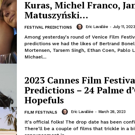
Kuras, Michel Franco, Jan
Matuszyński…
Eric Lavallée
-
July 11, 2023
FESTIVAL PREDICTIONS
Among yesterday's round of Venice Film Festiv
predictions we had the likes of Bertrand Bonel
Mortensen, Tarsem Singh, Ethan Coen, Pablo La
Michael...
2023 Cannes Film Festiva
Predictions – 24 Palme d
Hopefuls
Eric Lavallée
-
March 28, 2023
FILM FESTIVALS
It's official folks! The drop date has been conf
There'll be a couple of films that trickle in a bi