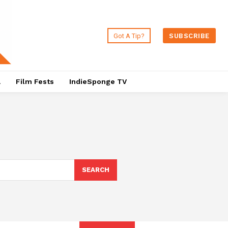
Got A Tip?
SUBSCRIBE
a
Film Fests
IndieSponge TV
SEARCH