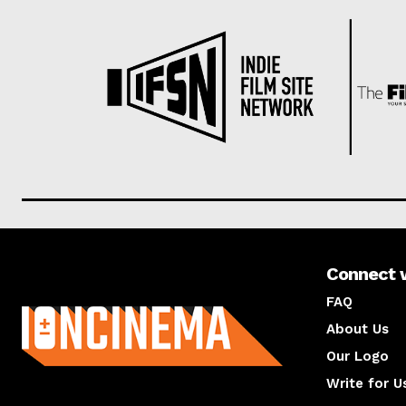
Connect 
About us
FAQ
About Us
Our Logo
Write for U