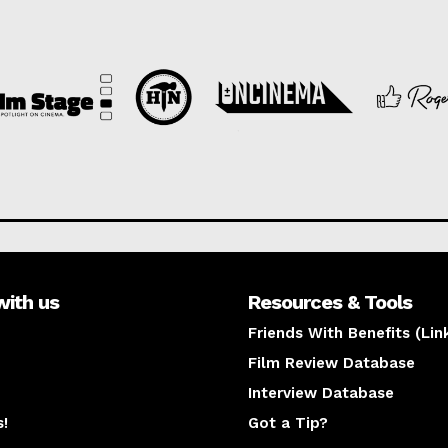
with us
Resources & Tools
Friends With Benefits (Lin
Film Review Database
Interview Database
s!
Got a Tip?