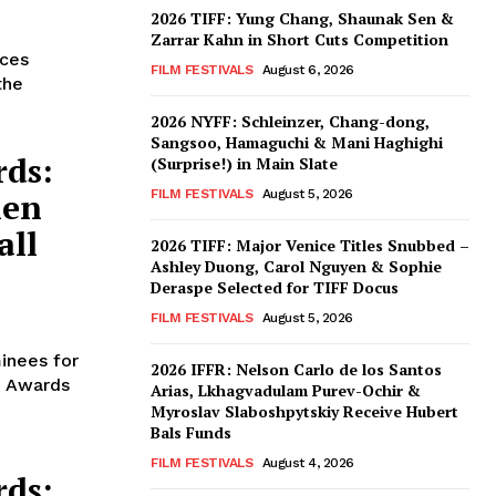
2026 TIFF: Yung Chang, Shaunak Sen &
Zarrar Kahn in Short Cuts Competition
nces
FILM FESTIVALS
August 6, 2026
the
2026 NYFF: Schleinzer, Chang-dong,
Sangsoo, Hamaguchi & Mani Haghighi
rds:
(Surprise!) in Main Slate
len
FILM FESTIVALS
August 5, 2026
all
2026 TIFF: Major Venice Titles Snubbed –
Ashley Duong, Carol Nguyen & Sophie
Deraspe Selected for TIFF Docus
FILM FESTIVALS
August 5, 2026
inees for
2026 IFFR: Nelson Carlo de los Santos
m Awards
Arias, Lkhagvadulam Purev-Ochir &
Myroslav Slaboshpytskiy Receive Hubert
Bals Funds
FILM FESTIVALS
August 4, 2026
rds: