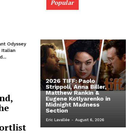
Popular
rant Odyssey
Italian
...
2026 TIFF: Paolo
Strippoli, Anna Biller,
Matthew Rankin &
nd,
Eugene Kotlyarenko in
Midnight Madness
he
Section
Eric Lavallée
-
August 6, 2026
rtlist