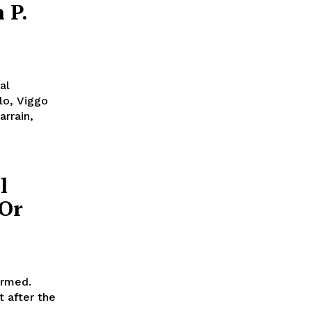
 P.
al
lo, Viggo
rrain,
l
’Or
irmed.
t after the