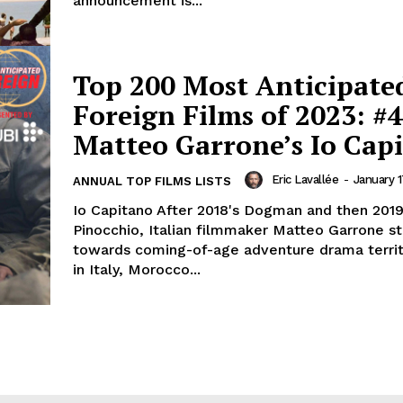
announcement is...
Top 200 Most Anticipate
Foreign Films of 2023: #4
Matteo Garrone’s Io Cap
Eric Lavallée
-
January 1
ANNUAL TOP FILMS LISTS
Io Capitano After 2018's Dogman and then 2019
Pinocchio, Italian filmmaker Matteo Garrone sti
towards coming-of-age adventure drama territ
in Italy, Morocco...