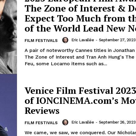
The Zone of Interest & D
Expect Too Much from t
of the World Lead New 
Eric Lavallée
-
September 27, 2023
FILM FESTIVALS
A pair of noteworthy Cannes titles in Jonathan
The Zone of Interest and Tran Anh Hung's The
Feu, some Locarno items such as...
Venice Film Festival 2023
of IONCINEMA.com’s Mo
Reviews
Eric Lavallée
-
September 26, 2023
FILM FESTIVALS
We came, we saw, we conquered. Our Nicholas