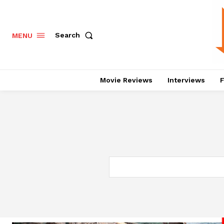
Search
MENU
Movie Reviews
Interviews
F