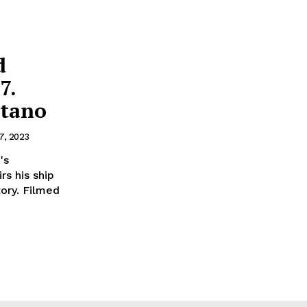
d
7.
itano
7, 2023
's
rs his ship
ory. Filmed