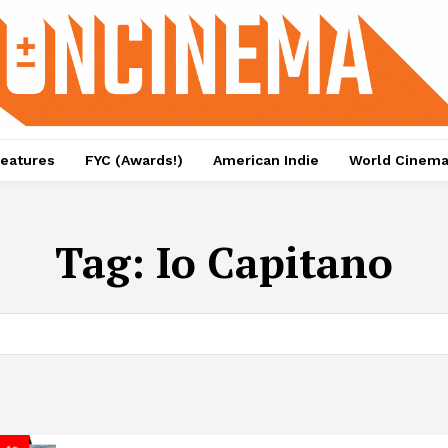
eatures
FYC (Awards!)
American Indie
World Cinem
Tag:
Io Capitano