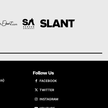
Follow Us
ks)
FACEBOOK
TWITTER
INSTAGRAM