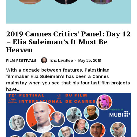
2019 Cannes Critics’ Panel: Day 12
– Elia Suleiman’s It Must Be
Heaven
Eric Lavallée
-
May 25, 2019
FILM FESTIVALS
With a decade between features, Palestinian
filmmaker Elia Suleiman's has been a Cannes
mainstay when you see that his four last film projects
have...