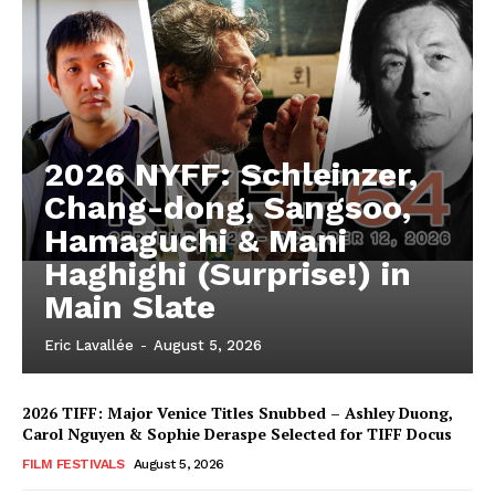
2026 NYFF: Schleinzer,
Chang-dong, Sangsoo,
Hamaguchi & Mani
Haghighi (Surprise!) in
Main Slate
Eric Lavallée
-
August 5, 2026
2026 TIFF: Major Venice Titles Snubbed – Ashley Duong,
Carol Nguyen & Sophie Deraspe Selected for TIFF Docus
FILM FESTIVALS
August 5, 2026