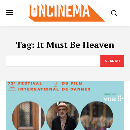
Tag:
It Must Be Heaven
SEARCH