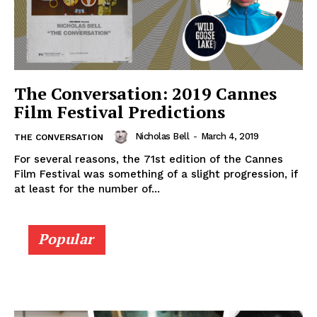
The Conversation: 2019 Cannes
Film Festival Predictions
Nicholas Bell
-
March 4, 2019
THE CONVERSATION
For several reasons, the 71st edition of the Cannes
Film Festival was something of a slight progression, if
at least for the number of...
Popular