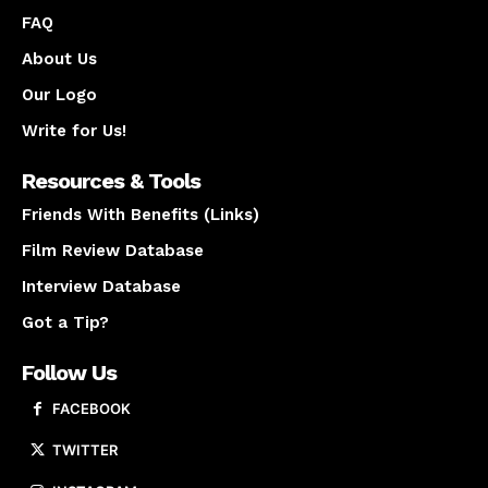
FAQ
About Us
Our Logo
Write for Us!
Resources & Tools
Friends With Benefits (Links)
Film Review Database
Interview Database
Got a Tip?
Follow Us
FACEBOOK
TWITTER