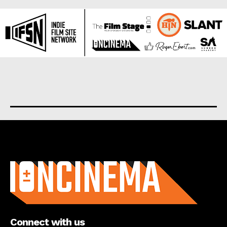
About us
Connect with us