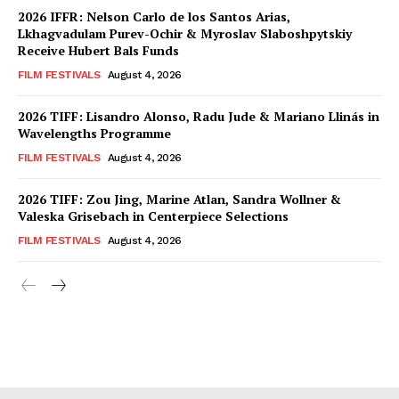
2026 IFFR: Nelson Carlo de los Santos Arias,
Lkhagvadulam Purev-Ochir & Myroslav Slaboshpytskiy
Receive Hubert Bals Funds
FILM FESTIVALS
August 4, 2026
2026 TIFF: Lisandro Alonso, Radu Jude & Mariano Llinás in
Wavelengths Programme
FILM FESTIVALS
August 4, 2026
2026 TIFF: Zou Jing, Marine Atlan, Sandra Wollner &
Valeska Grisebach in Centerpiece Selections
FILM FESTIVALS
August 4, 2026