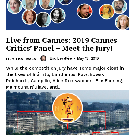
Live from Cannes: 2019 Cannes
Critics’ Panel – Meet the Jury!
Eric Lavallée
-
May 13, 2019
FILM FESTIVALS
While the competition jury have some major clout in
the likes of Iñárritu, Lanthimos, Pawlikowski,
Reichardt, Campillo, Alice Rohrwacher, Elle Fanning,
Maimouna N’Diaye, and...