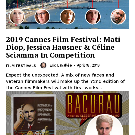
2019 Cannes Film Festival: Mati
Diop, Jessica Hausner & Céline
Sciamma In Competition
Eric Lavallée
-
April 18, 2019
FILM FESTIVALS
Expect the unexpected. A mix of new faces and
veteran filmmakers will make up the 72nd edition of
the Cannes Film Festival with first works...