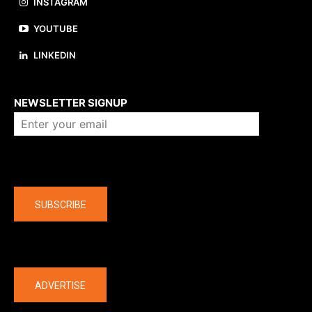
INSTAGRAM
YOUTUBE
LINKEDIN
About us
NEWSLETTER SIGNUP
Company
SUBSCRIBE
The latest
ADVERTISE