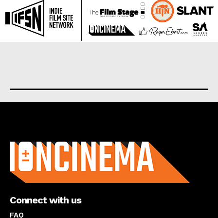
About us
Connect with us
FAQ