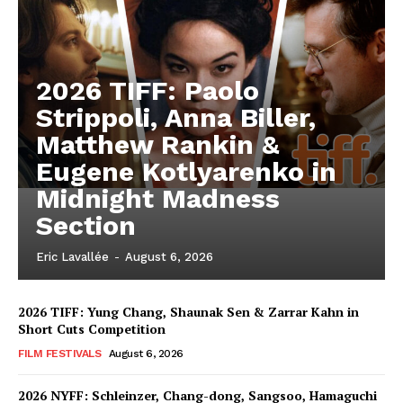
2026 TIFF: Paolo
Strippoli, Anna Biller,
Matthew Rankin &
Eugene Kotlyarenko in
Midnight Madness
Section
Eric Lavallée
-
August 6, 2026
2026 TIFF: Yung Chang, Shaunak Sen & Zarrar Kahn in
Short Cuts Competition
FILM FESTIVALS
August 6, 2026
2026 NYFF: Schleinzer, Chang-dong, Sangsoo, Hamaguchi