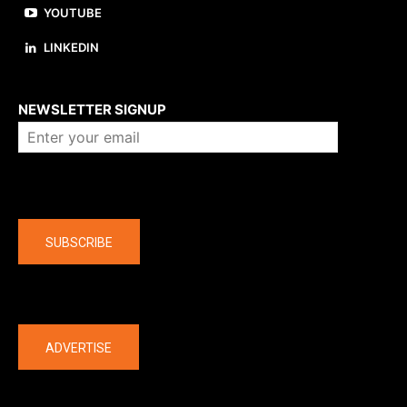
YOUTUBE
LINKEDIN
About us
NEWSLETTER SIGNUP
Company
SUBSCRIBE
The latest
ADVERTISE