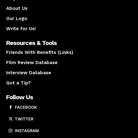
About Us
Our Logo
Write for Us!
Resources & Tools
Friends With Benefits (Links)
Film Review Database
Interview Database
Got a Tip?
Follow Us
FACEBOOK
TWITTER
INSTAGRAM