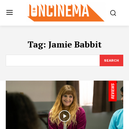
Tag:
Jamie Babbit
SEARCH