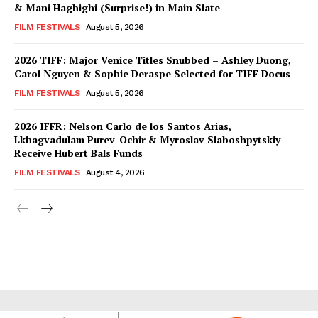
& Mani Haghighi (Surprise!) in Main Slate
FILM FESTIVALS
August 5, 2026
2026 TIFF: Major Venice Titles Snubbed – Ashley Duong,
Carol Nguyen & Sophie Deraspe Selected for TIFF Docus
FILM FESTIVALS
August 5, 2026
2026 IFFR: Nelson Carlo de los Santos Arias,
Lkhagvadulam Purev-Ochir & Myroslav Slaboshpytskiy
Receive Hubert Bals Funds
FILM FESTIVALS
August 4, 2026