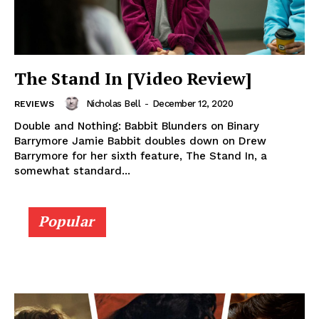
The Stand In [Video Review]
Nicholas Bell
-
December 12, 2020
REVIEWS
Double and Nothing: Babbit Blunders on Binary
Barrymore Jamie Babbit doubles down on Drew
Barrymore for her sixth feature, The Stand In, a
somewhat standard...
Popular