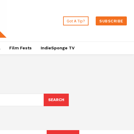
Got A Tip?
SUBSCRIBE
a
Film Fests
IndieSponge TV
SEARCH