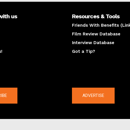
with us
Resources & Tools
Friends With Benefits (Lin
Film Review Database
Interview Database
s!
Got a Tip?
y
The latest
IBE
ADVERTISE