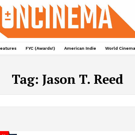
eatures
FYC (Awards!)
American Indie
World Cinem
Tag:
Jason T. Reed