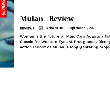
Mulan | Review
Nicholas Bell
-
September 3, 2020
REVIEWS
Woman is the Future of Man: Caro Adapts a Fo
Classic for Western Eyes At first glance, Disney
action reboot of Mulan, a long-gestating projec