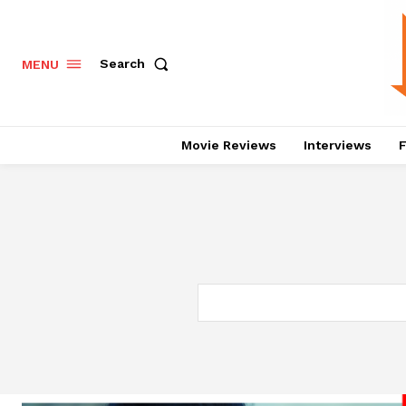
Search
MENU
Movie Reviews
Interviews
F