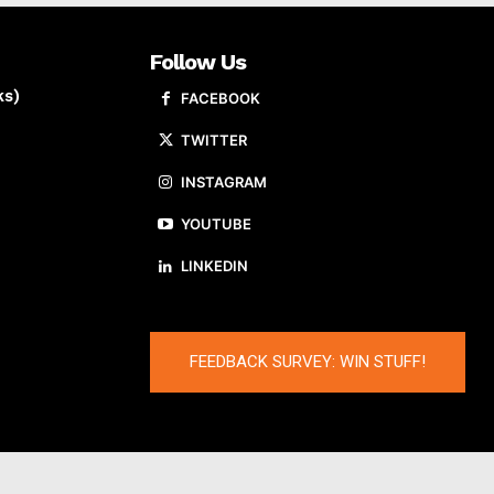
Follow Us
ks)
FACEBOOK
TWITTER
INSTAGRAM
YOUTUBE
LINKEDIN
FEEDBACK SURVEY: WIN STUFF!