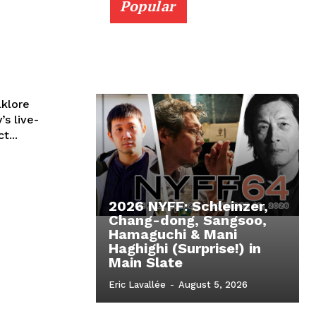
Popular
lklore
’s live-
t...
2026 NYFF: Schleinzer,
Chang-dong, Sangsoo,
Hamaguchi & Mani
Haghighi (Surprise!) in
Main Slate
Eric Lavallée
-
August 5, 2026