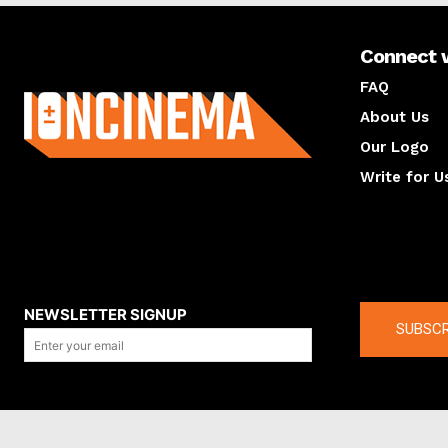
Connect 
About us
FAQ
About Us
Our Logo
Write for U
About us
Compan
NEWSLETTER SIGNUP
SUBSCR