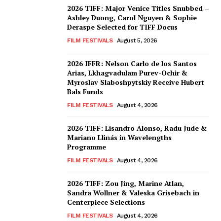
2026 TIFF: Major Venice Titles Snubbed –
Ashley Duong, Carol Nguyen & Sophie
Deraspe Selected for TIFF Docus
FILM FESTIVALS
August 5, 2026
2026 IFFR: Nelson Carlo de los Santos
Arias, Lkhagvadulam Purev-Ochir &
Myroslav Slaboshpytskiy Receive Hubert
Bals Funds
FILM FESTIVALS
August 4, 2026
2026 TIFF: Lisandro Alonso, Radu Jude &
Mariano Llinás in Wavelengths
Programme
FILM FESTIVALS
August 4, 2026
2026 TIFF: Zou Jing, Marine Atlan,
Sandra Wollner & Valeska Grisebach in
Centerpiece Selections
FILM FESTIVALS
August 4, 2026