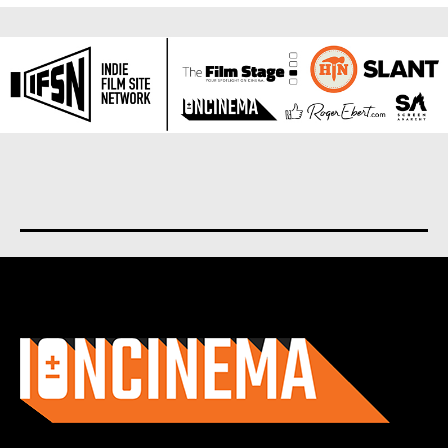
About us