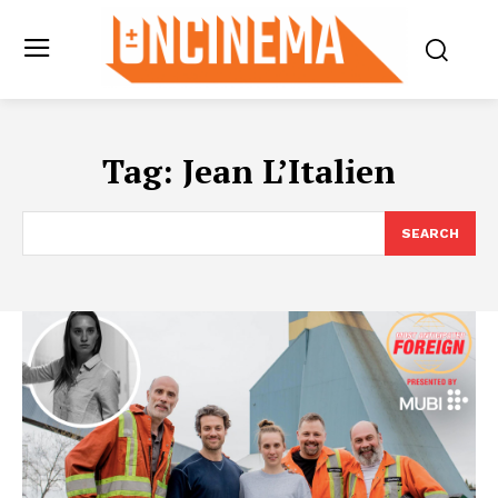
Tag:
Jean L’Italien
SEARCH