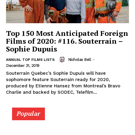
Top 150 Most Anticipated Foreign
Films of 2020: #116. Souterrain –
Sophie Dupuis
Nicholas Bell
-
ANNUAL TOP FILMS LISTS
December 31, 2019
Souterrain Quebec’s Sophie Dupuis will have
sophomore feature Souterrain ready for 2020,
produced by Etienne Hansez from Montreal’s Bravo
Charlie and backed by SODEC, Telefilm...
Popular