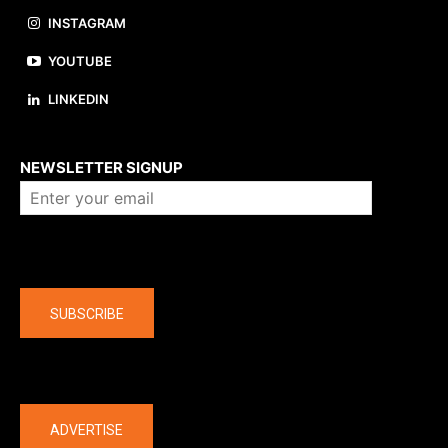
INSTAGRAM
YOUTUBE
LINKEDIN
About us
NEWSLETTER SIGNUP
Company
SUBSCRIBE
The latest
ADVERTISE