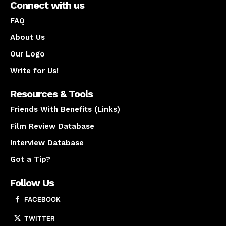
Connect with us
FAQ
About Us
Our Logo
Write for Us!
Resources & Tools
Friends With Benefits (Links)
Film Review Database
Interview Database
Got a Tip?
Follow Us
FACEBOOK
TWITTER