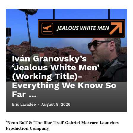
Iván Granovsky’s
‘Jealous White Men’
(Working Title)-
Everything We Know So
Far …
Eric Lavallée
-
August 8, 2026
‘Neon Bull’ & ‘The Blue Trail’ Gabriel Mascaro Launches
Production Company