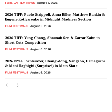
FOREIGN FILM NEWS
August 7, 2026
2026 TIFF: Paolo Strippoli, Anna Biller, Matthew Rankin &
Eugene Kotlyarenko in Midnight Madness Section
FILM FESTIVALS
August 6, 2026
2026 TIFF: Yung Chang, Shaunak Sen & Zarrar Kahn in
Short Cuts Competition
FILM FESTIVALS
August 6, 2026
2026 NYFF: Schleinzer, Chang-dong, Sangsoo, Hamaguchi
& Mani Haghighi (Surprise!) in Main Slate
FILM FESTIVALS
August 5, 2026